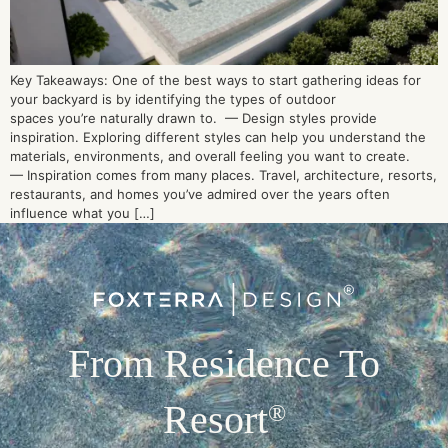
Key Takeaways: One of the best ways to start gathering ideas for
your backyard is by identifying the types of outdoor
spaces you’re naturally drawn to. — Design styles provide
inspiration. Exploring different styles can help you understand the
materials, environments, and overall feeling you want to create.
— Inspiration comes from many places. Travel, architecture, resorts,
restaurants, and homes you’ve admired over the years often
influence what you […]
From Residence To
Resort
®