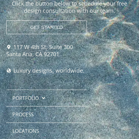
Click the button below to schedule your free
design consultation with our team.
GET STARTED
117 W 4th St, Suite 300
Santa Ana, CA 92701
Luxury designs, worldwide.
PORTFOLIO
PROCESS
LOCATIONS