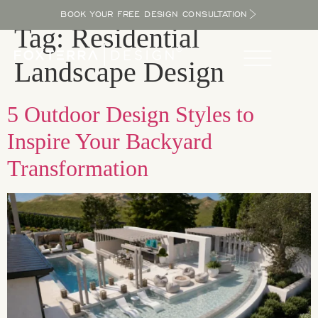
BOOK YOUR FREE DESIGN CONSULTATION
Tag:
Residential
Landscape Design
5 Outdoor Design Styles to
Inspire Your Backyard
Transformation