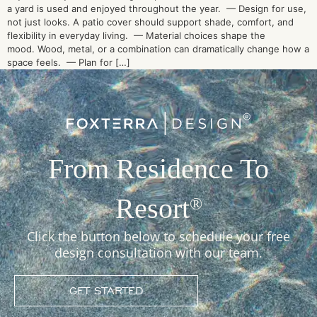
a yard is used and enjoyed throughout the year. — Design for use,
not just looks. A patio cover should support shade, comfort, and
flexibility in everyday living. — Material choices shape the
mood. Wood, metal, or a combination can dramatically change how a
space feels. — Plan for […]
From Residence To
Resort
®
Click the button below to schedule your free
design consultation with our team.
GET STARTED