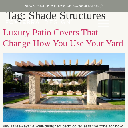
BOOK YOUR FREE DESIGN CONSULTATION
Tag:
Shade Structures
Luxury Patio Covers That
Change How You Use Your Yard
Key Takeaways: A well-designed patio cover sets the tone for how