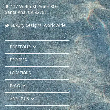
117 W 4th St, Suite 300
Santa Ana, CA 92701
Luxury designs, worldwide.
PORTFOLIO
PROCESS
LOCATIONS
BLOG
ABOUT US