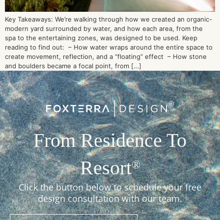
Key Takeaways: We’re walking through how we created an organic-
modern yard surrounded by water, and how each area, from the
spa to the entertaining zones, was designed to be used. Keep
reading to find out: – How water wraps around the entire space to
create movement, reflection, and a “floating” effect – How stone
and boulders became a focal point, from […]
From Residence To
Resort
®
Click the button below to schedule your free
design consultation with our team.