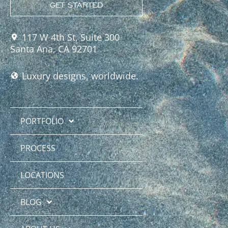
GET STARTED
117 W 4th St, Suite 300
Santa Ana, CA 92701
Luxury designs, worldwide.
PORTFOLIO
PROCESS
LOCATIONS
BLOG