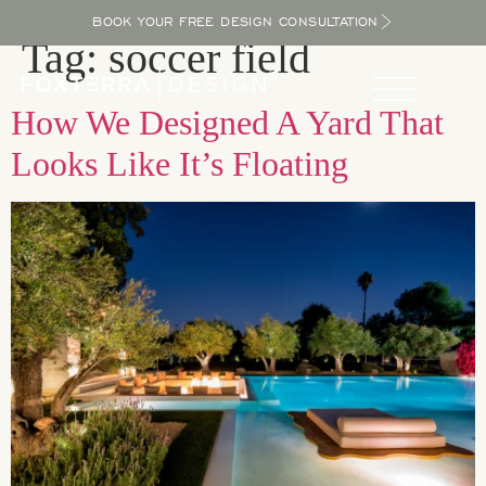
BOOK YOUR FREE DESIGN CONSULTATION
Tag:
soccer field
How We Designed A Yard That
Looks Like It’s Floating