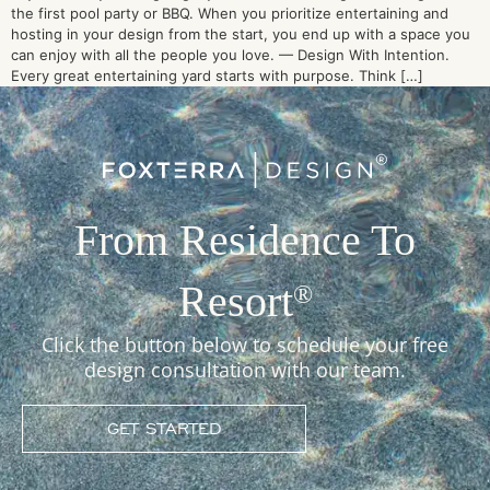
the first pool party or BBQ. When you prioritize entertaining and
hosting in your design from the start, you end up with a space you
can enjoy with all the people you love. — Design With Intention.
Every great entertaining yard starts with purpose. Think […]
From Residence To
Resort
®
Click the button below to schedule your free
design consultation with our team.
GET STARTED