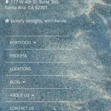
117 W 4th St, Suite 300
Santa Ana, CA 92701
Luxury designs, worldwide.
PORTFOLIO
PROCESS
LOCATIONS
BLOG
ABOUT US
CONTACT US