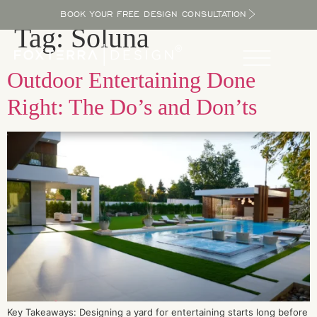
BOOK YOUR FREE DESIGN CONSULTATION
Tag:
Soluna
Outdoor Entertaining Done
Right: The Do’s and Don’ts
Key Takeaways: Designing a yard for entertaining starts long before