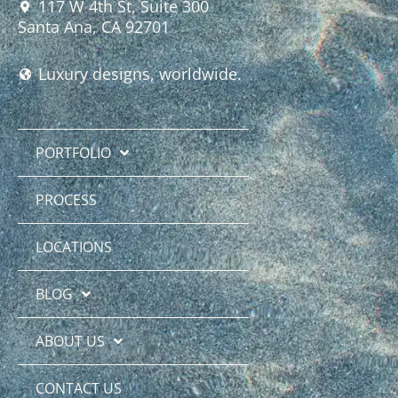
117 W 4th St, Suite 300
Santa Ana, CA 92701
Luxury designs, worldwide.
PORTFOLIO
PROCESS
LOCATIONS
BLOG
ABOUT US
CONTACT US