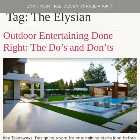
BOOK YOUR FREE DESIGN CONSULTATION
Tag:
The Elysian
Outdoor Entertaining Done
Right: The Do’s and Don’ts
Key Takeaways: Designing a yard for entertaining starts long before