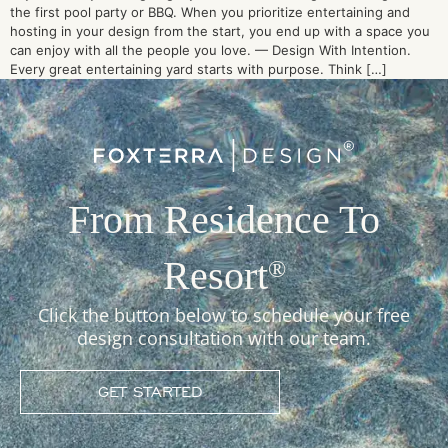
the first pool party or BBQ. When you prioritize entertaining and
hosting in your design from the start, you end up with a space you
can enjoy with all the people you love. — Design With Intention.
Every great entertaining yard starts with purpose. Think […]
From Residence To
Resort
®
Click the button below to schedule your free
design consultation with our team.
GET STARTED