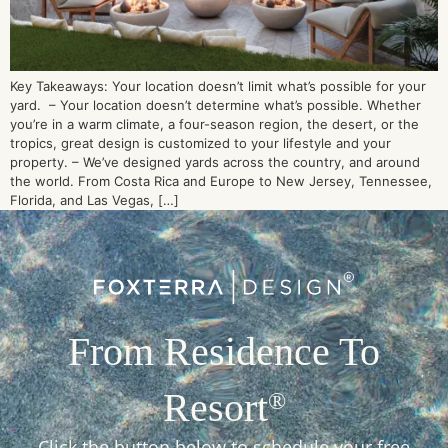
Key Takeaways: Your location doesn’t limit what’s possible for your
yard. – Your location doesn’t determine what’s possible. Whether
you’re in a warm climate, a four-season region, the desert, or the
tropics, great design is customized to your lifestyle and your
property. – We’ve designed yards across the country, and around
the world. From Costa Rica and Europe to New Jersey, Tennessee,
Florida, and Las Vegas, […]
From Residence To
Resort
®
Click the button below to schedule your free