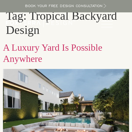
BOOK YOUR FREE DESIGN CONSULTATION
Tag:
Tropical Backyard
Design
A Luxury Yard Is Possible
Anywhere