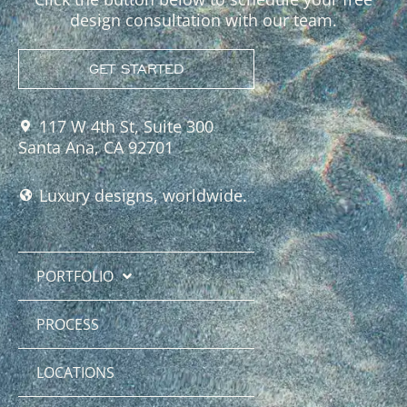
design consultation with our team.
GET STARTED
117 W 4th St, Suite 300
Santa Ana, CA 92701
Luxury designs, worldwide.
PORTFOLIO
PROCESS
LOCATIONS