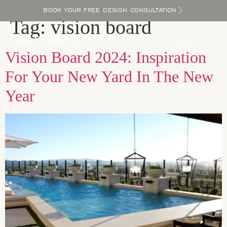
BOOK YOUR FREE DESIGN CONSULTATION
Tag:
vision board
Vision Board 2024: Inspiration
For Your New Yard In The New
Year