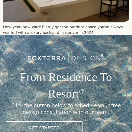
New year, new yard! Finally get the outdoor space you’ve always
wanted with a luxury backyard makeover in 2024.
From Residence To
Resort
®
Click the button below to schedule your free
design consultation with our team.
GET STARTED