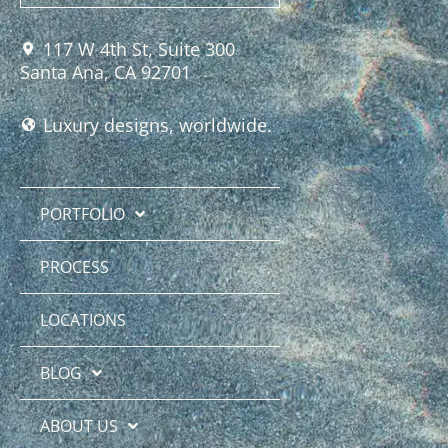
117 W 4th St, Suite 300
Santa Ana, CA 92701
Luxury designs, worldwide.
PORTFOLIO
PROCESS
LOCATIONS
BLOG
ABOUT US