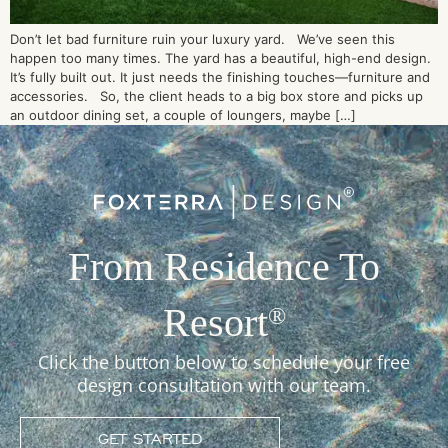
Don’t let bad furniture ruin your luxury yard. We’ve seen this
happen too many times. The yard has a beautiful, high-end design.
It’s fully built out. It just needs the finishing touches—furniture and
accessories. So, the client heads to a big box store and picks up
an outdoor dining set, a couple of loungers, maybe […]
From Residence To
Resort
®
Click the button below to schedule your free
design consultation with our team.
GET STARTED