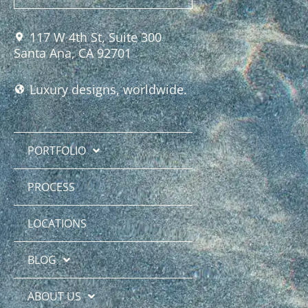
117 W 4th St, Suite 300
Santa Ana, CA 92701
Luxury designs, worldwide.
PORTFOLIO
PROCESS
LOCATIONS
BLOG
ABOUT US