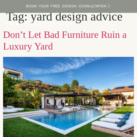
BOOK YOUR FREE DESIGN CONSULTATION
Tag:
yard design advice
Don’t Let Bad Furniture Ruin a
Luxury Yard