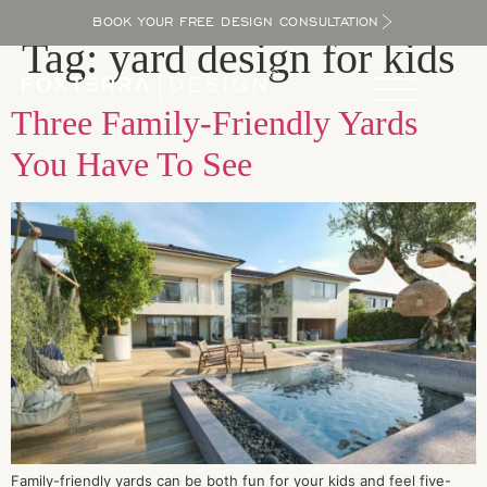
BOOK YOUR FREE DESIGN CONSULTATION
Tag:
yard design for kids
Three Family-Friendly Yards
You Have To See
Family-friendly yards can be both fun for your kids and feel five-