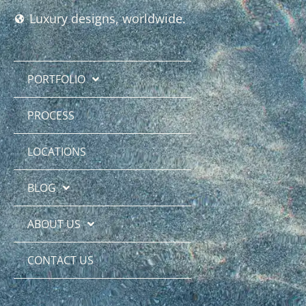
Luxury designs, worldwide.
PORTFOLIO
PROCESS
LOCATIONS
BLOG
ABOUT US
CONTACT US