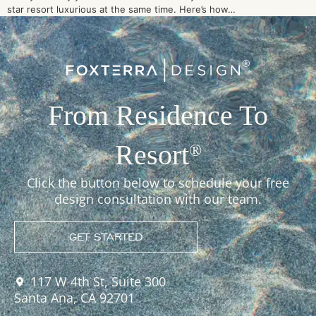
star resort luxurious at the same time. Here’s how…
From Residence To
Resort
®
Click the button below to schedule your free
design consultation with our team.
GET STARTED
117 W 4th St, Suite 300
Santa Ana, CA 92701