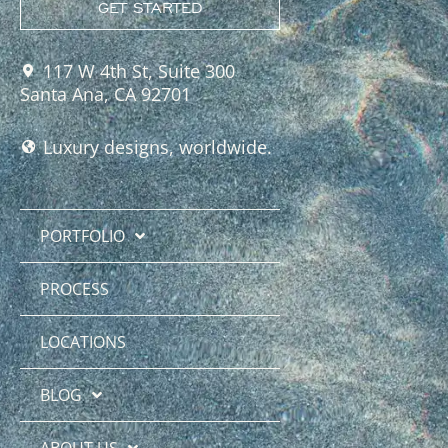
GET STARTED
117 W 4th St, Suite 300
Santa Ana, CA 92701
Luxury designs, worldwide.
PORTFOLIO
PROCESS
LOCATIONS
BLOG
ABOUT US