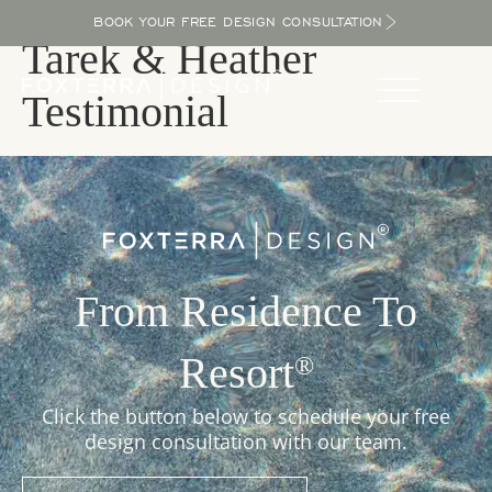
BOOK YOUR FREE DESIGN CONSULTATION
Tarek & Heather
Testimonial
From Residence To
Resort
®
Click the button below to schedule your free
design consultation with our team.