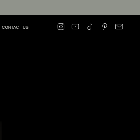
CONTACT US