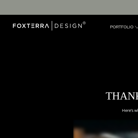
PORTFOLIO
THANK
Here’s w