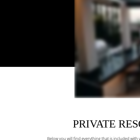
PRIVATE RE
Below you will find everything that is included wit