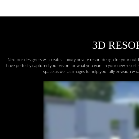
3D RESO
Next our designers will create a luxury private resort design for your ou
have perfectly captured your vision for what you want in your new resort. 
space as well as images to help you fully envision wha