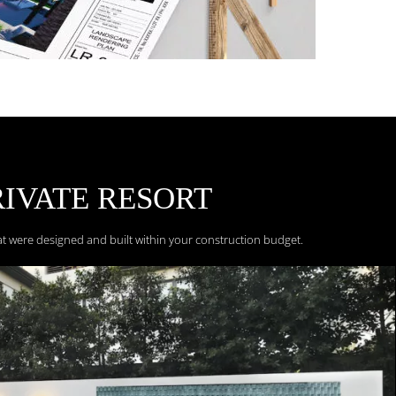
RIVATE
RESORT
at were designed and built within your construction budget.