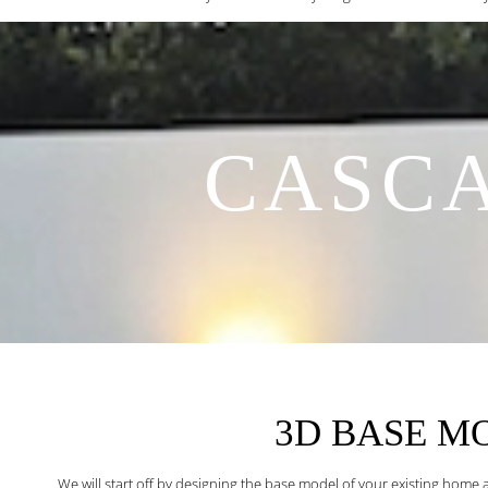
CASCA
3D BASE M
We will start off by designing the base model of your existing home 