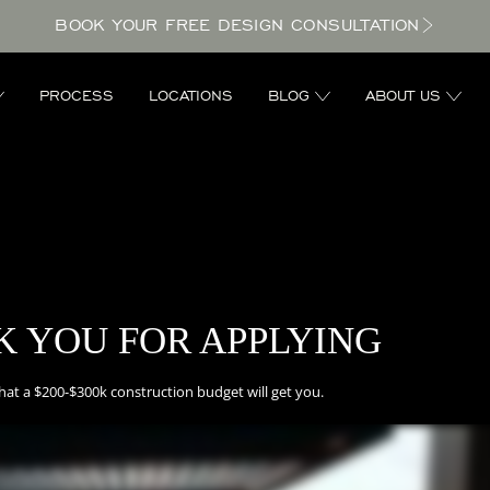
BOOK YOUR FREE DESIGN CONSULTATION
PROCESS
LOCATIONS
BLOG
ABOUT US
 YOU FOR APPLYING
hat a $200-$300k construction budget will get you.