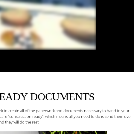
READY
DOCUMENTS
ork to create all of the paperwork and documents necessary to hand to your
 are “construction ready”, which means all you need to do is send them over
d they will do the rest.