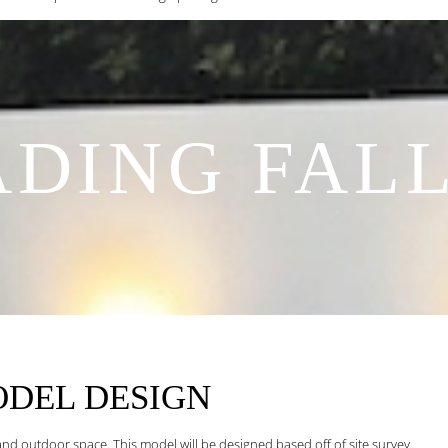
DING FAL
ODEL
DESIGN
and outdoor space. This model will be designed based off of site survey