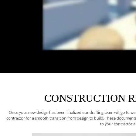
CONSTRUCTION 
Once your new design has been finalized our drafting team will go to w
contractor for a smooth transition from design to build. These documents
to your contractor an