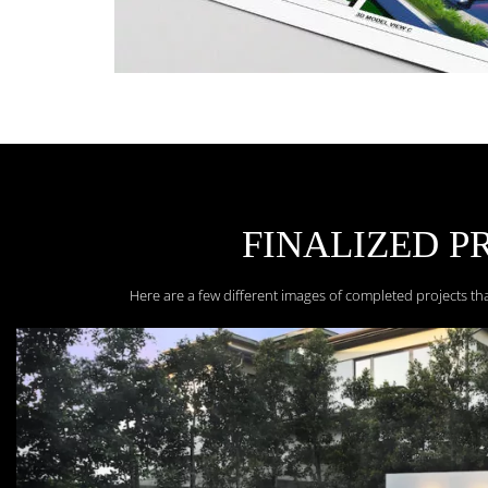
FINALIZED P
Here are a few different images of completed projects th