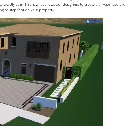
actly as is. This is what allows our designers to create a private resort for
g to step foot on your property.