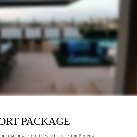
SORT
PACKAGE
h your own private resort design package from Foxterra.