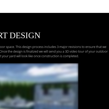
RT
DESIGN
tdoor space. This design process includes 3 major revisions to ensure that we
Once the design is finalized we will send you a 3D video tour of your outdoor
t your yard will look like once construction is completed.