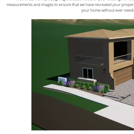
measurements and images to ensure that we have recreated your property ex
your home without ever needin