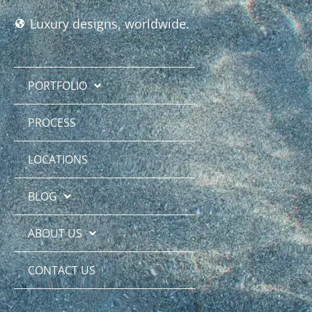
Luxury designs, worldwide.
PORTFOLIO
PROCESS
LOCATIONS
BLOG
ABOUT US
CONTACT US