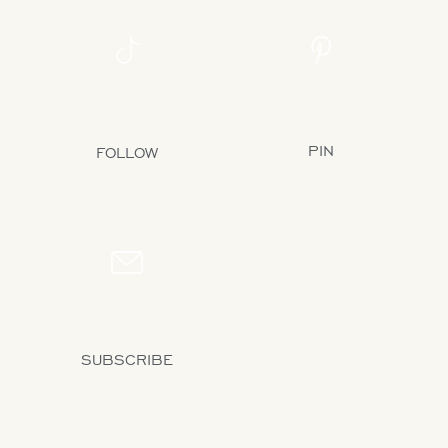
PINTEREST
TIKTOK
31K+ FOLLOWERS
1.3M+ FOLLOWERS
PIN
FOLLOW
NEWSLETTER
17K+ SUBSCRIBERS
SUBSCRIBE