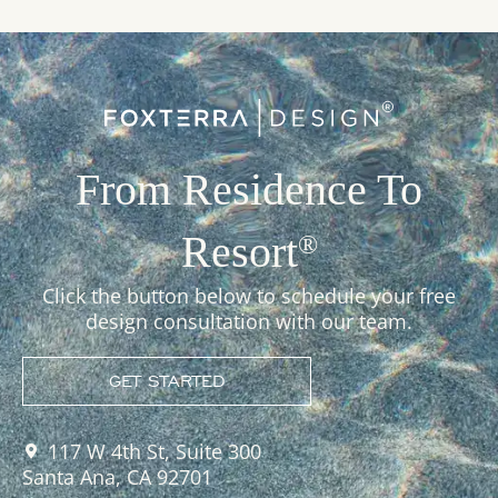
From Residence To
Resort
®
Click the button below to schedule your free
design consultation with our team.
GET STARTED
117 W 4th St, Suite 300
Santa Ana, CA 92701