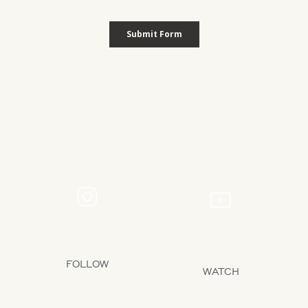
Let’s Stay Connected
See the latest design reveals, yard inspiration, and expert tips from
our team on social media.
INSTAGRAM
YOUTUBE
1.4M+ FOLLOWERS
239K+ SUBSCRIBERS
FOLLOW
WATCH