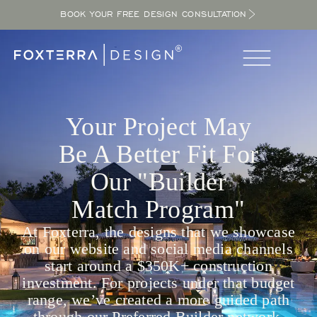
BOOK YOUR FREE DESIGN CONSULTATION
Your Project May
Be A Better Fit For
Our "Builder
Match Program"
At Foxterra, the designs that we showcase
on our website and social media channels
start around a $350K+ construction
investment. For projects under that budget
range, we’ve created a more guided path
through our Preferred Builder network.