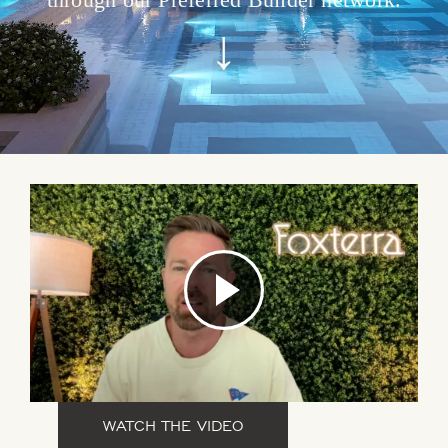
↓
WATCH THE VIDEO