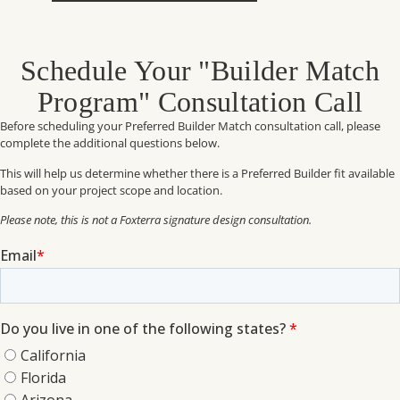
Schedule Your "Builder Match
Program" Consultation Call
Before scheduling your Preferred Builder Match consultation call, please
complete the additional questions below.
This will help us determine whether there is a Preferred Builder fit available
based on your project scope and location.
Please note, this is not a Foxterra signature design consultation.