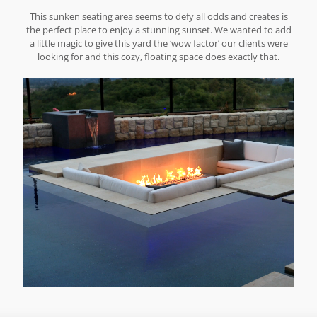
This sunken seating area seems to defy all odds and creates is
the perfect place to enjoy a stunning sunset. We wanted to add
a little magic to give this yard the ‘wow factor’ our clients were
looking for and this cozy, floating space does exactly that.