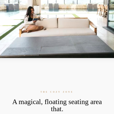
THE COZY ZONE
A magical, floating seating area
that.