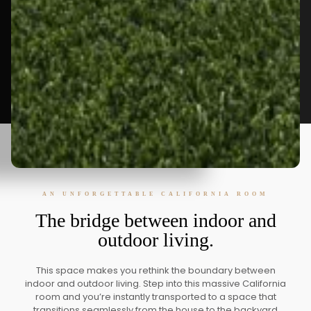
AN UNFORGETTABLE CALIFORNIA ROOM
The bridge between indoor and
outdoor living.
This space makes you rethink the boundary between
indoor and outdoor living. Step into this massive California
room and you’re instantly transported to a space that
transitions seamlessly from the house to the backyard