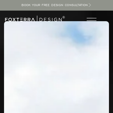
BOOK YOUR FREE DESIGN CONSULTATION