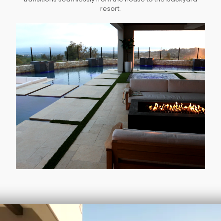
resort.