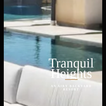
Tranquil
Heights
AN AIRY BACKYARD
RESORT