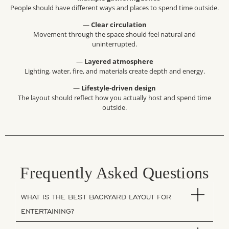
People should have different ways and places to spend time outside.
—
Clear circulation
Movement through the space should feel natural and
uninterrupted.
—
Layered atmosphere
Lighting, water, fire, and materials create depth and energy.
—
Lifestyle-driven design
The layout should reflect how you actually host and spend time
outside.
Frequently Asked Questions
WHAT IS THE BEST BACKYARD LAYOUT FOR
ENTERTAINING?