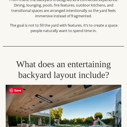
Dining, lounging, pools, fire features, outdoor kitchens, and
transitional spaces are arranged intentionally so the yard feels
immersive instead of fragmented.
The goal is not to fill the yard with features. It’s to create a space
people naturally want to spend time in.
What does an entertaining
backyard layout include?
Save