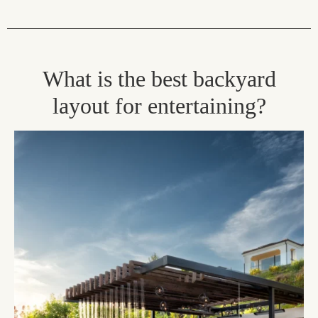
What is the best backyard
layout for entertaining?