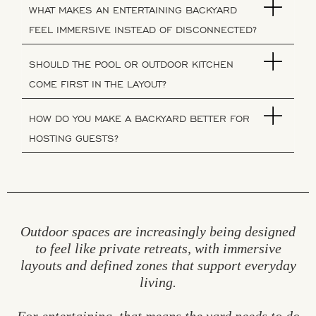
WHAT MAKES AN ENTERTAINING BACKYARD
FEEL IMMERSIVE INSTEAD OF DISCONNECTED?
SHOULD THE POOL OR OUTDOOR KITCHEN
COME FIRST IN THE LAYOUT?
HOW DO YOU MAKE A BACKYARD BETTER FOR
HOSTING GUESTS?
Outdoor spaces are increasingly being designed
to feel like private retreats, with immersive
layouts and defined zones that support everyday
living.