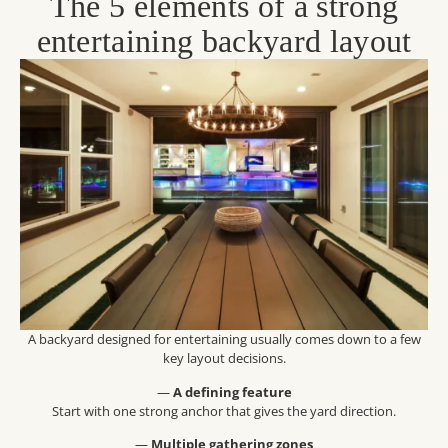
The 5 elements of a strong
entertaining backyard layout
A backyard designed for entertaining usually comes down to a few
key layout decisions.
—
A defining feature
Start with one strong anchor that gives the yard direction.
—
Multiple gathering zones