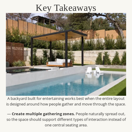
Key Takeaways
A backyard built for entertaining works best when the entire layout
is designed around how people gather and move through the space.
—
Create multiple gathering zones.
People naturally spread out,
so the space should support different types of interaction instead of
one central seating area.