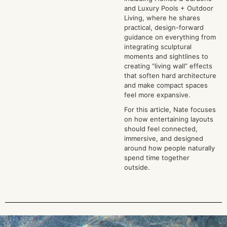
and Luxury Pools + Outdoor
Living, where he shares
practical, design-forward
guidance on everything from
integrating sculptural
moments and sightlines to
creating “living wall” effects
that soften hard architecture
and make compact spaces
feel more expansive.
For this article, Nate focuses
on how entertaining layouts
should feel connected,
immersive, and designed
around how people naturally
spend time together
outside.