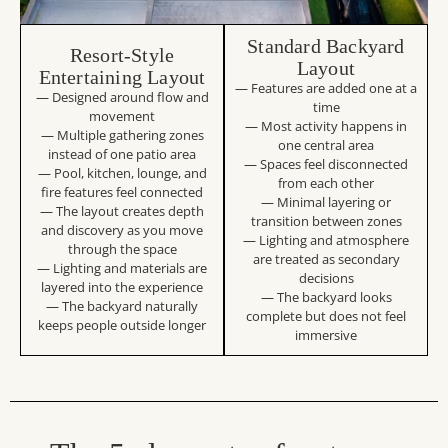
Standard Backyard
Resort-Style
Layout
Entertaining Layout
— Features are added one at a
— Designed around flow and
time
movement
— Most activity happens in
— Multiple gathering zones
one central area
instead of one patio area
— Spaces feel disconnected
— Pool, kitchen, lounge, and
from each other
fire features feel connected
— Minimal layering or
— The layout creates depth
transition between zones
and discovery as you move
— Lighting and atmosphere
through the space
are treated as secondary
— Lighting and materials are
decisions
layered into the experience
— The backyard looks
— The backyard naturally
complete but does not feel
keeps people outside longer
immersive