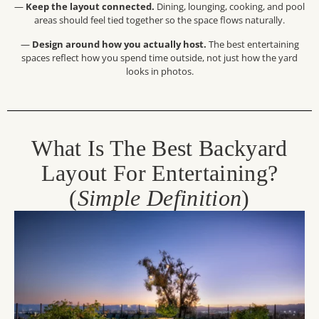
—
Keep the layout connected.
Dining, lounging, cooking, and pool
areas should feel tied together so the space flows naturally.
—
Design around how you actually host.
The best entertaining
spaces reflect how you spend time outside, not just how the yard
looks in photos.
What Is The Best Backyard
Layout For Entertaining?
(
Simple Definition
)