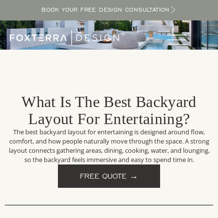
BOOK YOUR FREE DESIGN CONSULTATION
What Is The Best Backyard
Layout For Entertaining?
The best backyard layout for entertaining is designed around flow,
comfort, and how people naturally move through the space. A strong
layout connects gathering areas, dining, cooking, water, and lounging,
so the backyard feels immersive and easy to spend time in.
FREE QUOTE →