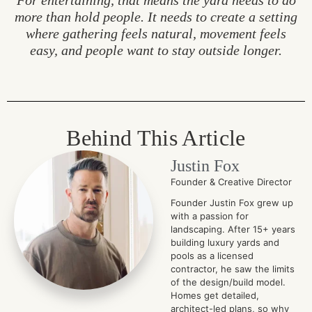
For entertaining, that means the yard needs to do
more than hold people. It needs to create a setting
where gathering feels natural, movement feels
easy, and people want to stay outside longer.
Behind This Article
Justin Fox
Founder & Creative Director
Founder Justin Fox grew up
with a passion for
landscaping. After 15+ years
building luxury yards and
pools as a licensed
contractor, he saw the limits
of the design/build model.
Homes get detailed,
architect-led plans, so why