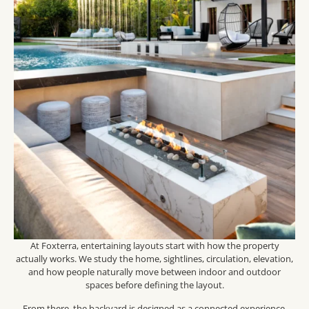
At Foxterra, entertaining layouts start with how the property
actually works. We study the home, sightlines, circulation, elevation,
and how people naturally move between indoor and outdoor
spaces before defining the layout.
From there, the backyard is designed as a connected experience.