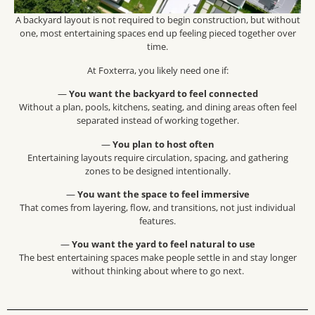
A backyard layout is not required to begin construction, but without
one, most entertaining spaces end up feeling pieced together over
time.
At Foxterra, you likely need one if:
—
You want the backyard to feel connected
Without a plan, pools, kitchens, seating, and dining areas often feel
separated instead of working together.
—
You plan to host often
Entertaining layouts require circulation, spacing, and gathering
zones to be designed intentionally.
—
You want the space to feel immersive
That comes from layering, flow, and transitions, not just individual
features.
—
You want the yard to feel natural to use
The best entertaining spaces make people settle in and stay longer
without thinking about where to go next.