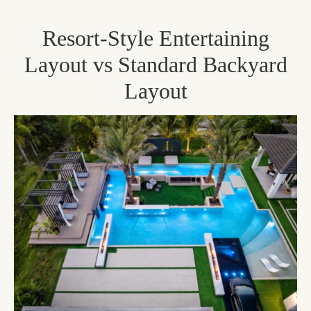
Resort-Style Entertaining
Layout vs Standard Backyard
Layout