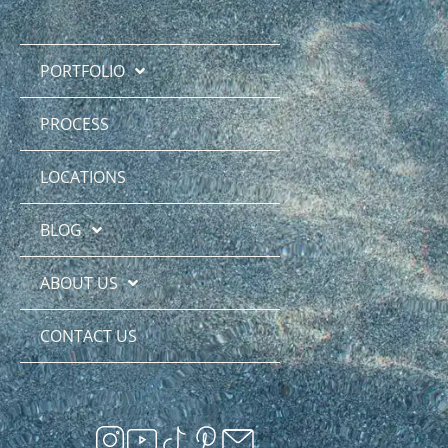
PORTFOLIO
PROCESS
LOCATIONS
BLOG
ABOUT US
CONTACT US