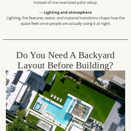
instead of one oversized patio setup.
—
Lighting and atmosphere
Lighting, fire features, water, and material transitions shape how the
space feels once people are actually using it at night.
Do You Need A Backyard
Layout Before Building?