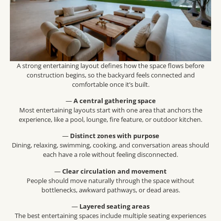
A strong entertaining layout defines how the space flows before
construction begins, so the backyard feels connected and
comfortable once it’s built.
—
A central gathering space
Most entertaining layouts start with one area that anchors the
experience, like a pool, lounge, fire feature, or outdoor kitchen.
—
Distinct zones with purpose
Dining, relaxing, swimming, cooking, and conversation areas should
each have a role without feeling disconnected.
—
Clear circulation and movement
People should move naturally through the space without
bottlenecks, awkward pathways, or dead areas.
—
Layered seating areas
The best entertaining spaces include multiple seating experiences