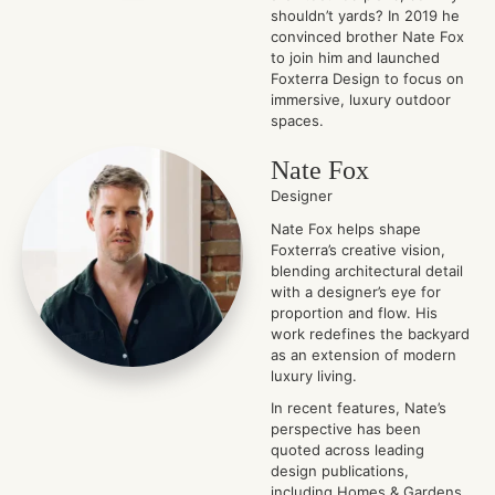
shouldn’t yards? In 2019 he
convinced brother Nate Fox
to join him and launched
Foxterra Design to focus on
immersive, luxury outdoor
spaces.
Nate Fox
Designer
Nate Fox helps shape
Foxterra’s creative vision,
blending architectural detail
with a designer’s eye for
proportion and flow. His
work redefines the backyard
as an extension of modern
luxury living.
In recent features, Nate’s
perspective has been
quoted across leading
design publications,
including Homes & Gardens