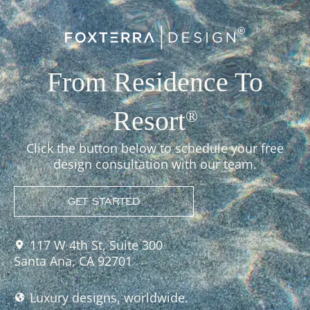
From Residence To
Resort
®
Click the button below to schedule your free
design consultation with our team.
GET STARTED
117 W 4th St, Suite 300
Santa Ana, CA 92701
Luxury designs, worldwide.