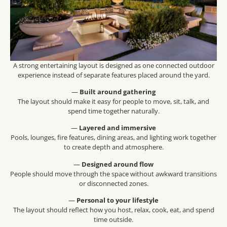
A strong entertaining layout is designed as one connected outdoor
experience instead of separate features placed around the yard.
—
Built around gathering
The layout should make it easy for people to move, sit, talk, and
spend time together naturally.
—
Layered and immersive
Pools, lounges, fire features, dining areas, and lighting work together
to create depth and atmosphere.
—
Designed around flow
People should move through the space without awkward transitions
or disconnected zones.
—
Personal to your lifestyle
The layout should reflect how you host, relax, cook, eat, and spend
time outside.