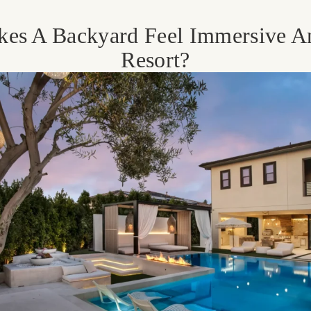
es A Backyard Feel Immersive A
Resort?