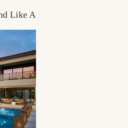
nd Like A