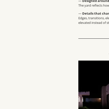
—
Designed around 
The yard reflects how
—
Details that cha
Edges, transitions, e
elevated instead of s