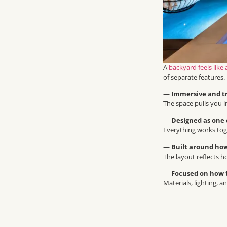
A
backyard feels like 
of separate features.
—
Immersive and t
The space pulls you i
—
Designed as one
Everything works toge
—
Built around how
The layout reflects h
—
Focused on how t
Materials, lighting, 