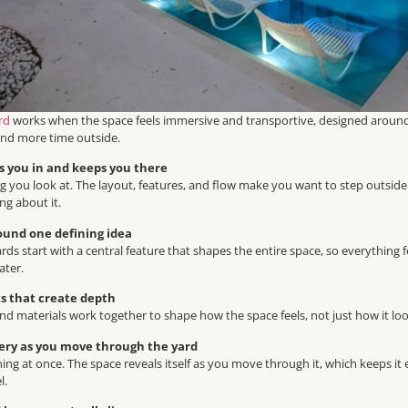
rd
works when the space feels immersive and transportive, designed around 
end more time outside.
ls you in and keeps you there
ng you look at. The layout, features, and flow make you want to step outside
ng about it.
round one defining idea
ards start with a central feature that shapes the entire space, so everything
ater.
s that create depth
, and materials work together to shape how the space feels, not just how it loo
very as you move through the yard
ing at once. The space reveals itself as you move through it, which keeps it 
l.