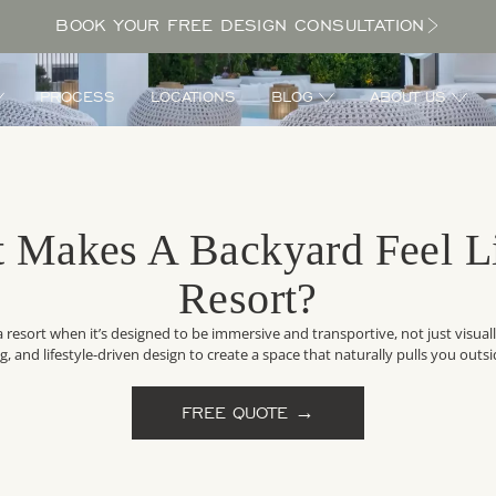
BOOK YOUR FREE DESIGN CONSULTATION
PROCESS
LOCATIONS
BLOG
ABOUT US
 Makes A Backyard Feel L
Resort?
 a resort when it’s designed to be immersive and transportive, not just visual
ing, and lifestyle-driven design to create a space that naturally pulls you out
FREE QUOTE →