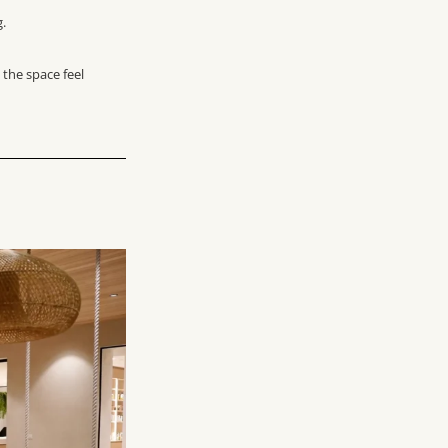
g.
 the space feel
?