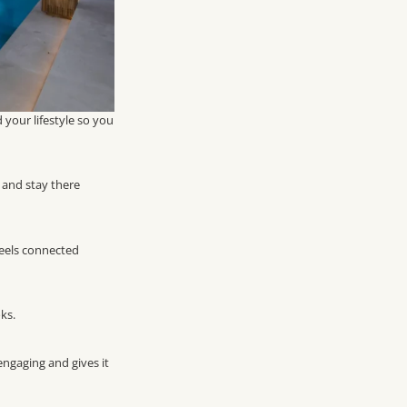
your lifestyle so you
 and stay there
 feels connected
ks.
engaging and gives it