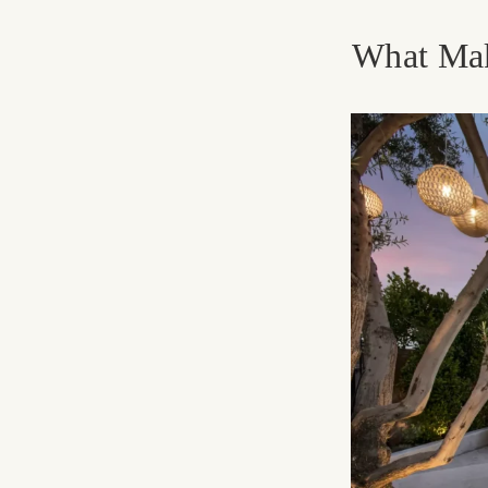
What Mak