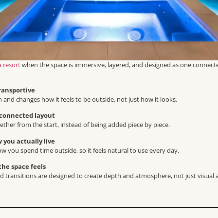
a resort
when the space is immersive, layered, and designed as one connect
ransportive
n and changes how it feels to be outside, not just how it looks.
 connected layout
ther from the start, instead of being added piece by piece.
 you actually live
ow you spend time outside, so it feels natural to use every day.
he space feels
and transitions are designed to create depth and atmosphere, not just visual 