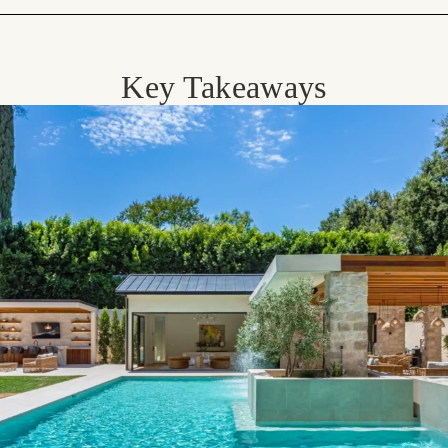
Key Takeaways