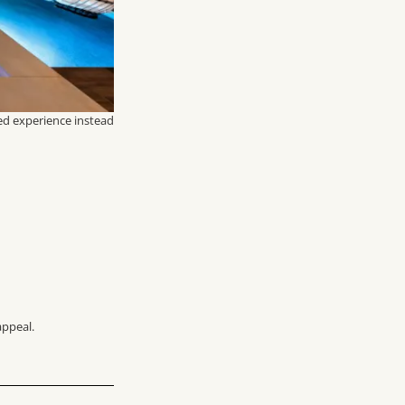
ed experience instead
appeal.