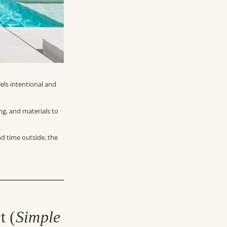
eels intentional and
ing, and materials to
d time outside, the
t (
Simple