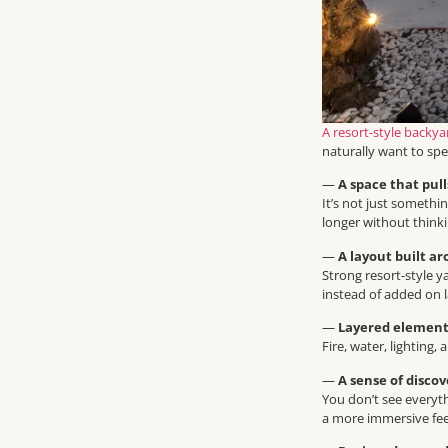
A resort-style backya
naturally want to sp
—
A space that pul
It’s not just somethi
longer without thinki
—
A layout built a
Strong resort-style y
instead of added on l
—
Layered element
Fire, water, lighting
—
A sense of disco
You don’t see everyth
a more immersive fee