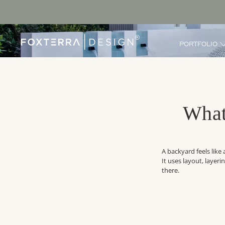
PORTFOLIO
What
A backyard feels like
It uses layout, layer
there.