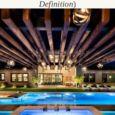
Definition
)