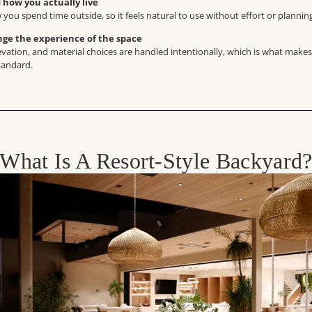
how you actually live
 you spend time outside, so it feels natural to use without effort or plannin
nge the experience of the space
levation, and material choices are handled intentionally, which is what makes
tandard.
What Is A Resort-Style Backyard