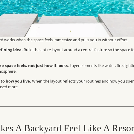
rd works when the space feels immersive and pulls you in without effort.
fining idea.
Build the entire layout around a central feature so the space f
e space feels, not just how it looks.
Layer elements like water, fire, light
mosphere.
 to how you live.
When the layout reflects your routines and how you spen
 used more.
es A Backyard Feel Like A Resor