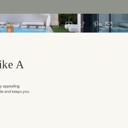
CONTACT US
ike A
ly appealing.
side and keeps you