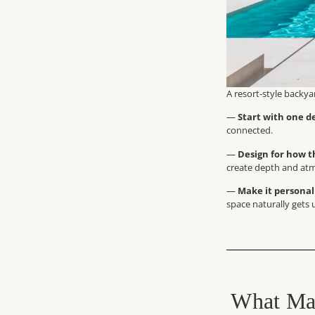
A resort-style backya
—
Start with one de
connected.
—
Design for how th
create depth and at
—
Make it personal
space naturally gets
What Mak