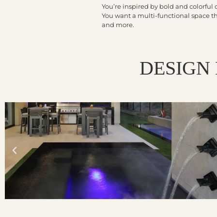
You’re inspired by bold and colorful 
You want a multi-functional space that
and more.
DESIGN 