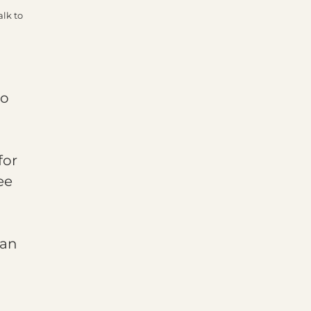
alk to
to
for
ee
can