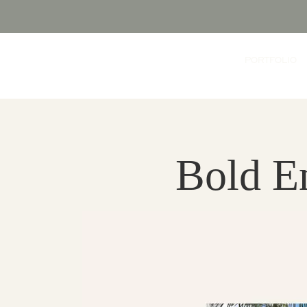
PORTFOLIO
Bold E