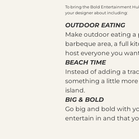
To bring the Bold Entertainment Hub s
your designer about including:
OUTDOOR EATING
Make outdoor eating a 
barbeque area, a full ki
host everyone you want 
BEACH TIME
Instead of adding a tra
something a little more 
island.
BIG & BOLD
Go big and bold with yo
entertain in and that yo