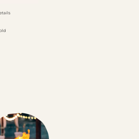
etails
old