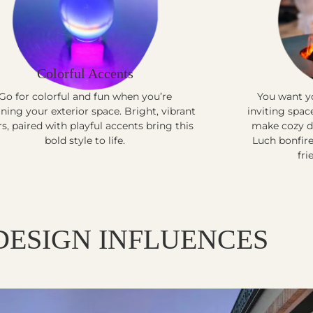
Colorful Accents
Go for colorful and fun when you’re
You want yo
ning your exterior space. Bright, vibrant
inviting spac
rs, paired with playful accents bring this
make cozy de
bold style to life.
Luch bonfire
fri
DESIGN INFLUENCES