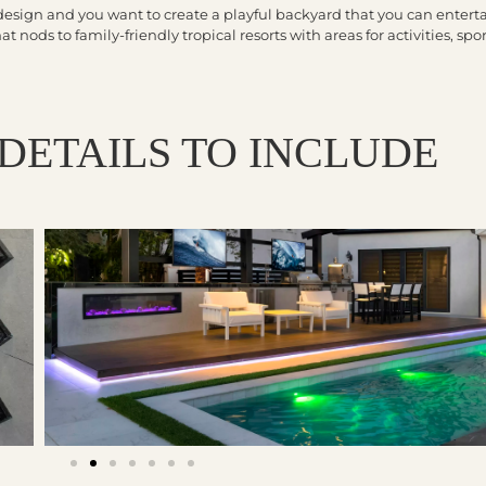
design and you want to create a playful backyard that you can enterta
 nods to family-friendly tropical resorts with areas for activities, spor
DETAILS TO INCLUDE