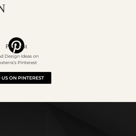
N
Pinterest
nd Design Ideas on
xterra’s Pinterest
 US ON PINTEREST