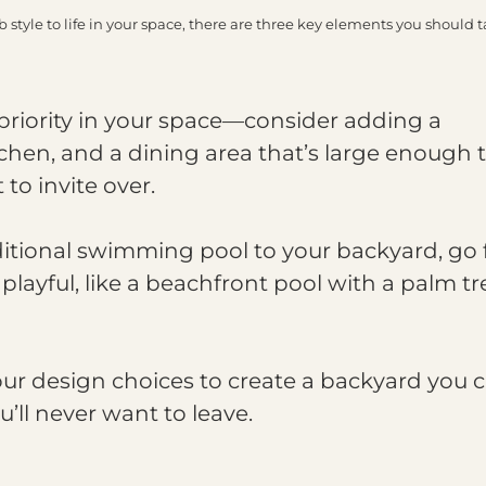
tyle to life in your space, there are three key elements you should t
priority in your space—consider adding a
tchen, and a dining area that’s large enough 
to invite over.
ditional swimming pool to your backyard, go 
playful, like a beachfront pool with a palm tr
ur design choices to create a backyard you 
u’ll never want to leave.