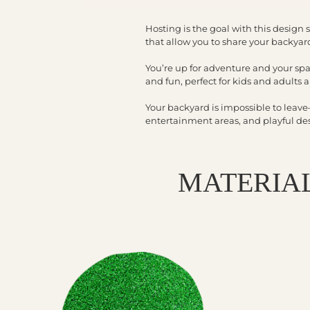
Hosting is the goal with this design s
that allow you to share your backyard
You’re up for adventure and your spa
and fun, perfect for kids and adults a
Your backyard is impossible to leav
entertainment areas, and playful desig
MATERIAL