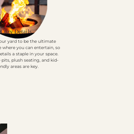
Cozy Details
ur yard to be the ultimate
e where you can entertain, so
tails a staple in your space.
 pits, plush seating, and kid-
endly areas are key.