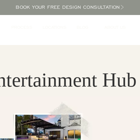
BOOK YOUR FREE DESIGN CONSULTATION
PROCESS
LOCATIONS
BLOG
ABOUT US
ntertainment Hub