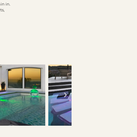
in in.
ts,