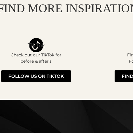
FIND MORE INSPIRATIO
TikTok
Check out our TikTok for
Fi
before & after’s
Fo
FOLLOW US ON TIKTOK
FIND