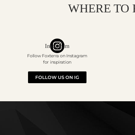
WHERE TO 
Instagram
Follow Foxterra on Instagram
for inspiration
FOLLOW US ON IG