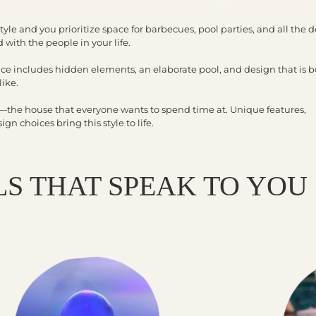
tyle and you prioritize space for barbecues, pool parties, and all the d
 with the people in your life.
ce includes hidden elements, an elaborate pool, and design that is b
like.
e—the house that everyone wants to spend time at. Unique features,
n choices bring this style to life.
S THAT SPEAK TO YOU