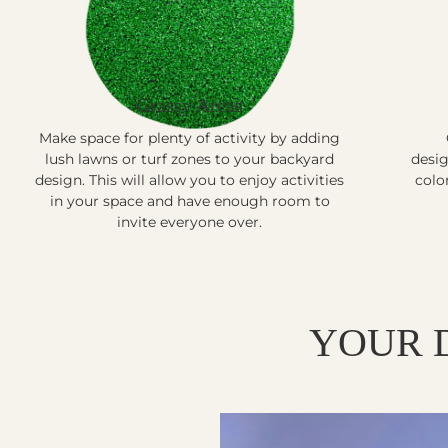
Grassy Areas
Make space for plenty of activity by adding
lush lawns or turf zones to your backyard
desig
design. This will allow you to enjoy activities
colo
in your space and have enough room to
invite everyone over.
YOUR 