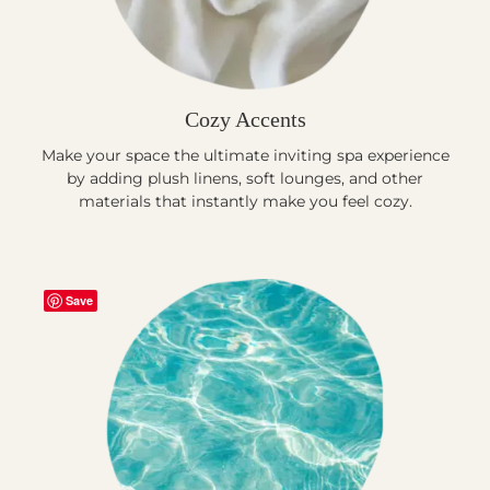
Cozy Accents
Make your space the ultimate inviting spa experience
by adding plush linens, soft lounges, and other
materials that instantly make you feel cozy.
Save