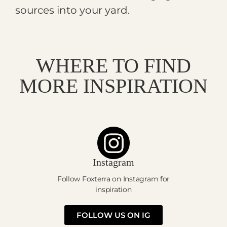
sources into your yard.
WHERE TO FIND
MORE INSPIRATION
Instagram
Follow Foxterra on Instagram for
inspiration
FOLLOW US ON IG