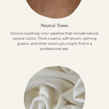
Neutral Tones
Stick to soothing color palettes that include natural,
neutral colors. Think creams, soft brown, calming
greens, and other colors you might find in a
professional spa.