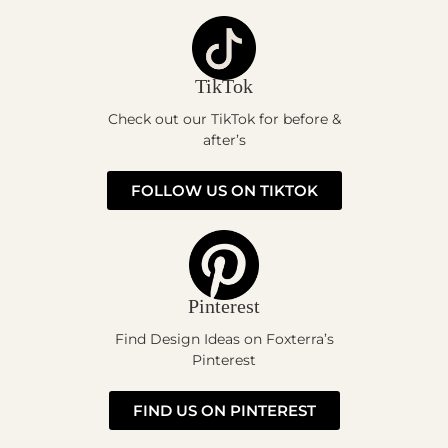
TikTok
Check out our TikTok for before &
after’s
FOLLOW US ON TIKTOK
Pinterest
Find Design Ideas on Foxterra’s
Pinterest
FIND US ON PINTEREST