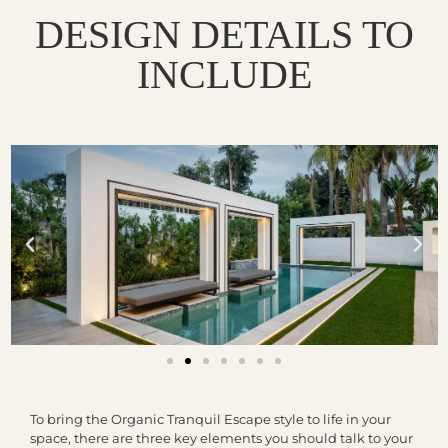
DESIGN DETAILS TO
INCLUDE
To bring the Organic Tranquil Escape style to life in your
space, there are three key elements you should talk to your