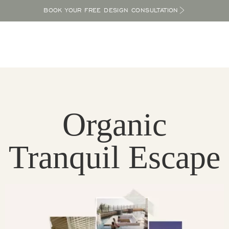
BOOK YOUR FREE DESIGN CONSULTATION
Organic
Tranquil Escape