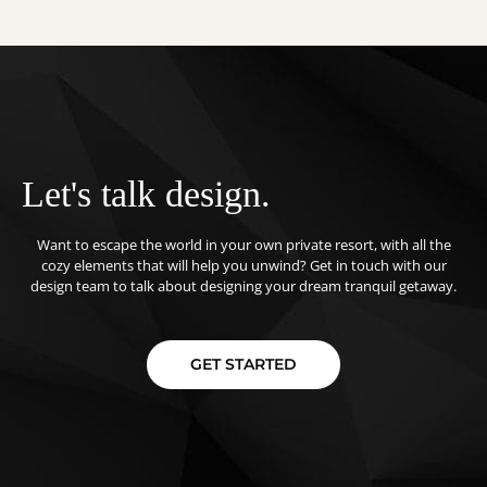
Let's talk design.
Want to escape the world in your own private resort, with all the
cozy elements that will help you unwind? Get in touch with our
design team to talk about designing your dream tranquil getaway.
GET STARTED