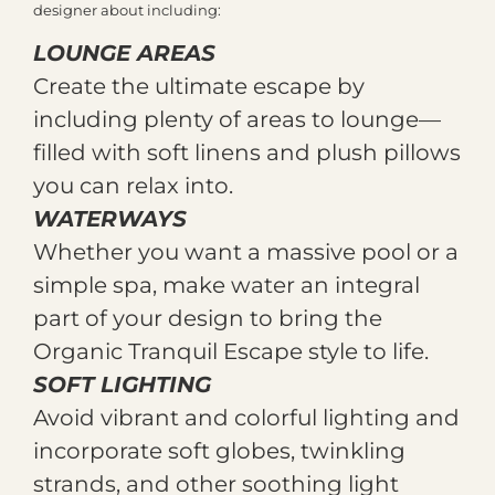
designer about including:
LOUNGE AREAS
Create the ultimate escape by
including plenty of areas to lounge—
filled with soft linens and plush pillows
you can relax into.
WATERWAYS
Whether you want a massive pool or a
simple spa, make water an integral
part of your design to bring the
Organic Tranquil Escape style to life.
SOFT LIGHTING
Avoid vibrant and colorful lighting and
incorporate soft globes, twinkling
strands, and other soothing light