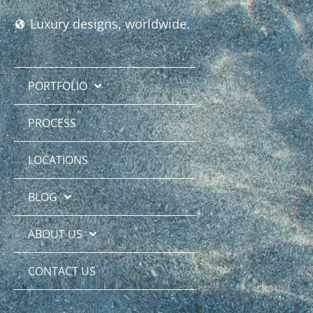
Luxury designs, worldwide.
PORTFOLIO
PROCESS
LOCATIONS
BLOG
ABOUT US
CONTACT US