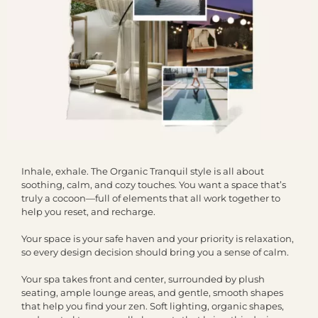
Inhale, exhale. The Organic Tranquil style is all about
soothing, calm, and cozy touches. You want a space that’s
truly a cocoon—full of elements that all work together to
help you reset, and recharge.
Your space is your safe haven and your priority is relaxation,
so every design decision should bring you a sense of calm.
Your spa takes front and center, surrounded by plush
seating, ample lounge areas, and gentle, smooth shapes
that help you find your zen. Soft lighting, organic shapes,