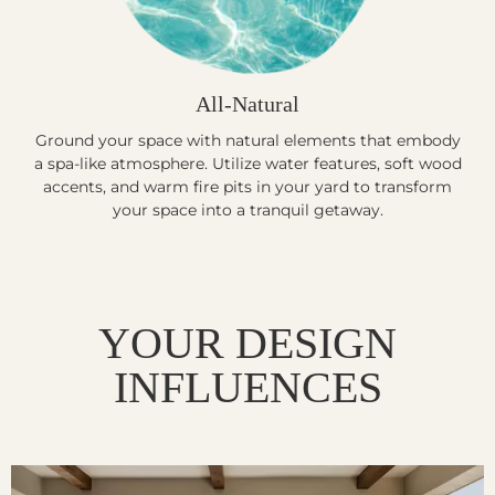
All-Natural
Ground your space with natural elements that embody
a spa-like atmosphere. Utilize water features, soft wood
accents, and warm fire pits in your yard to transform
your space into a tranquil getaway.
YOUR DESIGN
INFLUENCES