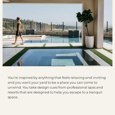
You’re inspired by anything that feels relaxing and inviting
and you want your yard to be a place you can come to
unwind. You take design cues from professional spas and
resorts that are designed to help you escape to a tranquil
space.