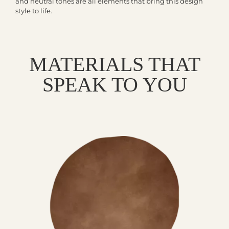
and neutral tones are all elements that bring this design
style to life.
MATERIALS THAT
SPEAK TO YOU