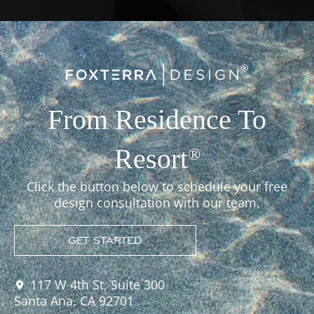
From Residence To
Resort
®
Click the button below to schedule your free
design consultation with our team.
GET STARTED
117 W 4th St, Suite 300
Santa Ana, CA 92701