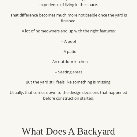
experience of living in the space.
That difference becomes much more noticeable once the yard is
finished.
A lot of homeowners end up with the right features:
– A pool
– A patio
– An outdoor kitchen
– Seating areas
But the yard still feels like something is missing.
Usually, that comes down to the design decisions that happened
before construction started.
What Does A Backyard