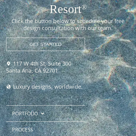
Resort
®
Click the button below to schedule your free
design consultation with our team.
GET STARTED
117 W 4th St, Suite 300
Santa Ana, CA 92701
Luxury designs, worldwide.
PORTFOLIO
PROCESS