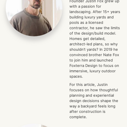
Founder Justin Fox grew up
with a passion for
landscaping. After 15+ years
building luxury yards and
pools as a licensed
contractor, he saw the limits
of the design/build model.
Homes get detailed,
architect-led plans, so why
shouldn’t yards? In 2019 he
convinced brother Nate Fox
to join him and launched
Foxterra Design to focus on
immersive, luxury outdoor
spaces.
For this article, Justin
focuses on how thoughtful
planning and experiential
design decisions shape the
way a backyard feels long
after construction is
complete.