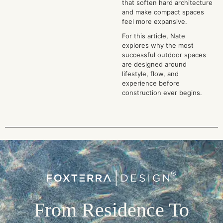
that soften hard architecture
and make compact spaces
feel more expansive.
For this article, Nate
explores why the most
successful outdoor spaces
are designed around
lifestyle, flow, and
experience before
construction ever begins.
From Residence To