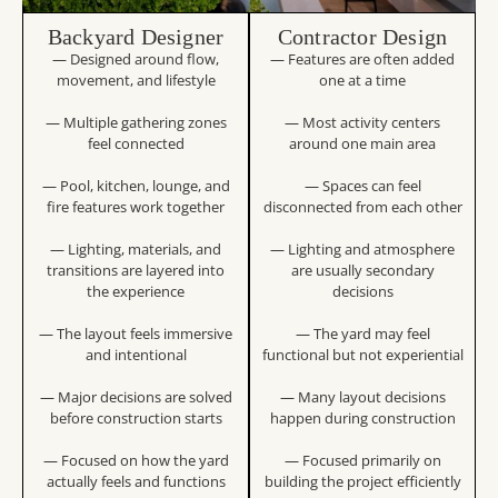
Backyard Designer
Contractor Design
— Designed around flow,
— Features are often added
movement, and lifestyle
one at a time
— Multiple gathering zones
— Most activity centers
feel connected
around one main area
— Pool, kitchen, lounge, and
— Spaces can feel
fire features work together
disconnected from each other
— Lighting, materials, and
— Lighting and atmosphere
transitions are layered into
are usually secondary
the experience
decisions
— The layout feels immersive
— The yard may feel
and intentional
functional but not experiential
— Major decisions are solved
— Many layout decisions
before construction starts
happen during construction
— Focused on how the yard
— Focused primarily on
actually feels and functions
building the project efficiently