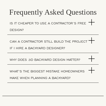
Frequently Asked Questions
IS IT CHEAPER TO USE A CONTRACTOR’S FREE
DESIGN?
CAN A CONTRACTOR STILL BUILD THE PROJECT
IF I HIRE A BACKYARD DESIGNER?
WHY DOES 3D BACKYARD DESIGN MATTER?
WHAT’S THE BIGGEST MISTAKE HOMEOWNERS
MAKE WHEN PLANNING A BACKYARD?