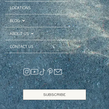
LOCATIONS
BLOG
ABOUT US
CONTACT US
SUBSCRIBE