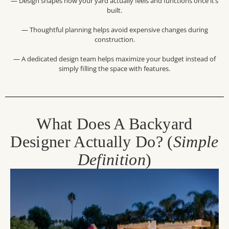
— Design shapes how your yard actually feels and functions once it’s
built.
— Thoughtful planning helps avoid expensive changes during
construction.
— A dedicated design team helps maximize your budget instead of
simply filling the space with features.
What Does A Backyard
Designer Actually Do? (
Simple
Definition
)