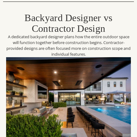
Backyard Designer vs
Contractor Design
A dedicated backyard designer plans how the entire outdoor space
will function together before construction begins. Contractor-
provided designs are often focused more on construction scope and
individual features.