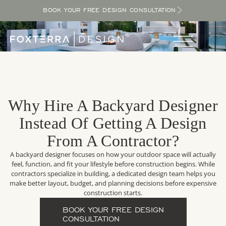
BOOK YOUR FREE DESIGN CONSULTATION
Why Hire A Backyard Designer
Instead Of Getting A Design
From A Contractor?
A backyard designer focuses on how your outdoor space will actually
feel, function, and fit your lifestyle before construction begins. While
contractors specialize in building, a dedicated design team helps you
make better layout, budget, and planning decisions before expensive
construction starts.
BOOK YOUR FREE DESIGN
CONSULTATION