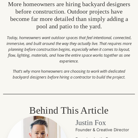
More homeowners are hiring backyard designers
before construction. Outdoor projects have
become far more detailed than simply adding a
pool and patio to the yard.
Today, homeowners want outdoor spaces that feel intentional, connected,
immersive, and built around the way they actually live. That requires more
planning before construction begins, especially when it comes to layout,
flow, lighting, materials, and how the entire space works together as one
experience.
That’s why more homeowners are choosing to work with dedicated
backyard designers before hiring a contractor to build the project.
Behind This Article
Justin Fox
Founder & Creative Director