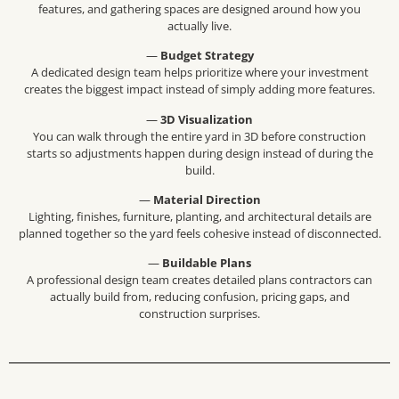
features, and gathering spaces are designed around how you
actually live.
—
Budget Strategy
A dedicated design team helps prioritize where your investment
creates the biggest impact instead of simply adding more features.
—
3D Visualization
You can walk through the entire yard in 3D before construction
starts so adjustments happen during design instead of during the
build.
—
Material Direction
Lighting, finishes, furniture, planting, and architectural details are
planned together so the yard feels cohesive instead of disconnected.
—
Buildable Plans
A professional design team creates detailed plans contractors can
actually build from, reducing confusion, pricing gaps, and
construction surprises.