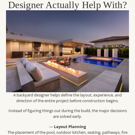
Designer Actually Help With?
A backyard designer helps define the layout, experience, and
direction of the entire project before construction begins.
Instead of figuring things out during the build, the major decisions
are solved early.
—
Layout Planning
The placement of the pool, outdoor kitchen, seating, pathways, fire