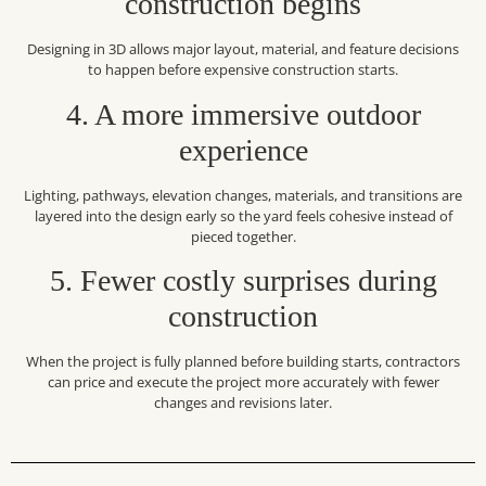
construction begins
Designing in 3D allows major layout, material, and feature decisions
to happen before expensive construction starts.
4. A more immersive outdoor
experience
Lighting, pathways, elevation changes, materials, and transitions are
layered into the design early so the yard feels cohesive instead of
pieced together.
5. Fewer costly surprises during
construction
When the project is fully planned before building starts, contractors
can price and execute the project more accurately with fewer
changes and revisions later.