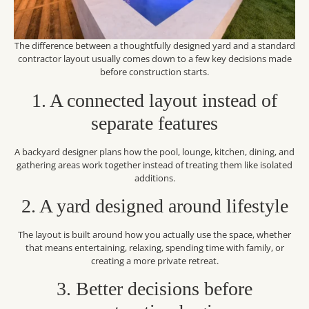
The difference between a thoughtfully designed yard and a standard
contractor layout usually comes down to a few key decisions made
before construction starts.
1. A connected layout instead of
separate features
A backyard designer plans how the pool, lounge, kitchen, dining, and
gathering areas work together instead of treating them like isolated
additions.
2. A yard designed around lifestyle
The layout is built around how you actually use the space, whether
that means entertaining, relaxing, spending time with family, or
creating a more private retreat.
3. Better decisions before