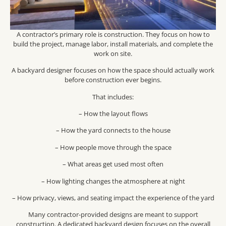
A contractor’s primary role is construction. They focus on how to
build the project, manage labor, install materials, and complete the
work on site.
A backyard designer focuses on how the space should actually work
before construction ever begins.
That includes:
– How the layout flows
– How the yard connects to the house
– How people move through the space
– What areas get used most often
– How lighting changes the atmosphere at night
– How privacy, views, and seating impact the experience of the yard
Many contractor-provided designs are meant to support
construction. A dedicated backyard design focuses on the overall