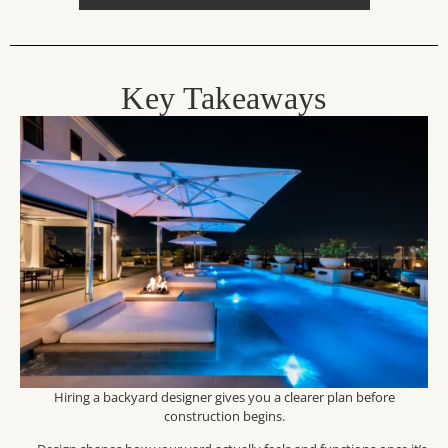
Key Takeaways
Hiring a backyard designer gives you a clearer plan before
construction begins.