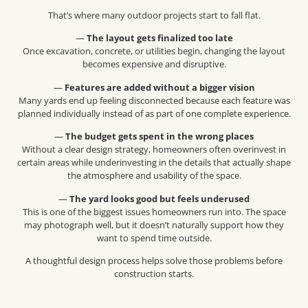
That’s where many outdoor projects start to fall flat.
—
The layout gets finalized too late
Once excavation, concrete, or utilities begin, changing the layout
becomes expensive and disruptive.
—
Features are added without a bigger vision
Many yards end up feeling disconnected because each feature was
planned individually instead of as part of one complete experience.
—
The budget gets spent in the wrong places
Without a clear design strategy, homeowners often overinvest in
certain areas while underinvesting in the details that actually shape
the atmosphere and usability of the space.
—
The yard looks good but feels underused
This is one of the biggest issues homeowners run into. The space
may photograph well, but it doesn’t naturally support how they
want to spend time outside.
A thoughtful design process helps solve those problems before
construction starts.