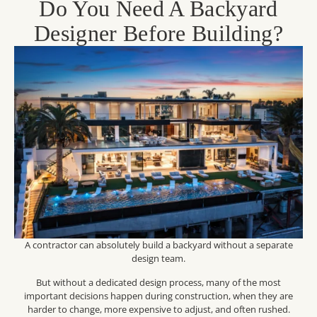
Do You Need A Backyard
Designer Before Building?
A contractor can absolutely build a backyard without a separate
design team.
But without a dedicated design process, many of the most
important decisions happen during construction, when they are
harder to change, more expensive to adjust, and often rushed.