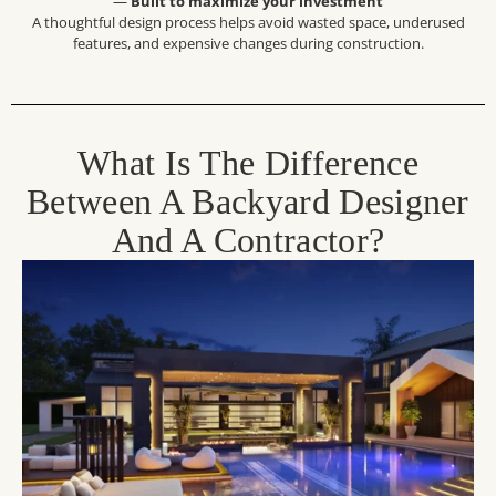
—
Built to maximize your investment
A thoughtful design process helps avoid wasted space, underused
features, and expensive changes during construction.
What Is The Difference
Between A Backyard Designer
And A Contractor?