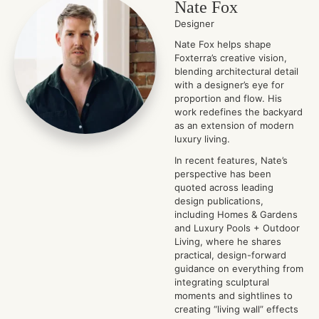
Nate Fox
Designer
Nate Fox helps shape
Foxterra’s creative vision,
blending architectural detail
with a designer’s eye for
proportion and flow. His
work redefines the backyard
as an extension of modern
luxury living.
In recent features, Nate’s
perspective has been
quoted across leading
design publications,
including Homes & Gardens
and Luxury Pools + Outdoor
Living, where he shares
practical, design-forward
guidance on everything from
integrating sculptural
moments and sightlines to
creating “living wall” effects