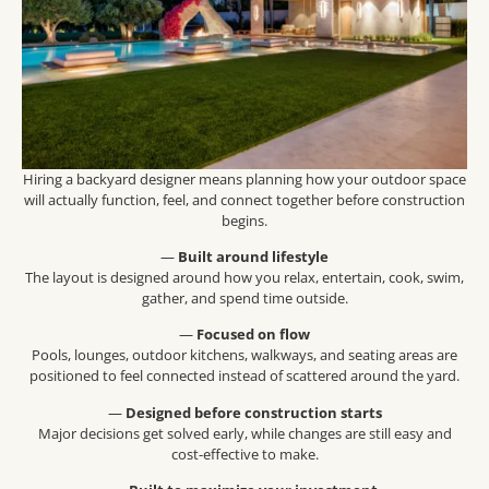
Hiring a backyard designer means planning how your outdoor space
will actually function, feel, and connect together before construction
begins.
—
Built around lifestyle
The layout is designed around how you relax, entertain, cook, swim,
gather, and spend time outside.
—
Focused on flow
Pools, lounges, outdoor kitchens, walkways, and seating areas are
positioned to feel connected instead of scattered around the yard.
—
Designed before construction starts
Major decisions get solved early, while changes are still easy and
cost-effective to make.