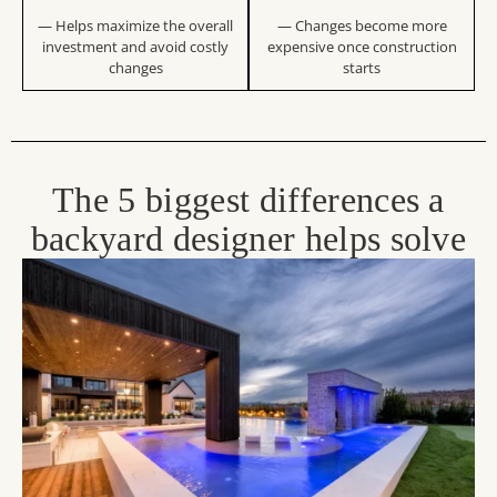
— Helps maximize the overall
— Changes become more
investment and avoid costly
expensive once construction
changes
starts
The 5 biggest differences a
backyard designer helps solve