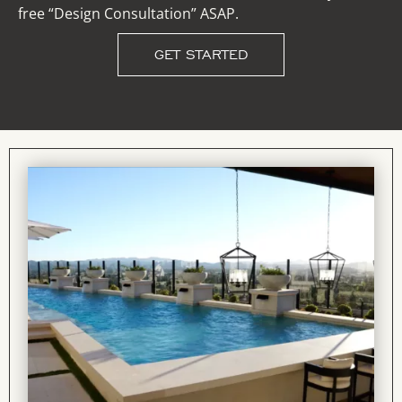
free “Design Consultation” ASAP.
GET STARTED