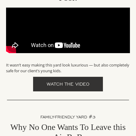
It wasn’t easy making this yard look luxurious — but also completely
safe for our client’s young kids.
WATCH THE VIDEO
FAMILY-FRIENDLY YARD #3
Why No One Wants To Leave this