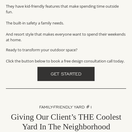
They have kid-friendly features that make spending time outside
fun.
The built-in safety a family needs.
And resort style that makes everyone want to spend their weekends
at home.
Ready to transform your outdoor space?
Click the button below to book a free design consultation call today.
GET STARTED
FAMILY-FRIENDLY YARD #1
Giving Our Client’s THE Coolest
Yard In The Neighborhood