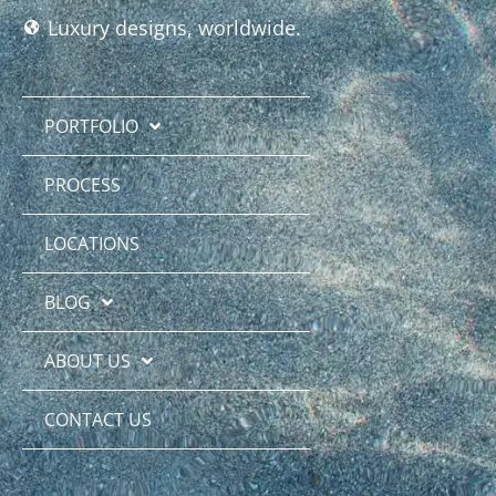
Luxury designs, worldwide.
PORTFOLIO
PROCESS
LOCATIONS
BLOG
ABOUT US
CONTACT US