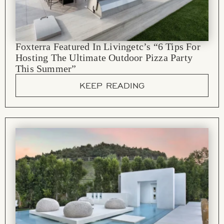
Foxterra Featured In Livingetc’s “6 Tips For
Hosting The Ultimate Outdoor Pizza Party
This Summer”
KEEP READING