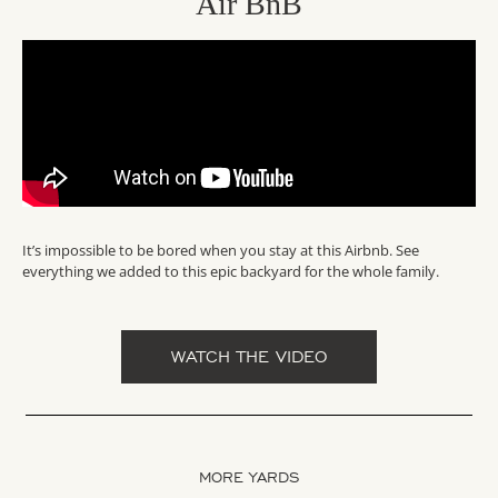
Air BnB
It’s impossible to be bored when you stay at this Airbnb. See
everything we added to this epic backyard for the whole family.
WATCH THE VIDEO
MORE YARDS