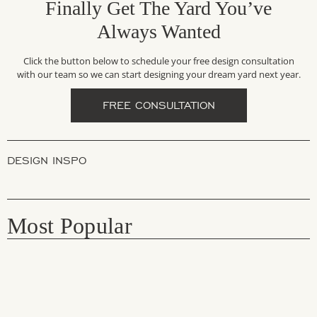
Finally Get The Yard You’ve
Always Wanted
Click the button below to schedule your free design consultation
with our team so we can start designing your dream yard next year.
FREE CONSULTATION
DESIGN INSPO
Most Popular