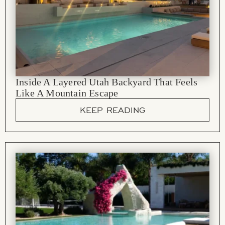
Inside A Layered Utah Backyard That Feels
Like A Mountain Escape
KEEP READING