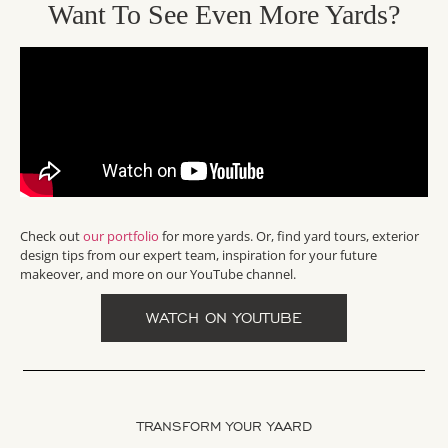
Want To See Even More Yards?
Check out
our portfolio
for more yards. Or, find yard tours, exterior
design tips from our expert team, inspiration for your future
makeover, and more on our YouTube channel.
WATCH ON YOUTUBE
TRANSFORM YOUR YAARD