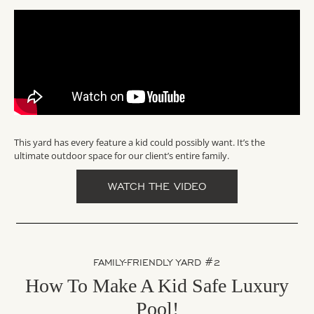
This yard has every feature a kid could possibly want. It’s the
ultimate outdoor space for our client’s entire family.
WATCH THE VIDEO
FAMILY-FRIENDLY YARD #2
How To Make A Kid Safe Luxury
Pool!