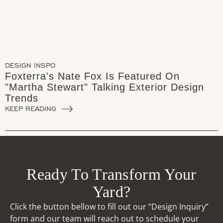
DESIGN INSPO
Foxterra's Nate Fox Is Featured On
"Martha Stewart" Talking Exterior Design
Trends
KEEP READING
Ready To Transform Your
Yard?
Click the button bellow to fill out our “Design Inquiry”
form and our team will reach out to schedule your