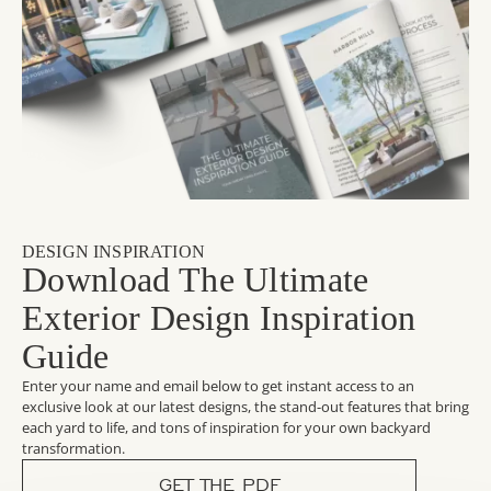
DESIGN INSPIRATION
Download The Ultimate
Exterior Design Inspiration
Guide
Enter your name and email below to get instant access to an
exclusive look at our latest designs, the stand-out features that bring
each yard to life, and tons of inspiration for your own backyard
transformation.
GET THE PDF