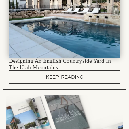
Designing An English Countryside Yard In
The Utah Mountains
KEEP READING