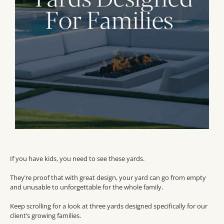
If you have kids, you need to see these yards.
They’re proof that with great design, your yard can go from empty
and unusable to unforgettable for the whole family.
Keep scrolling for a look at three yards designed specifically for our
client’s growing families.