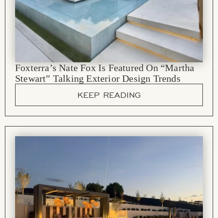
Foxterra’s Nate Fox Is Featured On “Martha
Stewart” Talking Exterior Design Trends
KEEP READING