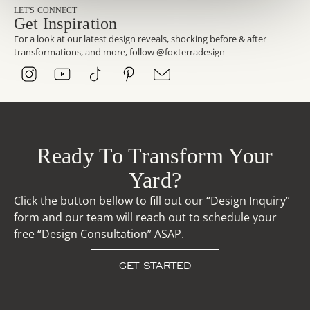
LET'S CONNECT
Get Inspiration
For a look at our latest design reveals, shocking before & after
transformations, and more, follow @foxterradesign
Ready To Transform Your
Yard?
Click the button bellow to fill out our “Design Inquiry”
form and our team will reach out to schedule your
free “Design Consultation” ASAP.
GET STARTED