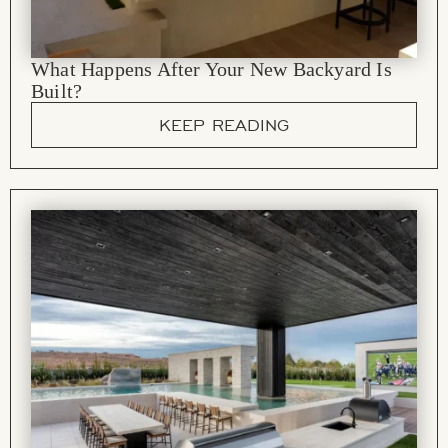
What Happens After Your New Backyard Is
Built?
KEEP READING