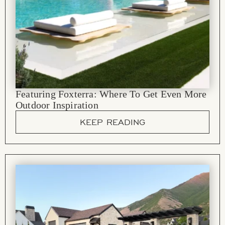
Featuring Foxterra: Where To Get Even More
Outdoor Inspiration
KEEP READING