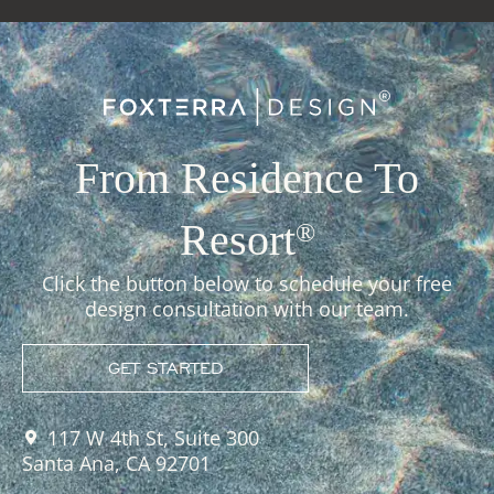
From Residence To
Resort
®
Click the button below to schedule your free
design consultation with our team.
GET STARTED
117 W 4th St, Suite 300
Santa Ana, CA 92701