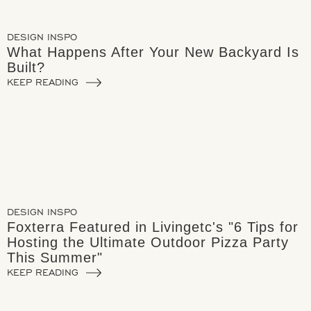
DESIGN INSPO
What Happens After Your New Backyard Is
Built?
KEEP READING
DESIGN INSPO
Foxterra Featured in Livingetc's "6 Tips for
Hosting the Ultimate Outdoor Pizza Party
This Summer"
KEEP READING