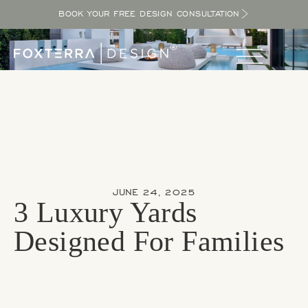
BOOK YOUR FREE DESIGN CONSULTATION
JUNE 24, 2025
3 Luxury Yards
Designed For Families