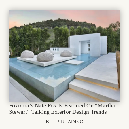
Foxterra’s Nate Fox Is Featured On “Martha
Stewart” Talking Exterior Design Trends
KEEP READING