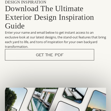
DESIGN INSPIRATION
Download The Ultimate
Exterior Design Inspiration
Guide
Enter your name and email below to get instant access to an
exclusive look at our latest designs, the stand-out features that bring
each yard to life, and tons of inspiration for your own backyard
transformation.
GET THE PDF