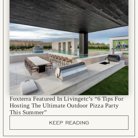
Foxterra Featured In Livingetc’s “6 Tips For
Hosting The Ultimate Outdoor Pizza Party
This Summer”
KEEP READING