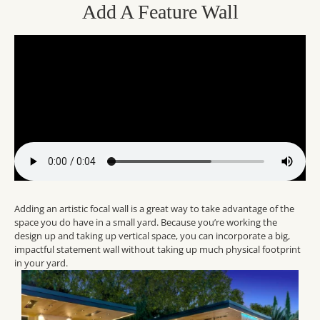
Add A Feature Wall
Adding an artistic focal wall is a great way to take advantage of the
space you do have in a small yard. Because you’re working the
design up and taking up vertical space, you can incorporate a big,
impactful statement wall without taking up much physical footprint
in your yard.