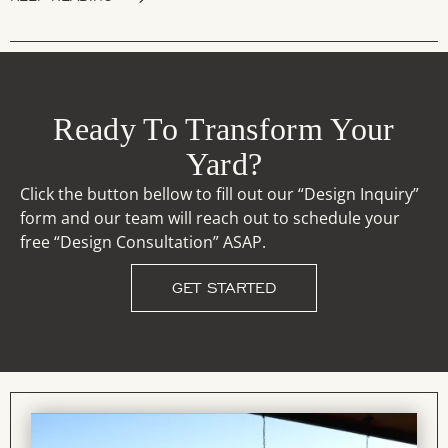
Ready To Transform Your
Yard?
Click the button bellow to fill out our “Design Inquiry”
form and our team will reach out to schedule your
free “Design Consultation” ASAP.
GET STARTED