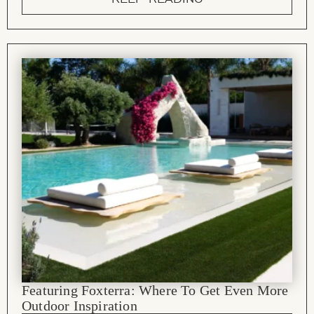
Featuring Foxterra: Where To Get Even More
Outdoor Inspiration