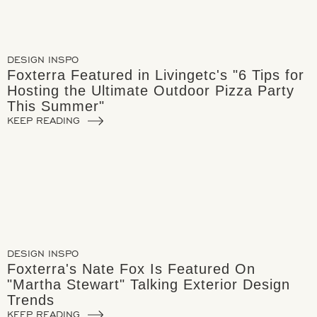
DESIGN INSPO
Foxterra Featured in Livingetc's "6 Tips for
Hosting the Ultimate Outdoor Pizza Party
This Summer"
KEEP READING
DESIGN INSPO
Foxterra's Nate Fox Is Featured On
"Martha Stewart" Talking Exterior Design
Trends
KEEP READING