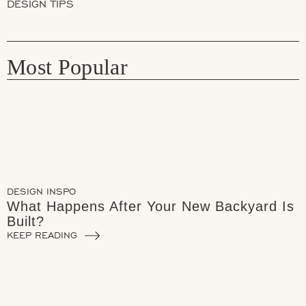
DESIGN TIPS
Most Popular
DESIGN INSPO
What Happens After Your New Backyard Is
Built?
KEEP READING