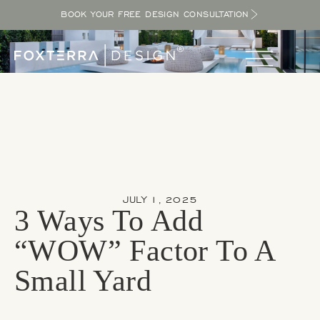
BOOK YOUR FREE DESIGN CONSULTATION
JULY 1, 2025
3 Ways To Add
“WOW” Factor To A
Small Yard