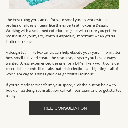
The best thing you can do for your small yard is work with a
professional design team like the experts at Foxterra Design.
Working with a seasoned exterior designer will ensure you get the
most out of your yard, which is especially important when you’re
limited on space.
A design team like Foxterra’s can help elevate your yard – no matter
how small it is. And create the resort-style space you have always
wanted. A less experienced designer or a DIY’er likely won’t consider
essential elements like scale, material selection, and lighting – all of
which are key to a small yard design that’s luxurious.
If you’re ready to transform your space, click the button below to
book a free design consultation call with our team and to get started
today.
FREE CONSULTATION