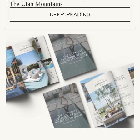
The Utah Mountains
KEEP READING