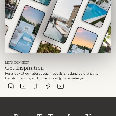
LET'S CONNECT
Get Inspiration
For a look at our latest design reveals, shocking before & after
transformations, and more, follow @foxterradesign