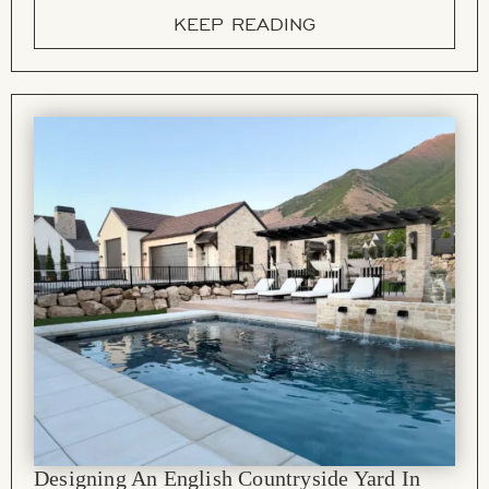
KEEP READING
Designing An English Countryside Yard In