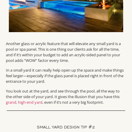
Another glass or acrylic feature that will elevate any small yard is a
pool or spa panel. This is one thing our clients ask for all the time,
and if it’s within your budget to add an acrylic-sided panel to your
pool adds “WOW” factor every time.
In a small yard it can really help open up the space and make things
feel larger—especially if the glass panel is placed right in front of the
entrance to your yard.
You look out at the yard, and see through the pool, all the way to
the other side of your yard. It gives the illusion that you have this
grand, high-end yard
, even if it’s not a very big footprint.
SMALL YARD DESIGN TIP #2