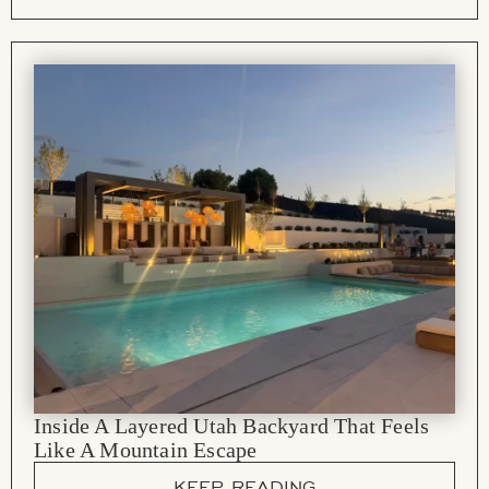
Inside A Layered Utah Backyard That Feels
Like A Mountain Escape
KEEP READING