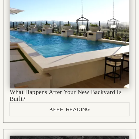
What Happens After Your New Backyard Is
Built?
KEEP READING