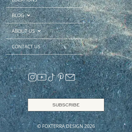
BLOG
ABOUT US
CONTACT US
SUBSCRIBE
© FOXTERRA DESIGN 2026