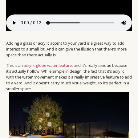
Adding a glass or acrylic accent to your yard is a great way to add
interest to a small lot. And it can give the illusion that there’s more
space than there actually is.
This is an
acrylic globe water feature
, and it’s really unique because
it’s actually hollow. While simple in design, the fact that it’s acrylic
with the water movement makes it a really impressive feature to add
to a yard. And it doesn’t carry much visual weight, so it’s perfect in a
smaller space.