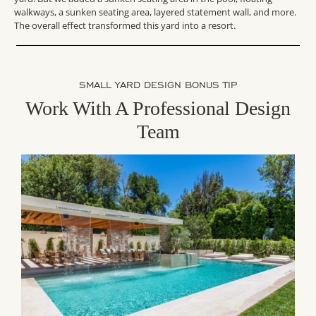
walkways, a sunken seating area, layered statement wall, and more.
The overall effect transformed this yard into a resort.
SMALL YARD DESIGN BONUS TIP
Work With A Professional Design
Team