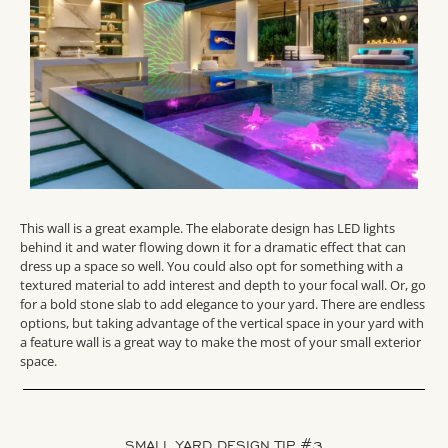
This wall is a great example. The elaborate design has LED lights
behind it and water flowing down it for a dramatic effect that can
dress up a space so well. You could also opt for something with a
textured material to add interest and depth to your focal wall. Or, go
for a bold stone slab to add elegance to your yard. There are endless
options, but taking advantage of the vertical space in your yard with
a feature wall is a great way to make the most of your small exterior
space.
SMALL YARD DESIGN TIP #3