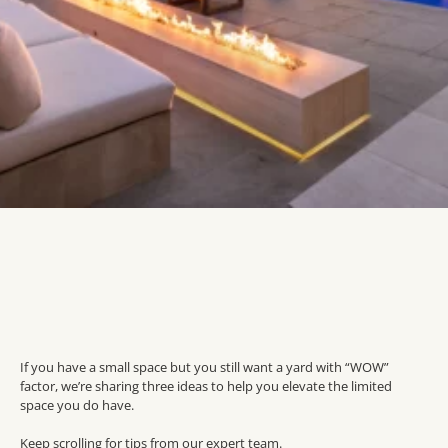
If you have a small space but you still want a yard with “WOW”
factor, we’re sharing three ideas to help you elevate the limited
space you do have.
Keep scrolling for tips from our expert team.