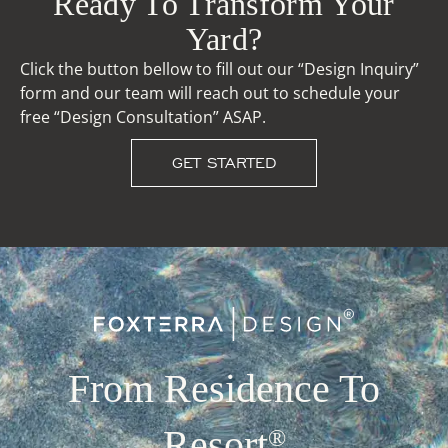
Ready To Transform Your
Yard?
Click the button bellow to fill out our “Design Inquiry”
form and our team will reach out to schedule your
free “Design Consultation” ASAP.
GET STARTED
From Residence To
Resort
®