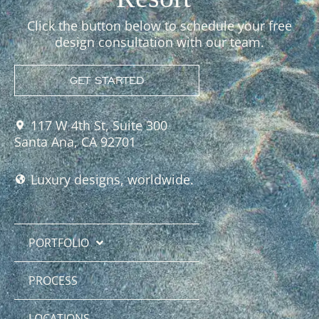
Click the button below to schedule your free
design consultation with our team.
GET STARTED
117 W 4th St, Suite 300
Santa Ana, CA 92701
Luxury designs, worldwide.
PORTFOLIO
PROCESS
LOCATIONS