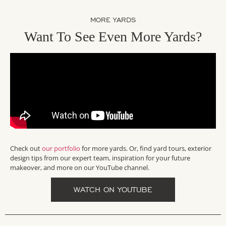
MORE YARDS
Want To See Even More Yards?
Check out
our portfolio
for more yards. Or, find yard tours, exterior
design tips from our expert team, inspiration for your future
makeover, and more on our YouTube channel.
WATCH ON YOUTUBE