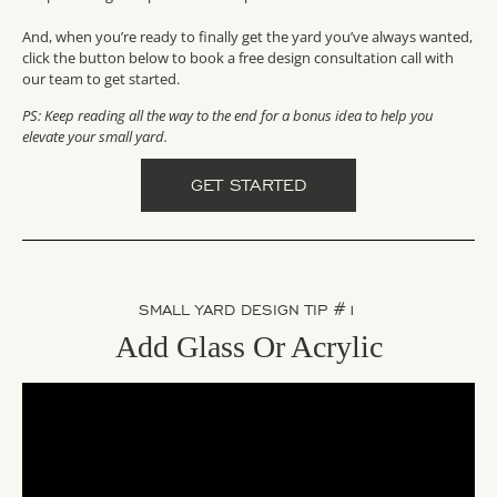
And, when you’re ready to finally get the yard you’ve always wanted,
click the button below to book a free design consultation call with
our team to get started.
PS: Keep reading all the way to the end for a bonus idea to help you
elevate your small yard.
GET STARTED
SMALL YARD DESIGN TIP #1
Add Glass Or Acrylic