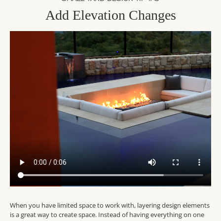
Add Elevation Changes
When you have limited space to work with, layering design elements
is a great way to create space. Instead of having everything on one