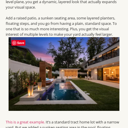
level plane, you get a dynamic, layered look that actually expands
your visual space.
Add a raised patio, a sunken seating area, some layered planters,
floating steps, and you go from having a plain, standard space. To
one that is so much more interesting. Plus, you get the visual
interest of multiple levels to make your yard actually feel larger.
Save
This is a great example.
It’s a standard tract home lot with a narrow
yard. But we added a sunken seating area in the pool, floating