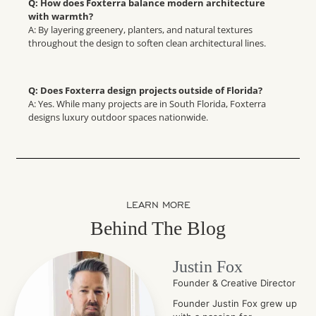
Q: How does Foxterra balance modern architecture
with warmth?
A: By layering greenery, planters, and natural textures
throughout the design to soften clean architectural lines.
Q: Does Foxterra design projects outside of Florida?
A: Yes. While many projects are in South Florida, Foxterra
designs luxury outdoor spaces nationwide.
LEARN MORE
Behind The Blog
Justin Fox
Founder & Creative Director
Founder Justin Fox grew up