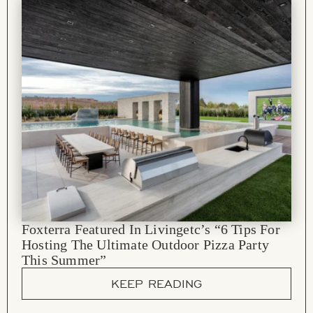
Foxterra Featured In Livingetc’s “6 Tips For
Hosting The Ultimate Outdoor Pizza Party
This Summer”
KEEP READING