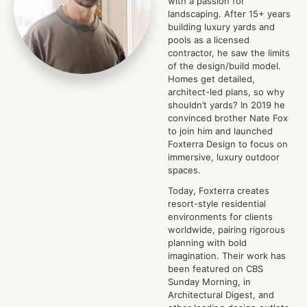
with a passion for
landscaping. After 15+ years
building luxury yards and
pools as a licensed
contractor, he saw the limits
of the design/build model.
Homes get detailed,
architect-led plans, so why
shouldn’t yards? In 2019 he
convinced brother Nate Fox
to join him and launched
Foxterra Design to focus on
immersive, luxury outdoor
spaces.
Today, Foxterra creates
resort-style residential
environments for clients
worldwide, pairing rigorous
planning with bold
imagination. Their work has
been featured on CBS
Sunday Morning, in
Architectural Digest, and