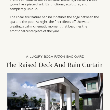
glows like a piece of art. It’s functional, sculptural, and
completely unique.
The linear fire feature behind it defines the edge between the
spa and the pool. At night, the fire reflects off the water,
creating a calm, cinematic moment that becomes the
emotional centerpiece of the yard.
A LUXURY BOCA RATON BACKYARD
The Raised Deck And Rain Curtain