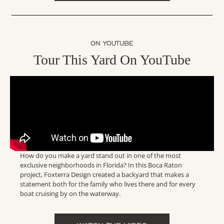
ON YOUTUBE
Tour This Yard On YouTube
How do you make a yard stand out in one of the most
exclusive neighborhoods in Florida? In this Boca Raton
project, Foxterra Design created a backyard that makes a
statement both for the family who lives there and for every
boat cruising by on the waterway.