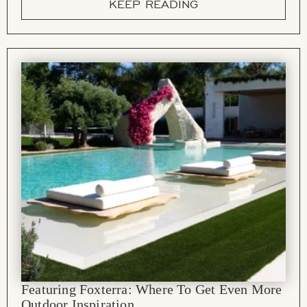
KEEP READING
Featuring Foxterra: Where To Get Even More
Outdoor Inspiration