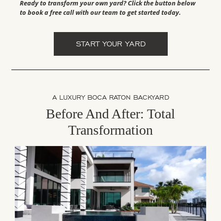
Ready to transform your own yard? Click the button below
to book a free call with our team to get started today.
START YOUR YARD
A LUXURY BOCA RATON BACKYARD
Before And After: Total
Transformation