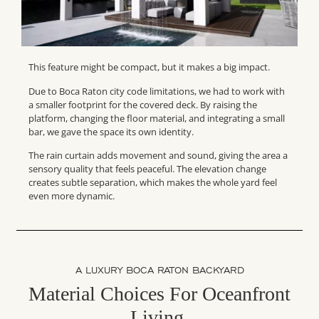
This feature might be compact, but it makes a big impact.
Due to Boca Raton city code limitations, we had to work with
a smaller footprint for the covered deck. By raising the
platform, changing the floor material, and integrating a small
bar, we gave the space its own identity.
The rain curtain adds movement and sound, giving the area a
sensory quality that feels peaceful. The elevation change
creates subtle separation, which makes the whole yard feel
even more dynamic.
A LUXURY BOCA RATON BACKYARD
Material Choices For Oceanfront
Living