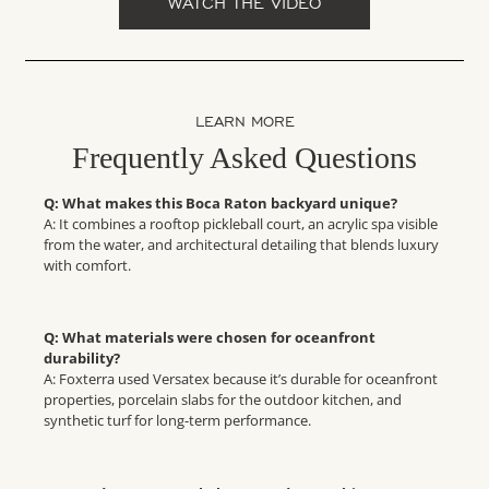
WATCH THE VIDEO
LEARN MORE
Frequently Asked Questions
Q: What makes this Boca Raton backyard unique?
A: It combines a rooftop pickleball court, an acrylic spa visible
from the water, and architectural detailing that blends luxury
with comfort.
Q: What materials were chosen for oceanfront
durability?
A: Foxterra used Versatex because it’s durable for oceanfront
properties, porcelain slabs for the outdoor kitchen, and
synthetic turf for long-term performance.