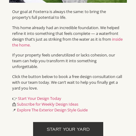
Our goal at Foxterra is always the same: to bring the
property’s full potential to life.
This home already had an incredible foundation. We helped
refine it into something that feels complete — a waterfront
design that’s just as striking from the water as it is from
inside
the home.
If your property feels underutilized or lacks cohesion, our
team can help you transform it into something
unforgettable.
Click the button below to book a free design consultation call
with our team today. We can’t wait to help you finally get a
yard you love.
👉
Start Your Design Today
📩
Subscribe for Weekly Design Ideas
📌
Explore The Exterior Design Style Guide
START YOUR YARD