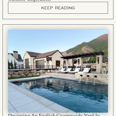
KEEP READING
Designing An English Countryside Yard In