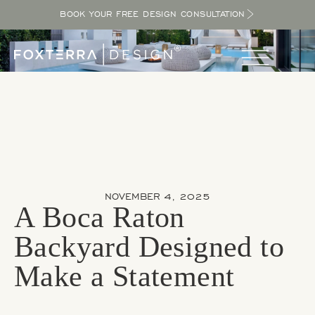
BOOK YOUR FREE DESIGN CONSULTATION
NOVEMBER 4, 2025
A Boca Raton
Backyard Designed to
Make a Statement