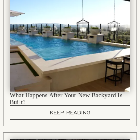
What Happens After Your New Backyard Is
Built?
KEEP READING