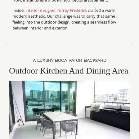
Inside,
interior designer Torrey Frederick
crafted a warm,
modern aesthetic. Our challenge was to carry that same
feeling into the outdoor design, creating a seamless flow
between interior and exterior.
A LUXURY BOCA RATON BACKYARD
Outdoor Kitchen And Dining Area