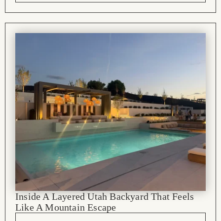
Inside A Layered Utah Backyard That Feels
Like A Mountain Escape