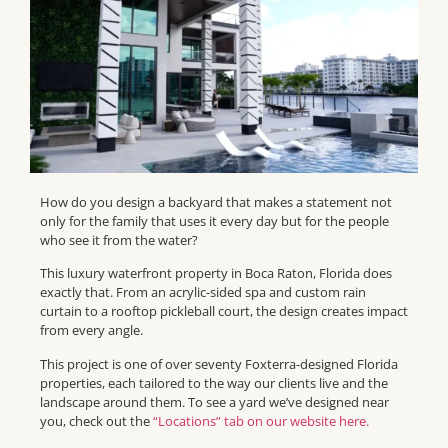
How do you design a backyard that makes a statement not
only for the family that uses it every day but for the people
who see it from the water?
This luxury waterfront property in Boca Raton, Florida does
exactly that. From an acrylic-sided spa and custom rain
curtain to a rooftop pickleball court, the design creates impact
from every angle.
This project is one of over seventy Foxterra-designed Florida
properties, each tailored to the way our clients live and the
landscape around them. To see a yard we’ve designed near
you, check out the
“Locations” tab on our website here.