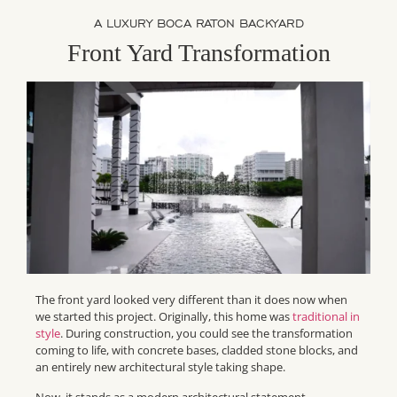
A LUXURY BOCA RATON BACKYARD
Front Yard Transformation
The front yard looked very different than it does now when
we started this project. Originally, this home was
traditional in
style
. During construction, you could see the transformation
coming to life, with concrete bases, cladded stone blocks, and
an entirely new architectural style taking shape.
Now, it stands as a modern architectural statement.