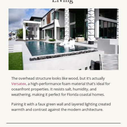
The overhead structure looks like wood, but it’s actually
Versatex
, a high-performance foam material that’s ideal for
oceanfront properties. It resists salt, humidity, and
weathering, making it perfect for Florida coastal homes.
Pairing it with a faux green wall and layered lighting created
warmth and contrast against the modern architecture.