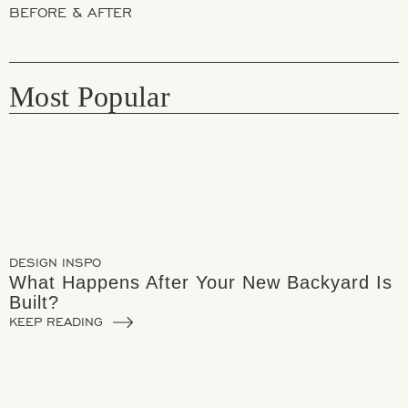
BEFORE & AFTER
Most Popular
DESIGN INSPO
What Happens After Your New Backyard Is
Built?
KEEP READING