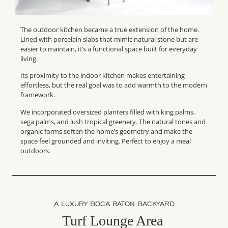
The outdoor kitchen became a true extension of the home.
Lined with porcelain slabs that mimic natural stone but are
easier to maintain, it’s a functional space built for everyday
living.
Its proximity to the indoor kitchen makes entertaining
effortless, but the real goal was to add warmth to the modern
framework.
We incorporated oversized planters filled with king palms,
sega palms, and lush tropical greenery. The natural tones and
organic forms soften the home’s geometry and make the
space feel grounded and inviting. Perfect to enjoy a meal
outdoors.
A LUXURY BOCA RATON BACKYARD
Turf Lounge Area