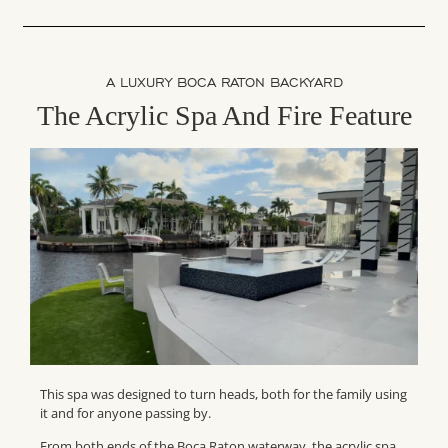
A LUXURY BOCA RATON BACKYARD
The Acrylic Spa And Fire Feature
This spa was designed to turn heads, both for the family using
it and for anyone passing by.
From both ends of the Boca Raton waterway, the acrylic spa