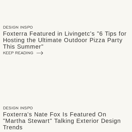
DESIGN INSPO
Foxterra Featured in Livingetc's "6 Tips for
Hosting the Ultimate Outdoor Pizza Party
This Summer"
KEEP READING
DESIGN INSPO
Foxterra's Nate Fox Is Featured On
"Martha Stewart" Talking Exterior Design
Trends