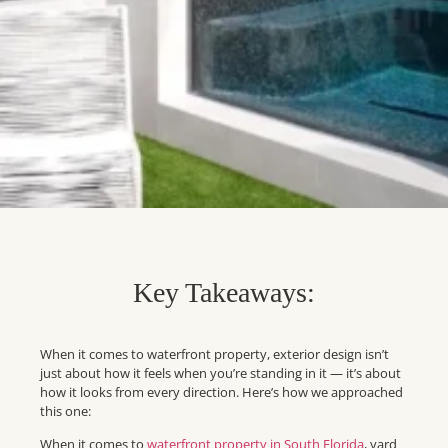
Key Takeaways:
When it comes to waterfront property, exterior design isn’t
just about how it feels when you’re standing in it — it’s about
how it looks from every direction. Here’s how we approached
this one:
When it comes to
waterfront property in South Florida
, yard