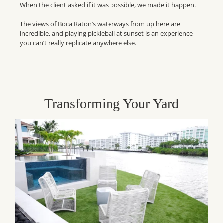
When the client asked if it was possible, we made it happen.
The views of Boca Raton’s waterways from up here are
incredible, and playing pickleball at sunset is an experience
you can’t really replicate anywhere else.
Transforming Your Yard