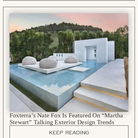
Foxterra’s Nate Fox Is Featured On “Martha
Stewart” Talking Exterior Design Trends
KEEP READING