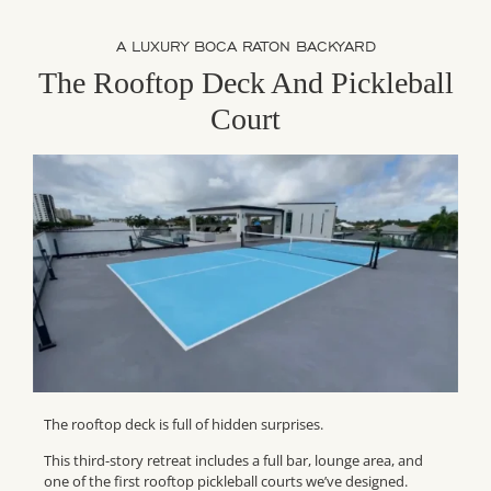
A LUXURY BOCA RATON BACKYARD
The Rooftop Deck And Pickleball
Court
The rooftop deck is full of hidden surprises.
This third-story retreat includes a full bar, lounge area, and
one of the first rooftop pickleball courts we’ve designed.