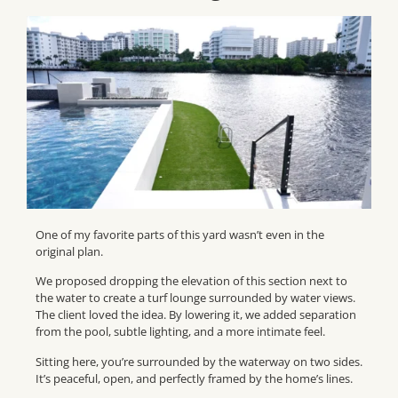
One of my favorite parts of this yard wasn’t even in the
original plan.
We proposed dropping the elevation of this section next to
the water to create a turf lounge surrounded by water views.
The client loved the idea. By lowering it, we added separation
from the pool, subtle lighting, and a more intimate feel.
Sitting here, you’re surrounded by the waterway on two sides.
It’s peaceful, open, and perfectly framed by the home’s lines.