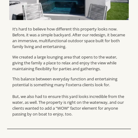
It’s hard to believe how different this property looks now.
Before, it was a simple backyard. After our redesign, it became
an immersive, multifunctional outdoor space built for both
family living and entertaining.
We created a large lounging area that opens to the water,
giving the family a place to relax and enjoy the view while
maintaining flexibility for parties and gatherings.
This balance between everyday function and entertaining
potential is something many Foxterra clients look for.
But, we also had to ensure this yard looks incredible from the
water, as well. The property is right on the waterway, and our
clients wanted to add a “WOW” factor element for anyone
passing by on boat to enjoy, too.