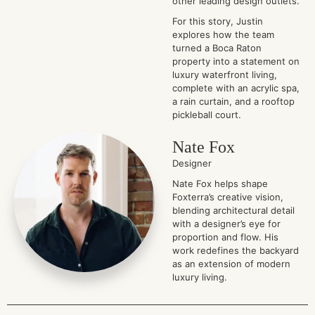
other leading design outlets.
For this story, Justin
explores how the team
turned a Boca Raton
property into a statement on
luxury waterfront living,
complete with an acrylic spa,
a rain curtain, and a rooftop
pickleball court.
Nate Fox
Designer
Nate Fox helps shape
Foxterra’s creative vision,
blending architectural detail
with a designer’s eye for
proportion and flow. His
work redefines the backyard
as an extension of modern
luxury living.