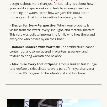
design is about more than just functionality. It’s about how
your outdoor space looks and feels from every direction.
Including the water. Here’s how we gave this Boca Raton
home a yard that looks incredible from every angle:
–
Design for Every Perspective:
When your property is
visible from the water, every line, light, and material matters.
This yard was built to impress the family who lives there and
everyone who passes by on their boat.
–
Balance Modern with Warmth:
The architecture leaned
contemporary, so we layered in planters, greenery, and
texture to bring warmth and balance.
–
Maximize Every Foot of Space:
From a sunken turf lounge
to a rooftop pickleball court, every part of this yard serves a
purpose. It’s designed to be intentional and functional.