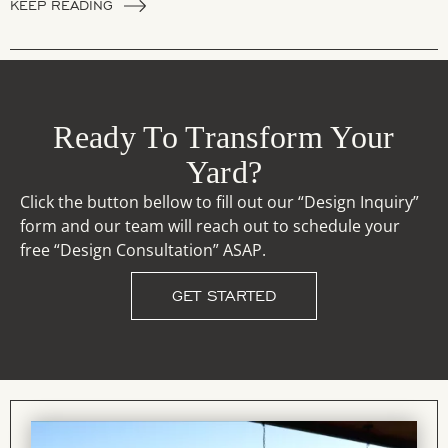
KEEP READING
Ready To Transform Your
Yard?
Click the button bellow to fill out our “Design Inquiry”
form and our team will reach out to schedule your
free “Design Consultation” ASAP.
GET STARTED