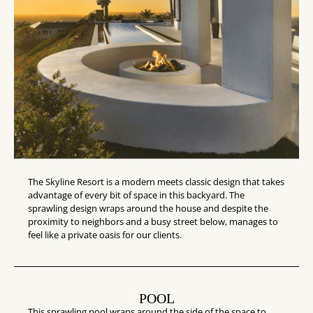
The Skyline Resort is a modern meets classic design that takes
advantage of every bit of space in this backyard. The
sprawling design wraps around the house and despite the
proximity to neighbors and a busy street below, manages to
feel like a private oasis for our clients.
POOL
This sprawling pool wraps around the side of the space to