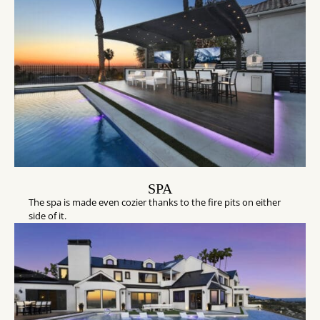
SPA
The spa is made even cozier thanks to the fire pits on either
side of it.