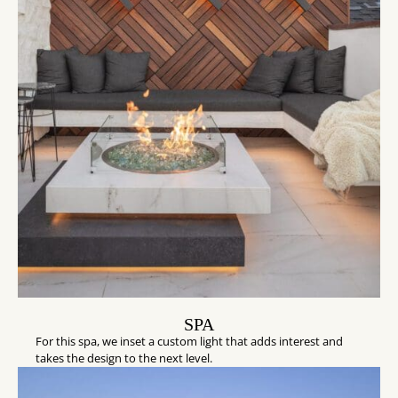
SPA
For this spa, we inset a custom light that adds interest and
takes the design to the next level.