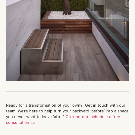
Ready for a transformation of your own?
Get in touch with
our
team!
We’re
here to help turn your backyard ‘before’ into a space
you never want to leave ‘after
’.
Click here to schedule a free
consultation call.