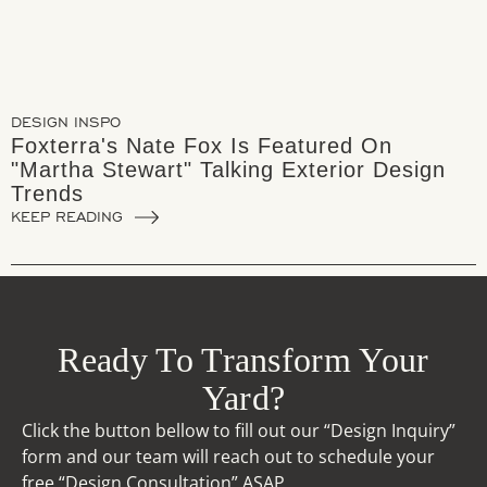
DESIGN INSPO
Foxterra's Nate Fox Is Featured On
"Martha Stewart" Talking Exterior Design
Trends
KEEP READING
Ready To Transform Your
Yard?
Click the button bellow to fill out our “Design Inquiry”
form and our team will reach out to schedule your
free “Design Consultation” ASAP.