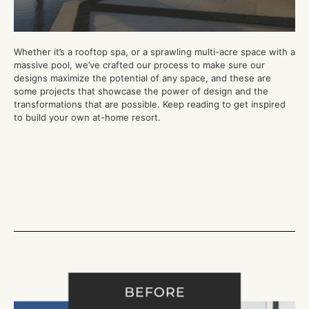
Whether it’s
a
rooftop spa, or a sprawling multi-acre space with a
massive pool,
we’ve crafted our process to make sure our
designs maximize the potential of
any
space
, and these are
some projects that showcase the power of design and the
transformations that are possible. Keep reading to get inspired
to build your own at-home resort
.