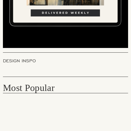
DESIGN INSPO
Most Popular