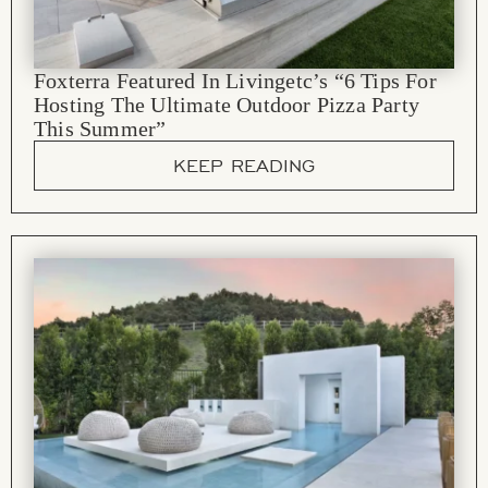
Foxterra Featured In Livingetc’s “6 Tips For
Hosting The Ultimate Outdoor Pizza Party
This Summer”
KEEP READING