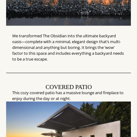
We transformed The Obsidian into the ultimate backyard
oasis—complete with a minimal, elegant design that’s multi-
dimensional and anything but boring. It brings the ‘wow’
factor to this space and includes everything a backyard needs
to be a true escape.
COVERED PATIO
This cozy covered patio has a massive lounge and fireplace to
enjoy during the day or at night.