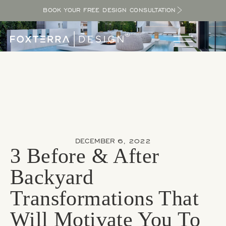
BOOK YOUR FREE DESIGN CONSULTATION
DECEMBER 6, 2022
3 Before & After
Backyard
Transformations That
Will Motivate You To