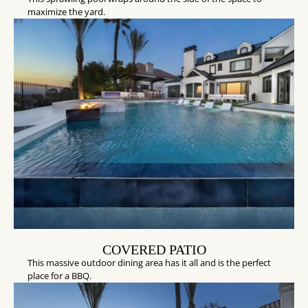
maximize the yard.
COVERED PATIO
This massive outdoor dining area has it all and is the perfect
place for a BBQ.