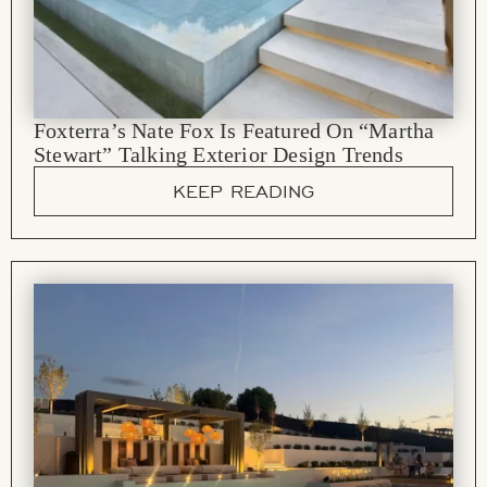
Foxterra’s Nate Fox Is Featured On “Martha
Stewart” Talking Exterior Design Trends
KEEP READING