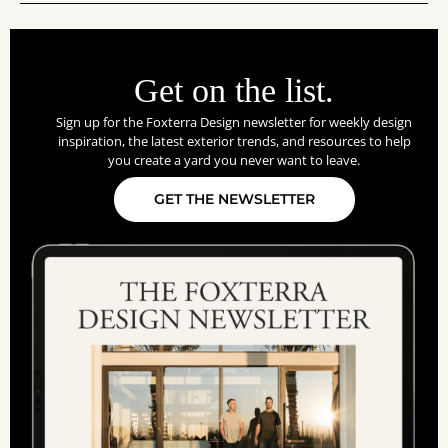
Get on the list.
Sign up for the Foxterra Design newsletter for weekly design
inspiration, the latest exterior trends, and resources to help
you create a yard you never want to leave.
GET THE NEWSLETTER