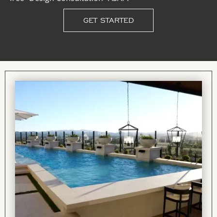
GET STARTED