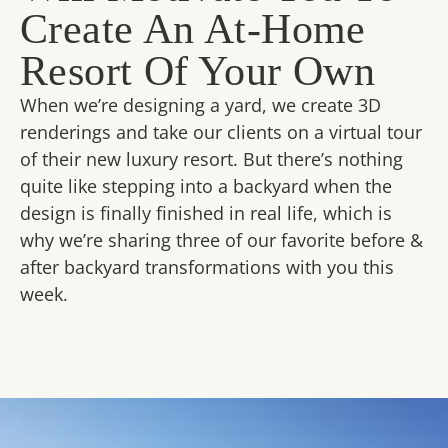
Create An At-Home
Resort Of Your Own
When we’re designing a yard, we create 3D
renderings and take our clients on a virtual tour
of their new luxury resort. But there’s nothing
quite like stepping into a backyard when the
design is finally finished in real life, which is
why we’re sharing three of our favorite before &
after backyard transformations with you this
week.