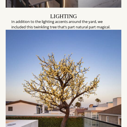
LIGHTING
In addition to the lighting accents around the yard, we
included this twinkling tree that’s part natural part magical.