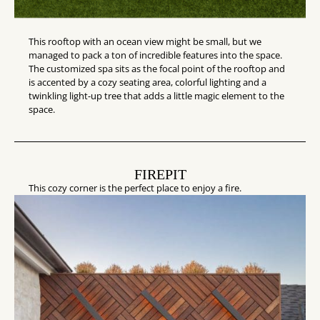
This rooftop with an ocean view might be small, but we
managed to pack a ton of incredible features into the space.
The customized spa sits as the focal point of the rooftop and
is accented by a cozy seating area, colorful lighting and a
twinkling light-up tree that adds a little magic element to the
space.
FIREPIT
This cozy corner is the perfect place to enjoy a fire.