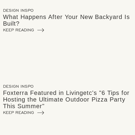
DESIGN INSPO
What Happens After Your New Backyard Is
Built?
KEEP READING
DESIGN INSPO
Foxterra Featured in Livingetc's "6 Tips for
Hosting the Ultimate Outdoor Pizza Party
This Summer"
KEEP READING