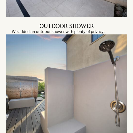
OUTDOOR SHOWER
We added an outdoor shower with plenty of privacy.