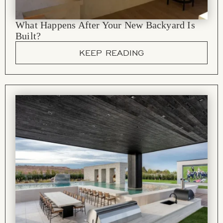
What Happens After Your New Backyard Is
Built?
KEEP READING