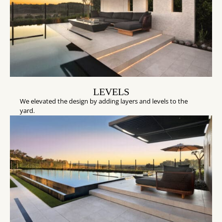
LEVELS
We elevated the design by adding layers and levels to the
yard.