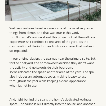
Wellness features have become some of the most requested
things from clients, and that was true in this yard,
too. But, what’s unique about this project is that the wellness
experience isn’t confined to one area of the yard. It’s the
combination of the indoor and outdoor spaces that makes it
so impactful.
In our original design, the spa was near the primary suite. But,
for the final yard, the homeowners decided they didn’t want
the activity and noise outside their bedroom,
so we relocated the spa to another area of the yard. The spa
also includes an automatic cover, making it easy to use
throughout the year while keeping a clean appearance
when it’s not in use.
And, right behind the spa is the home’s dedicated wellness
space. The sauna is built directly into the house, and another