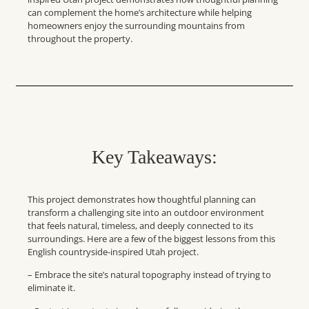
can complement the home’s architecture while helping
homeowners enjoy the surrounding mountains from
throughout the property.
Key Takeaways:
This project demonstrates how thoughtful planning can
transform a challenging site into an outdoor environment
that feels natural, timeless, and deeply connected to its
surroundings. Here are a few of the biggest lessons from this
English countryside-inspired Utah project.
– Embrace the site’s natural topography instead of trying to
eliminate it.