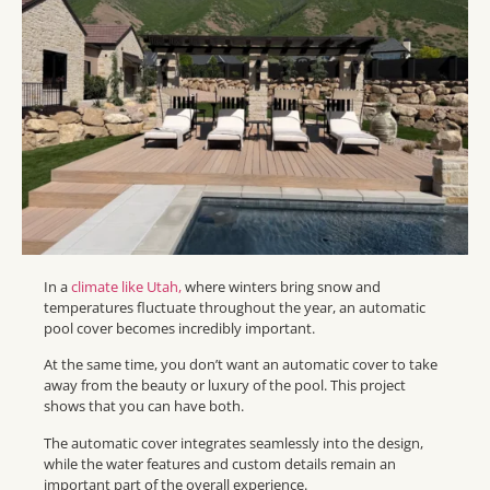
In a
climate like Utah,
where winters bring snow and
temperatures fluctuate throughout the year, an automatic
pool cover becomes incredibly important.
At the same time, you don’t want an automatic cover to take
away from the beauty or luxury of the pool. This project
shows that you can have both.
The automatic cover integrates seamlessly into the design,
while the water features and custom details remain an
important part of the overall experience.