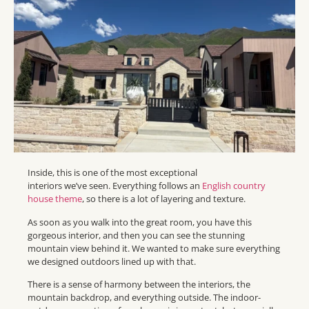
Inside, this is one of the most exceptional
interiors we’ve seen. Everything follows an
English country
house theme
, so there is a lot of layering and texture.
As soon as you walk into the great room, you have this
gorgeous interior, and then you can see the stunning
mountain view behind it. We wanted to make sure everything
we designed outdoors lined up with that.
There is a sense of harmony between the interiors, the
mountain backdrop, and everything outside. The indoor-