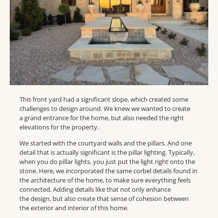
This front yard had a significant slope, which created some
challenges to design around. We knew we wanted to create
a grand entrance for the home, but also needed the right
elevations for the property.
We started with the courtyard walls and the pillars. And one
detail that is actually significant is the pillar lighting. Typically,
when you do pillar lights, you just put the light right onto the
stone. Here, we incorporated the same corbel details found in
the architecture of the home, to make sure everything feels
connected. Adding details like that not only enhance
the design, but also create that sense of cohesion between
the exterior and interior of this home.