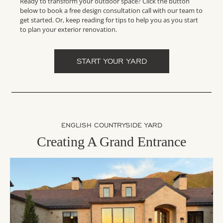
Ready to transform your outdoor space? Click the button
below to book a free design consultation call with our team to
get started. Or, keep reading for tips to help you as you start
to plan your exterior renovation.
START YOUR YARD
ENGLISH COUNTRYSIDE YARD
Creating A Grand Entrance