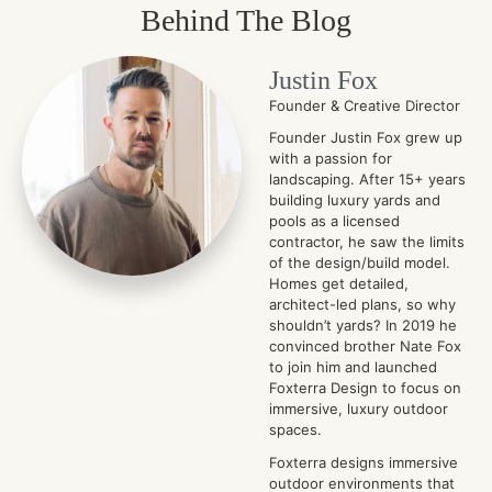
Behind The Blog
Justin Fox
Founder & Creative Director
Founder Justin Fox grew up
with a passion for
landscaping. After 15+ years
building luxury yards and
pools as a licensed
contractor, he saw the limits
of the design/build model.
Homes get detailed,
architect-led plans, so why
shouldn’t yards? In 2019 he
convinced brother Nate Fox
to join him and launched
Foxterra Design to focus on
immersive, luxury outdoor
spaces.
Foxterra designs immersive
outdoor environments that