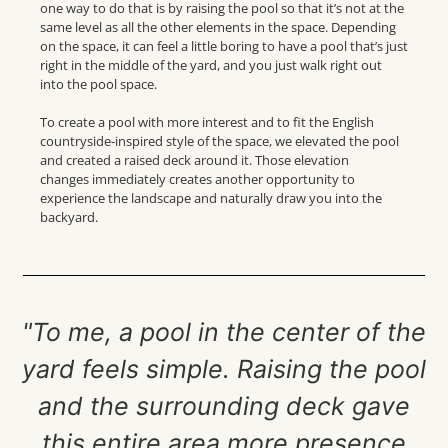
one way to do that is by raising the pool so that
it’s
not at the
same level as all the other elements in
the space
. Depending
on the space, it can feel a little boring to have a pool
that’s
just
right
in the middle of the yard, and yo
u just walk right out
into the pool space.
To create a pool with more interest and to fit the English
countryside-inspired style of the space, we elevated the pool
and created a raised deck around it.
Those elevation
changes
immediately
creates
another opportunity to
experience the landscape
and naturally draw you into the
backyard.
"To me, a pool in the center of the
yard feels simple. Raising the pool
and the surrounding deck gave
this entire area more presence