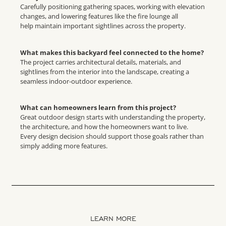
Carefully positioning gathering spaces, working with elevation
changes, and lowering features like the fire lounge all
help maintain important sightlines across the property.
What makes this backyard feel connected to the home?
The project carries architectural details, materials, and
sightlines from the interior into the landscape, creating a
seamless indoor-outdoor experience.
What can homeowners learn from this project?
Great outdoor design starts with understanding the property,
the architecture, and how the homeowners want to live.
Every design decision should support those goals rather than
simply adding more features.
LEARN MORE