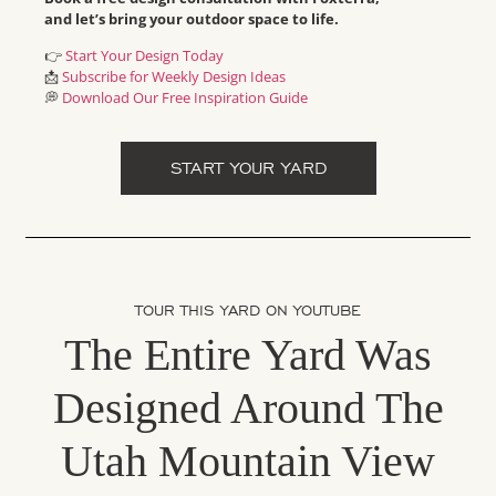
and let’s bring your outdoor space to life.
👉
Start Your Design Today
📩
Subscribe for Weekly Design Ideas
💭
Download Our Free Inspiration Guide
START YOUR YARD
TOUR THIS YARD ON YOUTUBE
The Entire Yard Was
Designed Around The
Utah Mountain View