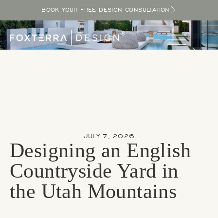
BOOK YOUR FREE DESIGN CONSULTATION
JULY 7, 2026
Designing an English
Countryside Yard in
the Utah Mountains