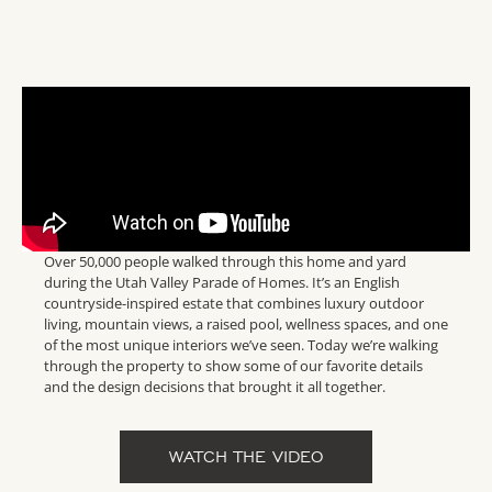
Over 50,000 people walked through this home and yard
during the Utah Valley Parade of Homes. It’s an English
countryside-inspired estate that combines luxury outdoor
living, mountain views, a raised pool, wellness spaces, and one
of the most unique interiors we’ve seen. Today we’re walking
through the property to show some of our favorite details
and the design decisions that brought it all together.
WATCH THE VIDEO