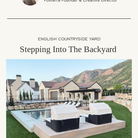
Foxterra Founder & Creative Director
ENGLISH COUNTRYSIDE YARD
Stepping Into The Backyard