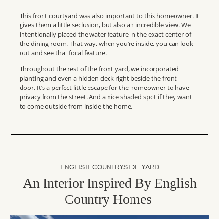
This front courtyard was also important to this homeowner. It
gives them a little seclusion, but also an incredible view. We
intentionally placed the water feature in the exact center of
the dining room. That way, when you’re inside, you can look
out and see that focal feature.
Throughout the rest of the front yard, we incorporated
planting and even a hidden deck right beside the front
door. It’s a perfect little escape for the homeowner to have
privacy from the street. And a nice shaded spot if they want
to come outside from inside the home.
ENGLISH COUNTRYSIDE YARD
An Interior Inspired By English
Country Homes