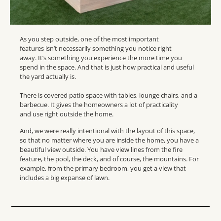
As you step outside, one of the most important
features isn’t necessarily something you notice right
away. It’s something you experience the more time you
spend in the space. And that is just how practical and useful
the yard actually is.
There is covered patio space with tables, lounge chairs, and a
barbecue. It gives the homeowners a lot of practicality
and use right outside the home.
And, we were really intentional with the layout of this space,
so that no matter where you are inside the home, you have a
beautiful view outside. You have view lines from the fire
feature, the pool, the deck, and of course, the mountains. For
example, from the primary bedroom, you get a view that
includes a big expanse of lawn.