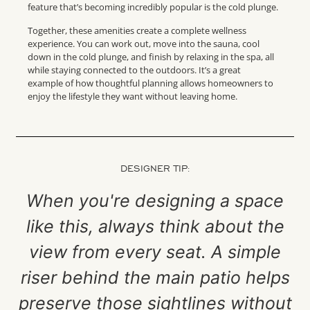
feature that’s becoming incredibly popular is the cold plunge.
Together, these amenities create a complete wellness
experience. You can work out, move into the sauna, cool
down in the cold plunge, and finish by relaxing in the spa, all
while staying connected to the outdoors. It’s a great
example of how thoughtful planning allows homeowners to
enjoy the lifestyle they want without leaving home.
DESIGNER TIP:
When you're designing a space
like this, always think about the
view from every seat. A simple
riser behind the main patio helps
preserve those sightlines without