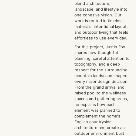
blend architecture,
landscape, and lifestyle into
one cohesive vision. Our
work is rooted in timeless
materials, intentional layout,
and outdoor living that feels
effortless to use every day.
For this project, Justin Fox
shares how thoughtful
planning, careful attention to
topography, and a deep
respect for the surrounding
mountain landscape shaped
every major design decision.
From the grand arrival and
raised pool to the wellness
spaces and gathering areas,
he explains how each
element was planned to
complement the home's
English countryside
architecture and create an
outdoor environment built