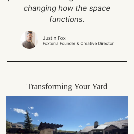
changing how the space
functions.
Justin Fox
Foxterra Founder & Creative Director
Transforming Your Yard