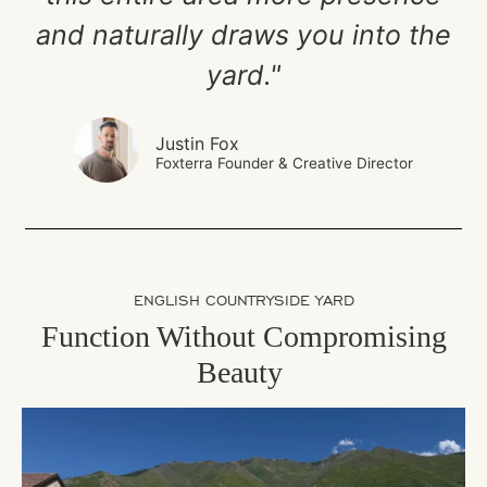
and naturally draws you into the
yard."
Justin Fox
Foxterra Founder & Creative Director
ENGLISH COUNTRYSIDE YARD
Function Without Compromising
Beauty