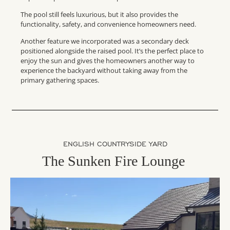
The pool still feels luxurious, but it also provides the
functionality, safety, and convenience homeowners need.
Another feature we incorporated was a secondary deck
positioned alongside the raised pool. It’s the perfect place to
enjoy the sun and gives the homeowners another way to
experience the backyard without taking away from the
primary gathering spaces.
ENGLISH COUNTRYSIDE YARD
The Sunken Fire Lounge