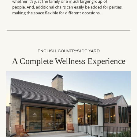
whether it’s just the family or a much larger group of
people. And, additional chairs can easily be added for parties,
making the space flexible for different occasions.
ENGLISH COUNTRYSIDE YARD
A Complete Wellness Experience