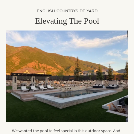
ENGLISH COUNTRYSIDE YARD
Elevating The Pool
We wanted the pool to feel special in this outdoor space. And