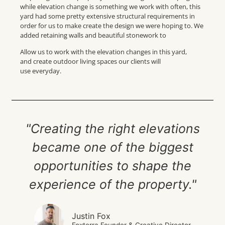
while elevation change is something we work with often, this
yard had some pretty extensive structural requirements in
order for us to make create the design we were hoping to. We
added retaining walls and beautiful stonework to
Allow us to work with the elevation changes in this yard,
and create outdoor living spaces our clients will
use everyday.
"Creating the right elevations
became one of the biggest
opportunities to shape the
experience of the property."
Justin Fox