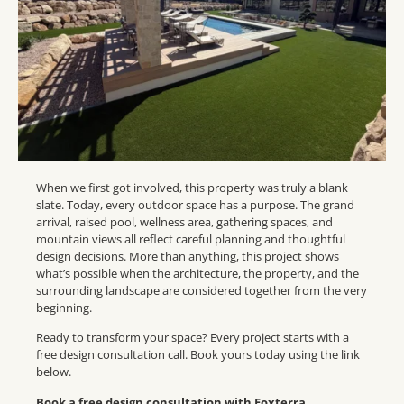
When we first got involved, this property was truly a blank
slate. Today, every outdoor space has a purpose. The grand
arrival, raised pool, wellness area, gathering spaces, and
mountain views all reflect careful planning and thoughtful
design decisions. More than anything, this project shows
what’s possible when the architecture, the property, and the
surrounding landscape are considered together from the very
beginning.
Ready to transform your space? Every project starts with a
free design consultation call. Book yours today using the link
below.
Book a free design consultation with Foxterra,