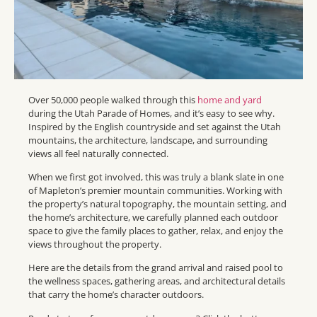
Over 50,000 people walked through this
home and yard
during the Utah Parade of Homes, and it’s easy to see why.
Inspired by the English countryside and set against the Utah
mountains, the architecture, landscape, and surrounding
views all feel naturally connected.
When we first got involved, this was truly a blank slate in one
of Mapleton’s premier mountain communities. Working with
the property’s natural topography, the mountain setting, and
the home’s architecture, we carefully planned each outdoor
space to give the family places to gather, relax, and enjoy the
views throughout the property.
Here are the details from the grand arrival and raised pool to
the wellness spaces, gathering areas, and architectural details
that carry the home’s character outdoors.