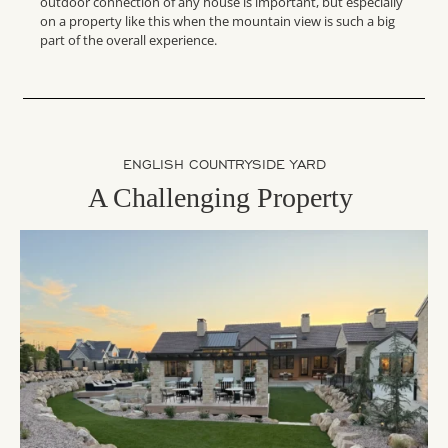
outdoor connection of any house is important, but especially
on a property like this when the mountain view is such a big
part of the overall experience.
ENGLISH COUNTRYSIDE YARD
A Challenging Property