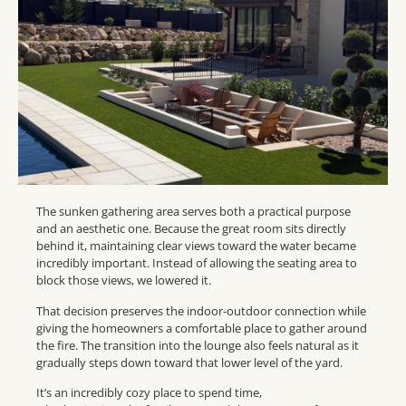
The sunken gathering area serves both a practical purpose
and an aesthetic one. Because the great room sits directly
behind it, maintaining clear views toward the water became
incredibly important. Instead of allowing the seating area to
block those views, we lowered it.
That decision preserves the indoor-outdoor connection while
giving the homeowners a comfortable place to gather around
the fire. The transition into the lounge also feels natural as it
gradually steps down toward that lower level of the yard.
It’s an incredibly cozy place to spend time,