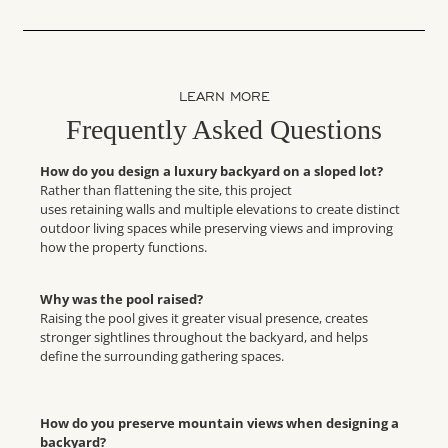
LEARN MORE
Frequently Asked Questions
How do you design a luxury backyard on a sloped lot?
Rather than flattening the site, this project
uses retaining walls and multiple elevations to create distinct
outdoor living spaces while preserving views and improving
how the property functions.
Why was the pool raised?
Raising the pool gives it greater visual presence, creates
stronger sightlines throughout the backyard, and helps
define the surrounding gathering spaces.
How do you preserve mountain views when designing a
backyard?