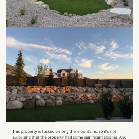
This property is tucked among the mountains, so it’s not
surprising that the property had some significant sloping. And