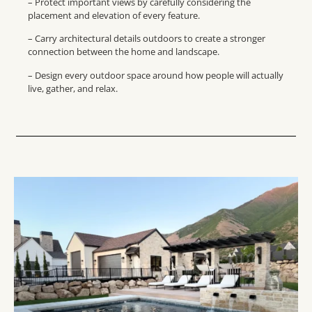
– Protect important views by carefully considering the
placement and elevation of every feature.
– Carry architectural details outdoors to create a stronger
connection between the home and landscape.
– Design every outdoor space around how people will actually
live, gather, and relax.