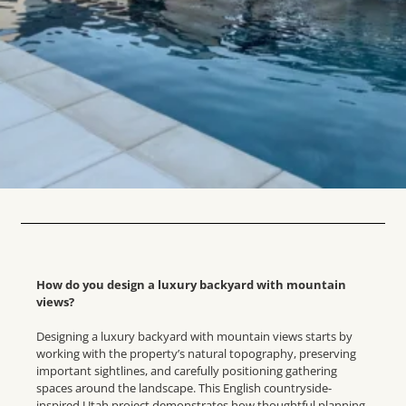
How do you design a luxury backyard with mountain
views?
Designing a luxury backyard with mountain views starts by
working with the property’s natural topography, preserving
important sightlines, and carefully positioning gathering
spaces around the landscape. This English countryside-
inspired Utah project demonstrates how thoughtful planning