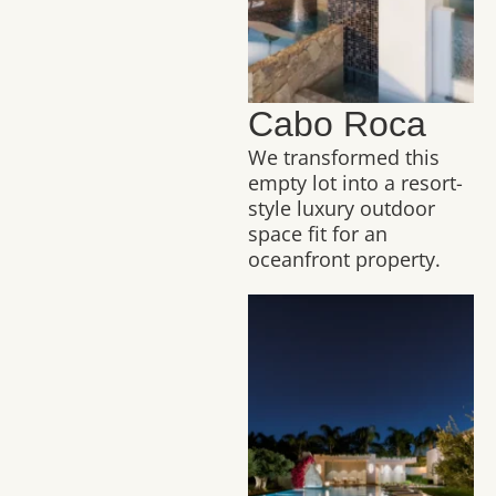
Cabo Roca
We transformed this
empty lot into a resort-
style luxury outdoor
space fit for an
oceanfront property.