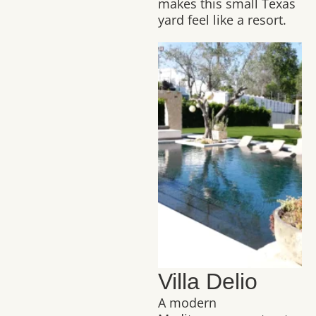
makes this small Texas
yard feel like a resort.
Villa Delio
A modern