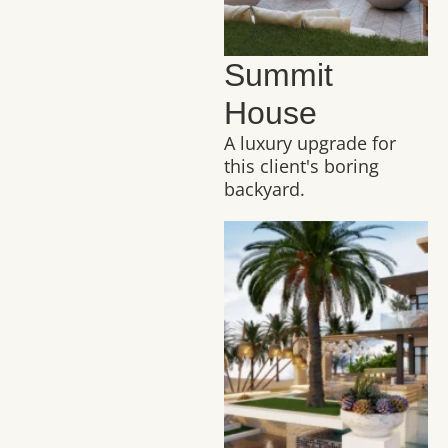
Summit
House
A luxury upgrade for
this client's boring
backyard.