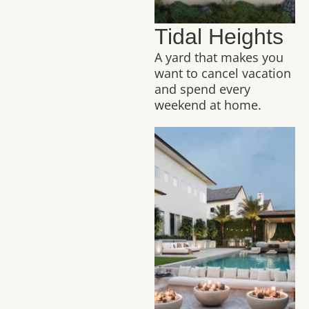
Tidal Heights
A yard that makes you
want to cancel vacation
and spend every
weekend at home.