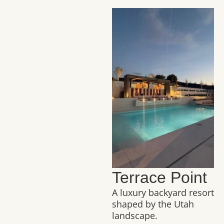
Terrace Point
A luxury backyard resort
shaped by the Utah
landscape.