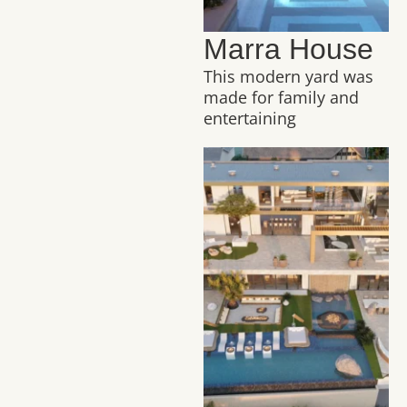
Marra House
This modern yard was
made for family and
entertaining