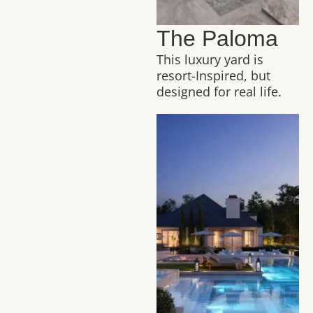
The Paloma
This luxury yard is
resort-Inspired, but
designed for real life.