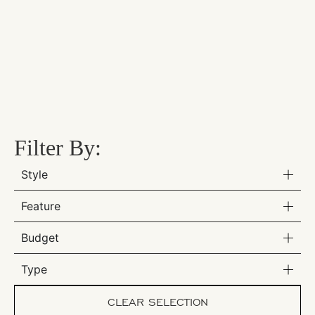
Filter By:
Style
Feature
Budget
Type
CLEAR SELECTION