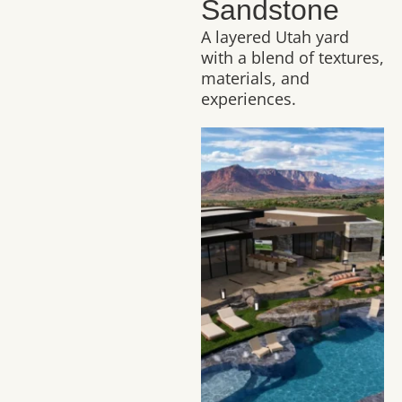
Sandstone
A layered Utah yard
with a blend of textures,
materials, and
experiences.