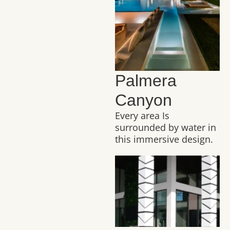
Palmera
Canyon
Every area Is
surrounded by water in
this immersive design.