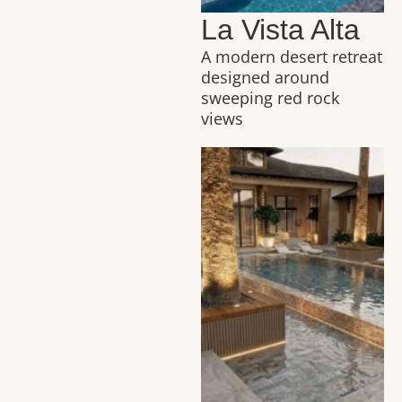
La Vista Alta
A modern desert retreat
designed around
sweeping red rock
views