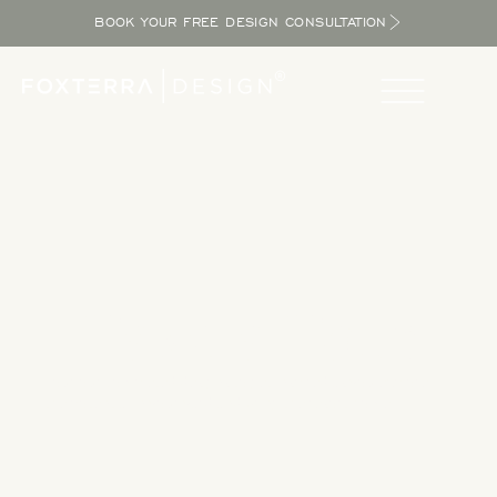
BOOK YOUR FREE DESIGN CONSULTATION
Take a Tour
Tour our completed designs to get inspired as you explore
the potential in your yard and bring the resort home.