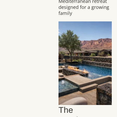
Mediterranean retreat
designed for a growing
family
The