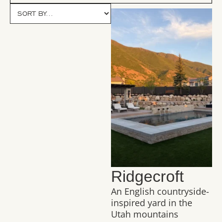
Ridgecroft
An English countryside-
inspired yard in the
Utah mountains