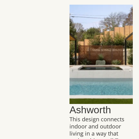
Ashworth
This design connects
indoor and outdoor
living in a way that