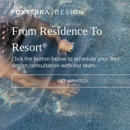
From Residence To
Resort
®
Click the button below to schedule your free
design consultation with our team.
GET STARTED