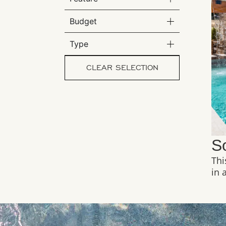
Budget
Type
CLEAR SELECTION
S
Thi
in 