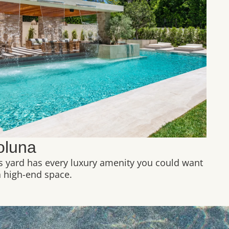
oluna
s yard has every luxury amenity you could want
a high-end space.