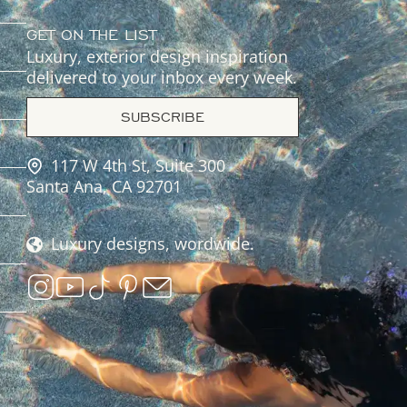
GET ON THE LIST
Luxury, exterior design inspiration
delivered to your inbox every week.
SUBSCRIBE
117 W 4th St, Suite 300
Santa Ana, CA 92701
Luxury designs, wordwide.