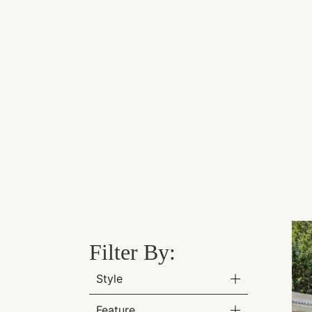
Filter By:
Style
Feature