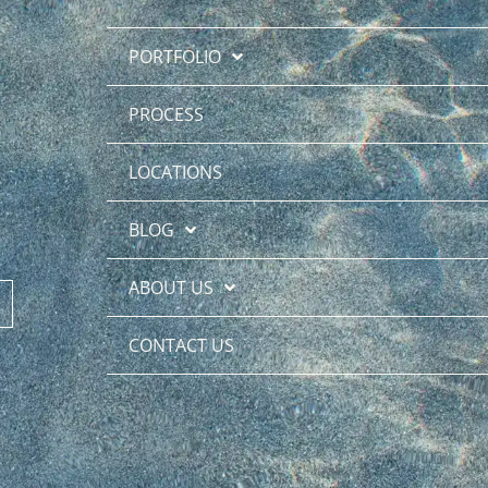
PORTFOLIO
PROCESS
LOCATIONS
BLOG
ABOUT US
CONTACT US