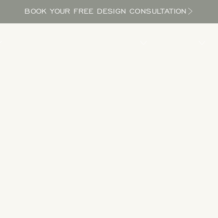
BOOK YOUR FREE DESIGN CONSULTATION
PROCESS
LOCATIONS
BLOG
ABOUT US
Take a Tour
 designs to get inspired as you explore the potential in your yard and bri