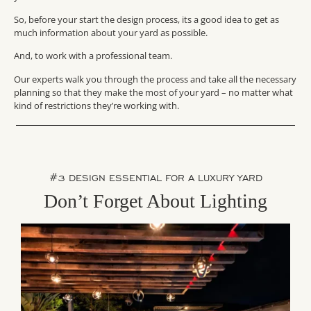
So, before your start the design process, its a good idea to get as
much information about your yard as possible.
And, to work with a professional team.
Our experts walk you through the process and take all the necessary
planning so that they make the most of your yard – no matter what
kind of restrictions they’re working with.
#3 DESIGN ESSENTIAL FOR A LUXURY YARD
Don’t Forget About Lighting