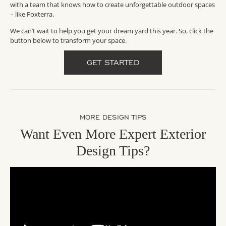
with a team that knows how to create unforgettable outdoor spaces
– like Foxterra.
We can’t wait to help you get your dream yard this year. So, click the
button below to transform your space.
GET STARTED
MORE DESIGN TIPS
Want Even More Expert Exterior
Design Tips?