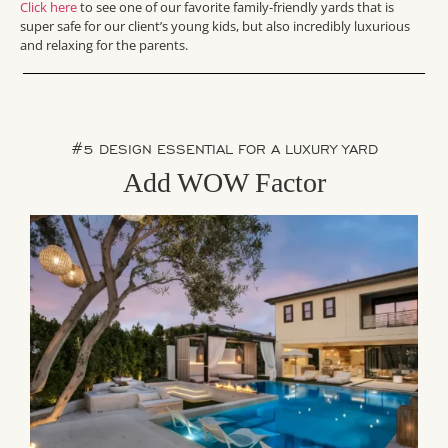
Click here
to see one of our favorite family-friendly yards that is
super safe for our client’s young kids, but also incredibly luxurious
and relaxing for the parents.
#5 DESIGN ESSENTIAL FOR A LUXURY YARD
Add WOW Factor