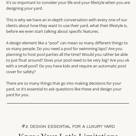
It’s so important to consider your life and your lifestyle when you are
designing your yard.
This is why we have an in-depth conversation with every one of our
clients about how they want to use their yard, what their lifestyle is,
before we even start talking about specific features.
A design element like a “pool” can mean so many different things to
so many people. Do you need a pool for swimming laps? Are you
planning to host pool parties all the time? Would you rather be able
to just float around? Does your pool need to be very big? Are you ok
with a small pool? Do you have kids and require an automatic pool
cover for safety?
There are so many things that go into making decisions for your
yard, so it’s essential to ask questions like these and design your
yard for you.
#2 DESIGN ESSENTIAL FOR A LUXURY YARD