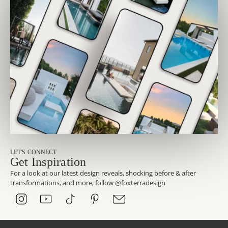
LET'S CONNECT
Get Inspiration
For a look at our latest design reveals, shocking before & after
transformations, and more, follow @foxterradesign