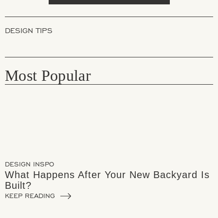
DESIGN TIPS
Most Popular
DESIGN INSPO
What Happens After Your New Backyard Is
Built?
KEEP READING