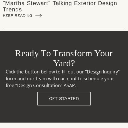
"Martha Stewart" Talking Exterior Design
Trends
KEEP READING
Ready To Transform Your
Yard?
Click the button bellow to fill out our “Design Inquiry”
form and our team will reach out to schedule your
free “Design Consultation” ASAP.
GET STARTED