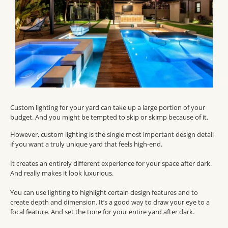
Custom lighting for your yard can take up a large portion of your
budget. And you might be tempted to skip or skimp because of it.
However, custom lighting is the single most important design detail
if you want a truly unique yard that feels high-end.
It creates an entirely different experience for your space after dark.
And really makes it look luxurious.
You can use lighting to highlight certain design features and to
create depth and dimension. It’s a good way to draw your eye to a
focal feature. And set the tone for your entire yard after dark.