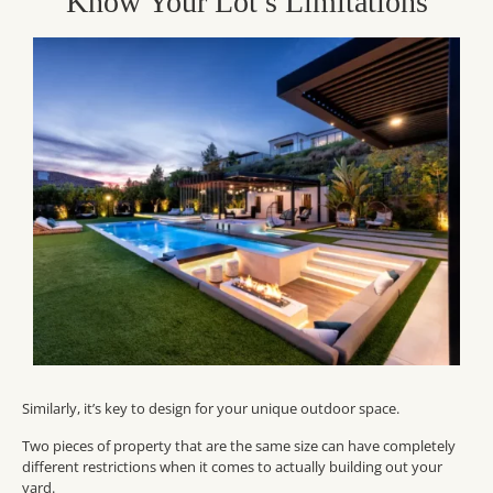
Know Your Lot’s Limitations
Similarly, it’s key to design for your unique outdoor space.
Two pieces of property that are the same size can have completely
different restrictions when it comes to actually building out your
yard.