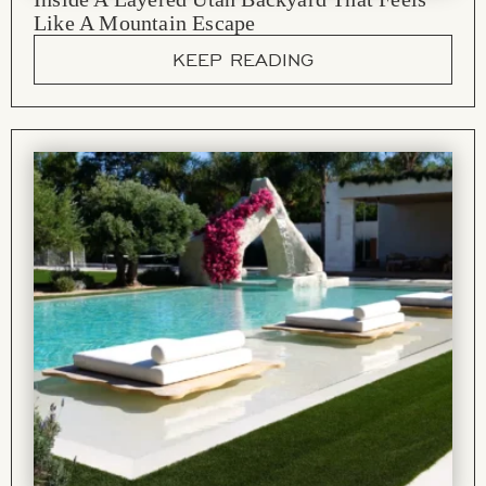
Like A Mountain Escape
KEEP READING