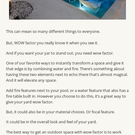
This can mean so many different things to everyone.
But, WOW factor you really know it when you see it.
And if you want your yar to stand out, you need wow factor.
One of our favorite ways to instantly transform a space and give it
that edge is by combining water and fire. There’s something about
having these two elements next to echo there that’s almost magical.
And it will elevate any space.
Add fire features next to your pool, or a water feature that also has a
fire table built in. However you choose to do this, it’s a great way to
give your yard wow factor.
But, it could also be in your material choices. Or focal feature.
It could be in the overall look and feel of your yard.
The best way to get an outdoor space with wow factor is to work