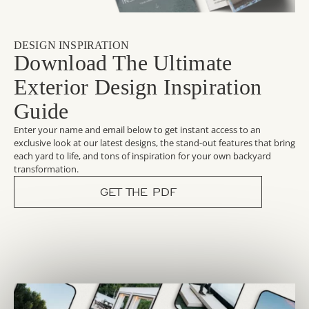
DESIGN INSPIRATION
Download The Ultimate
Exterior Design Inspiration
Guide
Enter your name and email below to get instant access to an
exclusive look at our latest designs, the stand-out features that bring
each yard to life, and tons of inspiration for your own backyard
transformation.
GET THE PDF