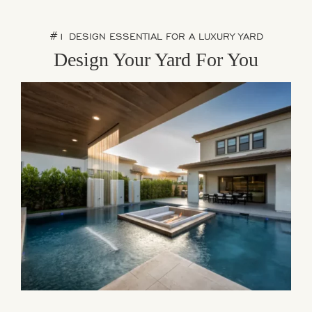
#1 DESIGN ESSENTIAL FOR A LUXURY YARD
Design Your Yard For You