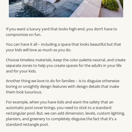
If you want a luxury yard that looks high-end, you don’t have to
compromise on fun.
You can have it all – including a space that looks beautiful but that
your kids will love as much as you do.
Choose timeless materials, keep the color palette neutral, and create
separate zones to help you create spaces for the adults in your life
and for your kids.
Another thing we love to do for families – is to disguise otherwise
boring or unsightly design features with design details that make
them look luxurious.
For example, when you have kids and want the safety that an
automatic pool cover brings, you need to stick to a standard
rectangular pool. But, we can add dimension, levels, custom lighting,
planters, and greenery to completely disguise the fact that it’s a
standard rectangle pool.