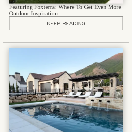
Featuring Foxterra: Where To Get Even More
Outdoor Inspiration
KEEP READING