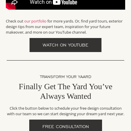
Check out
our portfolio
for more yards. Or, find yard tours, exterior
design tips from our expert team, inspiration for your future
makeover, and more on our YouTube channel.
WATCH ON YOUTUBE
TRANSFORM YOUR YAARD
Finally Get The Yard You’ve
Always Wanted
Click the button below to schedule your free design consultation
with our team so we can start designing your dream yard next year.
FREE CONSULTATION