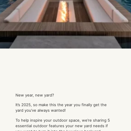
New year, new yard?
It’s 2025, so make this the year you finally get the
yard you’ve always wanted!
To help inspire your outdoor space, we’re sharing 5
essential outdoor features your new yard needs if