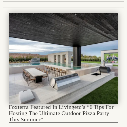
Foxterra Featured In Livingetc’s “6 Tips For
Hosting The Ultimate Outdoor Pizza Party
This Summer”