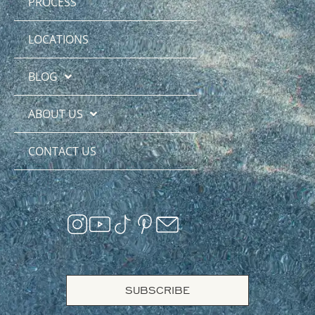
PROCESS
LOCATIONS
BLOG
ABOUT US
CONTACT US
SUBSCRIBE