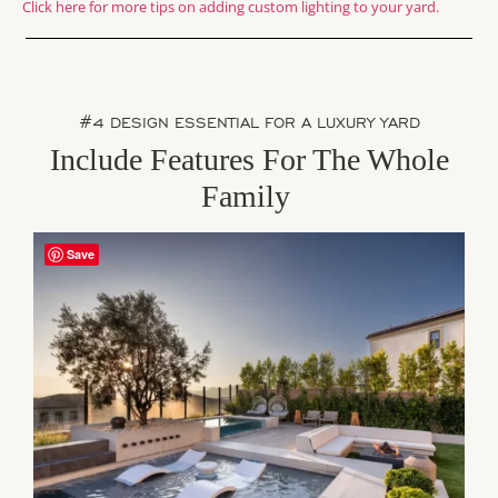
Click here for more tips on adding custom lighting to your yard.
#4 DESIGN ESSENTIAL FOR A LUXURY YARD
Include Features For The Whole
Family
Save