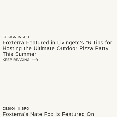
DESIGN INSPO
Foxterra Featured in Livingetc's "6 Tips for
Hosting the Ultimate Outdoor Pizza Party
This Summer"
KEEP READING
DESIGN INSPO
Foxterra's Nate Fox Is Featured On