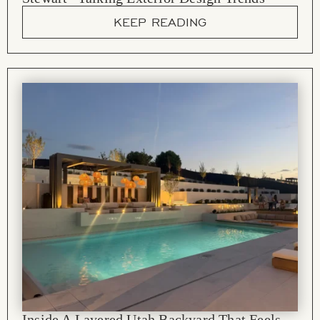
KEEP READING
Inside A Layered Utah Backyard That Feels