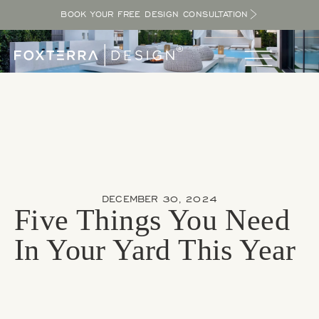
BOOK YOUR FREE DESIGN CONSULTATION
DECEMBER 30, 2024
Five Things You Need
In Your Yard This Year