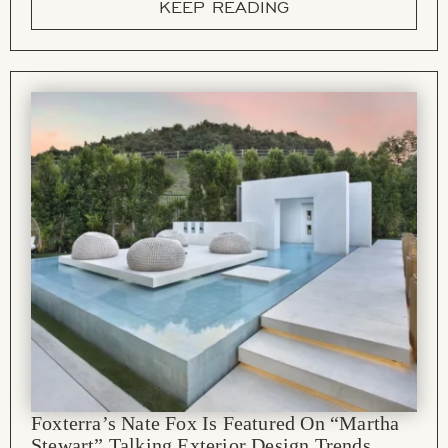
KEEP READING
Foxterra’s Nate Fox Is Featured On “Martha
Stewart” Talking Exterior Design Trends