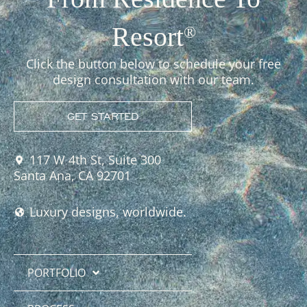
Resort
®
Click the button below to schedule your free
design consultation with our team.
GET STARTED
117 W 4th St, Suite 300
Santa Ana, CA 92701
Luxury designs, worldwide.
PORTFOLIO