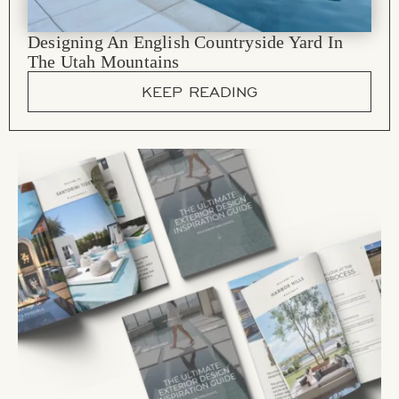
Designing An English Countryside Yard In
The Utah Mountains
KEEP READING