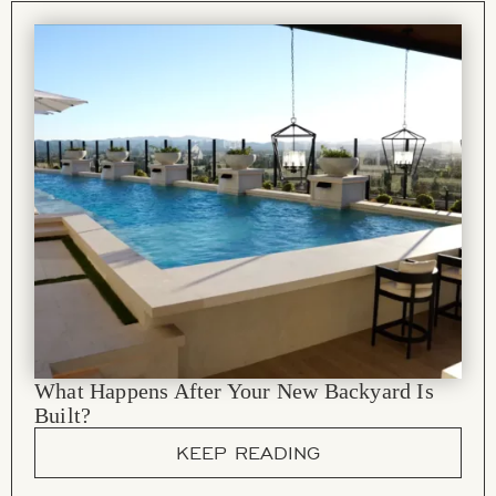
What Happens After Your New Backyard Is
Built?
KEEP READING