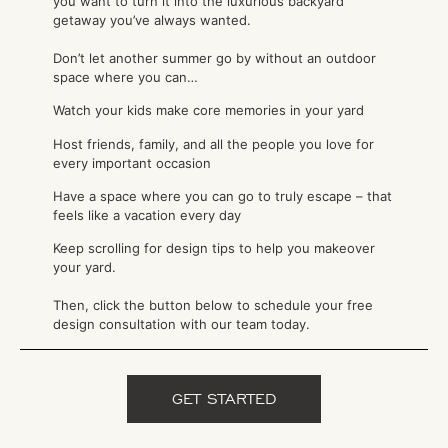
you want to turn it into the luxurious backyard
getaway you’ve always wanted.
Don’t let another summer go by without an outdoor
space where you can…
Watch your kids make core memories in your yard
Host friends, family, and all the people you love for
every important occasion
Have a space where you can go to truly escape – that
feels like a vacation every day
Keep scrolling for design tips to help you makeover
your yard.
Then, click the button below to schedule your free
design consultation with our team today.
GET STARTED