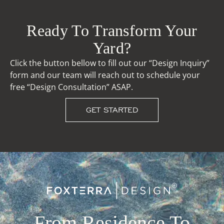
Ready To Transform Your
Yard?
Click the button bellow to fill out our “Design Inquiry”
form and our team will reach out to schedule your
free “Design Consultation” ASAP.
GET STARTED
From Residence To