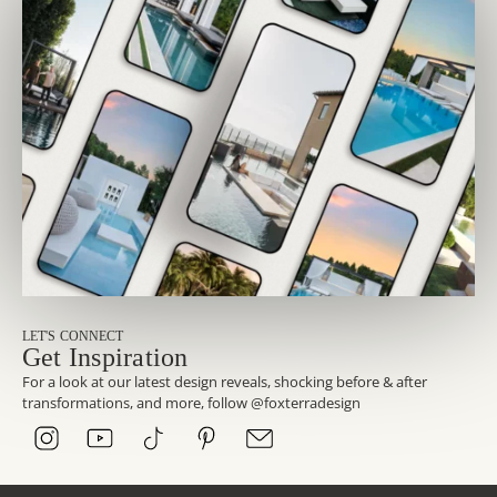
LET'S CONNECT
Get Inspiration
For a look at our latest design reveals, shocking before & after
transformations, and more, follow @foxterradesign