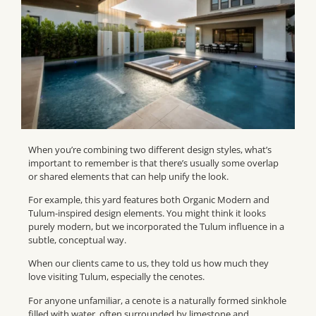
When you’re combining two different design styles, what’s
important to remember is that there’s usually some overlap
or shared elements that can help unify the look.
For example, this yard features both Organic Modern and
Tulum-inspired design elements. You might think it looks
purely modern, but we incorporated the Tulum influence in a
subtle, conceptual way.
When our clients came to us, they told us how much they
love visiting Tulum, especially the cenotes.
For anyone unfamiliar, a cenote is a naturally formed sinkhole
filled with water, often surrounded by limestone and