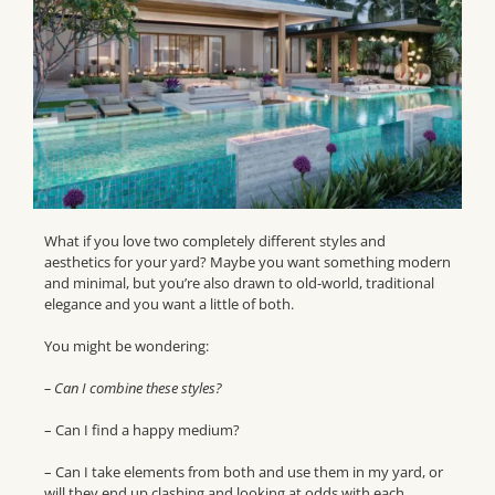
What if you love two completely different styles and
aesthetics for your yard? Maybe you want something modern
and minimal, but you’re also drawn to old-world, traditional
elegance and you want a little of both.
You might be wondering:
– Can I combine these styles?
– Can I find a happy medium?
– Can I take elements from both and use them in my yard, or
will they end up clashing and looking at odds with each