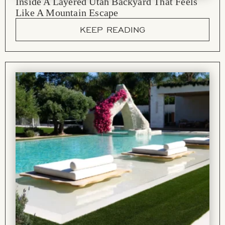
Inside A Layered Utah Backyard That Feels
Like A Mountain Escape
KEEP READING