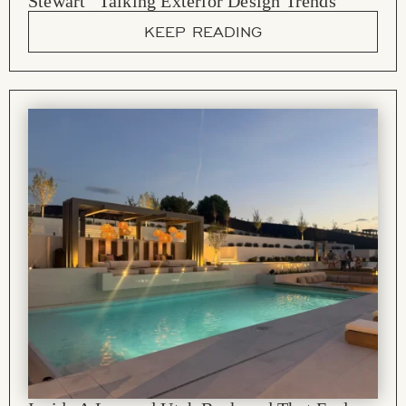
Stewart” Talking Exterior Design Trends
KEEP READING