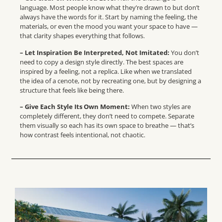
language. Most people know what they’re drawn to but don’t
always have the words for it. Start by naming the feeling, the
materials, or even the mood you want your space to have —
that clarity shapes everything that follows.
–
Let Inspiration Be Interpreted, Not Imitated
:
You don’t
need to copy a design style directly. The best spaces are
inspired by a feeling, not a replica. Like when we translated
the idea of a cenote, not by recreating one, but by designing a
structure that feels like being there.
– Give Each Style Its Own Moment:
When two styles are
completely different, they don’t need to compete. Separate
them visually so each has its own space to breathe — that’s
how contrast feels intentional, not chaotic.