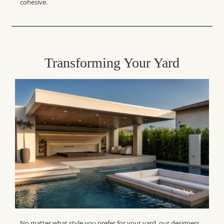
cohesive.
Transforming Your Yard
No matter what style you prefer for your yard, our designers