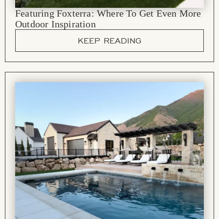
Featuring Foxterra: Where To Get Even More
Outdoor Inspiration
KEEP READING