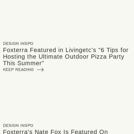
DESIGN INSPO
Foxterra Featured in Livingetc's "6 Tips for
Hosting the Ultimate Outdoor Pizza Party
This Summer"
KEEP READING
DESIGN INSPO
Foxterra's Nate Fox Is Featured On