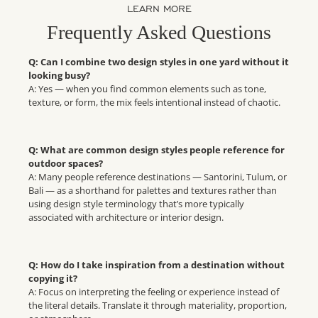
LEARN MORE
Frequently Asked Questions
Q: Can I combine two design styles in one yard without it
looking busy?
A: Yes — when you find common elements such as tone,
texture, or form, the mix feels intentional instead of chaotic.
Q: What are common design styles people reference for
outdoor spaces?
A: Many people reference destinations — Santorini, Tulum, or
Bali — as a shorthand for palettes and textures rather than
using design style terminology that’s more typically
associated with architecture or interior design.
Q: How do I take inspiration from a destination without
copying it?
A: Focus on interpreting the feeling or experience instead of
the literal details. Translate it through materiality, proportion,