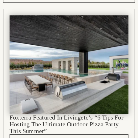
Foxterra Featured In Livingetc’s “6 Tips For
Hosting The Ultimate Outdoor Pizza Party
This Summer”