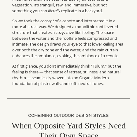
vegetation. It’s tranquil, raw, and immersive, but not
something you can
literally
replicate in a backyard.
So we took the
concept
of a cenote and interpreted it in a
more abstract way. We designed a monolithic cantilevered
structure that creates a cozy, cave-like feeling. The space
between the water and the roofline feels compressed and
intimate. The design draws your eye to that lower ceiling area
over both the dry zone and the water, and the rain curtain
enhances the ambiance, evoking the ambiance of a cenote.
At first glance, you don’t immediately think “Tulum,” but the
feeling is there — that sense of retreat, stillness, and natural
rhythm — seamlessly woven into an Organic Modern
foundation of plaster walls and soft, neutral tones.
COMBINING OUTDOOR DESIGN STYLES
When Opposite Yard Styles Need
Their Own Space