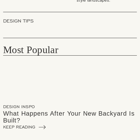
DESIGN TIPS
Most Popular
DESIGN INSPO
What Happens After Your New Backyard Is
Built?
KEEP READING