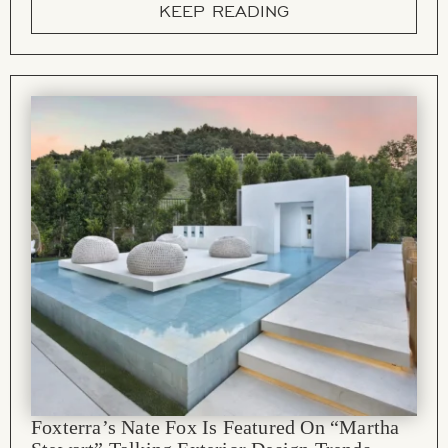
KEEP READING
Foxterra’s Nate Fox Is Featured On “Martha