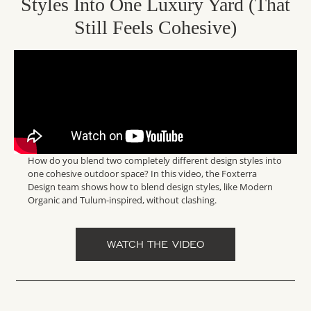
Styles Into One Luxury Yard (That
Still Feels Cohesive)
How do you blend two completely different design styles into
one cohesive outdoor space? In this video, the Foxterra
Design team shows how to blend design styles, like Modern
Organic and Tulum-inspired, without clashing.
WATCH THE VIDEO