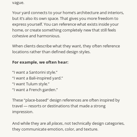
vague.
Your yard connects to your home’s architecture and interiors,
but it’s also its own space. That gives you more freedom to
express yourself. You can reference what exists inside your
home, or create something completely new that still feels
cohesive and harmonious.
When clients describe what they want, they often reference
locations rather than defined design styles.
For example, we often hear:
“I want a Santorini style.”
“I want a Bali-inspired yard.”
“I want Tulum style.”
“I want a French garden.”
These “place-based” design references are often inspired by
travel — resorts or destinations that made a strong
impression.
And while they are all
places
, not technically design categories,
they communicate emotion, color, and texture.