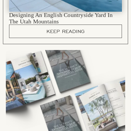
Designing An English Countryside Yard In
The Utah Mountains
KEEP READING