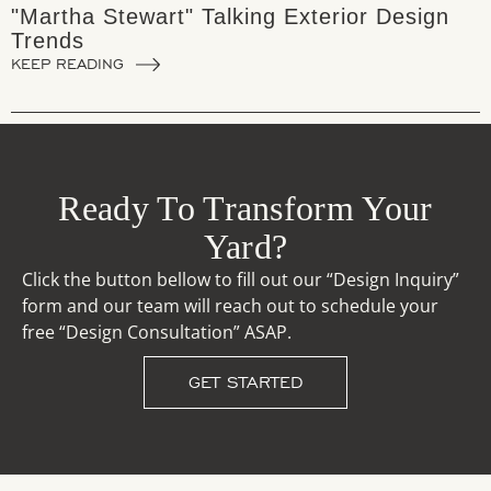
"Martha Stewart" Talking Exterior Design
Trends
KEEP READING
Ready To Transform Your
Yard?
Click the button bellow to fill out our “Design Inquiry”
form and our team will reach out to schedule your
free “Design Consultation” ASAP.
GET STARTED