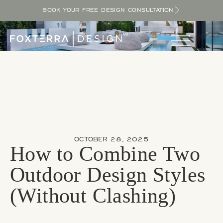
BOOK YOUR FREE DESIGN CONSULTATION
OCTOBER 28, 2025
How to Combine Two
Outdoor Design Styles
(Without Clashing)