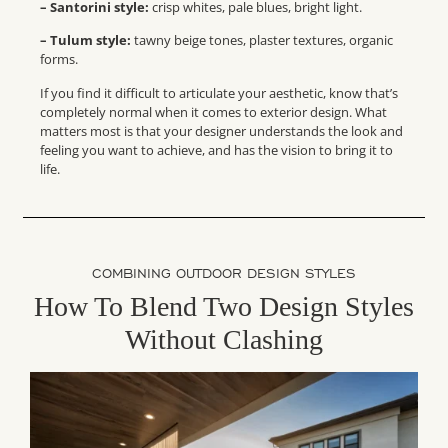
– Santorini style:
crisp whites, pale blues, bright light.
– Tulum style:
tawny beige tones, plaster textures, organic
forms.
If you find it difficult to articulate your aesthetic, know that’s
completely normal when it comes to exterior design. What
matters most is that your designer understands the look and
feeling you want to achieve, and has the vision to bring it to
life.
COMBINING OUTDOOR DESIGN STYLES
How To Blend Two Design Styles
Without Clashing