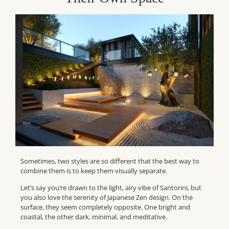
Sometimes, two styles are so different that the best way to
combine them is to keep them visually separate.
Let’s say you’re drawn to the light, airy vibe of Santorini, but
you also love the serenity of Japanese Zen design. On the
surface, they seem completely opposite. One bright and
coastal, the other dark, minimal, and meditative.