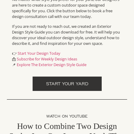
are here to create a custom outdoor space designed
specifically for you. Click the button below to book a free
design consultation call with our team today.
If you are not ready to reach out, we created an Exterior
Design Style Guide you can download for free. It will help you
discover your ideal outdoor design style, understand how to
describe it, and find inspiration for your own space.
👉
Start Your Design Today
📩
Subscribe for Weekly Design Ideas
📌
Explore The Exterior Design Style Guide
START YOUR YARD
WATCH ON YOUTUBE
How to Combine Two Design