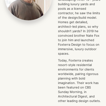
building luxury yards and
pools as a licensed
contractor, he saw the limits
of the design/build model.
Homes get detailed,
architect-led plans, so why
shouldn’t yards? In 2019 he
convinced brother Nate Fox
to join him and launched
Foxterra Design to focus on
immersive, luxury outdoor
spaces.
Today, Foxterra creates
resort-style residential
environments for clients
worldwide, pairing rigorous
planning with bold
imagination. Their work has
been featured on CBS
Sunday Morning, in
Architectural Digest, and
other leading design outlets.