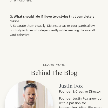
or atmosphere.
Q: What should I do if I love two styles that completely
clash?
A: Separate them visually. Distinct areas or courtyards allow
both styles to exist independently while keeping the overall
yard cohesive.
LEARN MORE
Behind The Blog
Justin Fox
Founder & Creative Director
Founder Justin Fox grew up
with a passion for
landscaping. After 15+ years