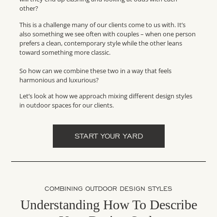
other?
This is a challenge many of our clients come to us with. It’s
also something we see often with couples – when one person
prefers a clean, contemporary style while the other leans
toward something more classic.
So how can we combine these two in a way that feels
harmonious and luxurious?
Let’s look at how we approach mixing different design styles
in outdoor spaces for our clients.
START YOUR YARD
COMBINING OUTDOOR DESIGN STYLES
Understanding How To Describe