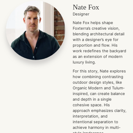
Nate Fox
Designer
Nate Fox helps shape
Foxterra’s creative vision,
blending architectural detail
with a designer’s eye for
proportion and flow. His
work redefines the backyard
as an extension of modern
luxury living.
For this story, Nate explores
how combining contrasting
outdoor design styles, like
Organic Modern and Tulum-
inspired, can create balance
and depth in a single
cohesive space. His
approach emphasizes clarity,
interpretation, and
intentional separation to
achieve harmony in multi-
style landscapes.