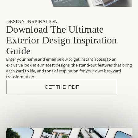
DESIGN INSPIRATION
Download The Ultimate
Exterior Design Inspiration
Guide
Enter your name and email below to get instant access to an
exclusive look at our latest designs, the stand-out features that bring
each yard to life, and tons of inspiration for your own backyard
transformation.
GET THE PDF