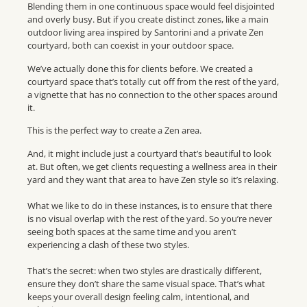
Blending them in one continuous space would feel disjointed
and overly busy. But if you create distinct zones, like a main
outdoor living area inspired by Santorini and a private Zen
courtyard, both can coexist in your outdoor space.
We’ve actually done this for clients before. We created a
courtyard space that’s totally cut off from the rest of the yard,
a vignette that has no connection to the other spaces around
it.
This is the perfect way to create a Zen area.
And, it might include just a courtyard that’s beautiful to look
at. But often, we get clients requesting a wellness area in their
yard and they want that area to have Zen style so it’s relaxing.
What we like to do in these instances, is to ensure that there
is no visual overlap with the rest of the yard. So you’re never
seeing both spaces at the same time and you aren’t
experiencing a clash of these two styles.
That’s the secret: when two styles are drastically different,
ensure they don’t share the same visual space. That’s what
keeps your overall design feeling calm, intentional, and