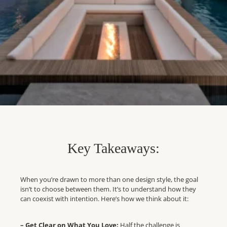
Key Takeaways:
When you’re drawn to more than one design style, the goal
isn’t to choose between them. It’s to understand how they
can coexist with intention. Here’s how we think about it:
– Get Clear on What You Love:
Half the challenge is