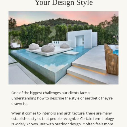
Your Design Style
One of the biggest challenges our clients face is
understanding how to describe the style or aesthetic they’re
drawn to.
When it comes to interiors and architecture, there are many
established styles that people recognize. Certain terminology
is widely known. But with outdoor design, it often feels more