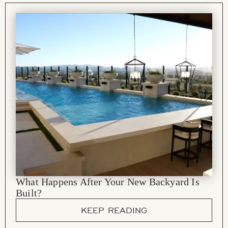
What Happens After Your New Backyard Is
Built?
KEEP READING