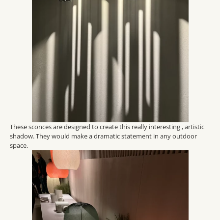
These sconces are designed to create this really interesting , artistic
shadow. They would make a dramatic statement in any outdoor
space.