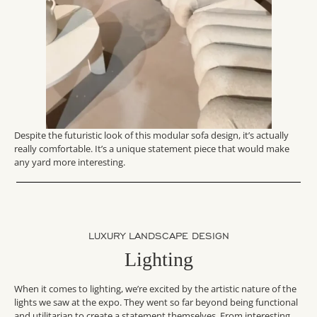
Despite the futuristic look of this modular sofa design, it’s actually
really comfortable. It’s a unique statement piece that would make
any yard more interesting.
LUXURY LANDSCAPE DESIGN
Lighting
When it comes to lighting, we’re excited by the artistic nature of the
lights we saw at the expo. They went so far beyond being functional
and utilitarian to create a statement themselves. From interesting