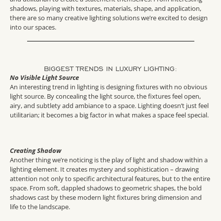
shadows, playing with textures, materials, shape, and application,
there are so many creative lighting solutions we’re excited to design
into our spaces.
BIGGEST TRENDS IN LUXURY LIGHTING:
No Visible Light Source
An interesting trend in lighting is designing fixtures with no obvious
light source. By concealing the light source, the fixtures feel open,
airy, and subtlety add ambiance to a space. Lighting doesn’t just feel
utilitarian; it becomes a big factor in what makes a space feel special.
Creating Shadow
Another thing we’re noticing is the play of light and shadow within a
lighting element. It creates mystery and sophistication – drawing
attention not only to specific architectural features, but to the entire
space. From soft, dappled shadows to geometric shapes, the bold
shadows cast by these modern light fixtures bring dimension and
life to the landscape.