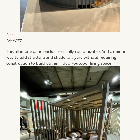
Fess
BY: YAZZ
This all-in-one patio enclosure is fully customizable. And a unique
way to add structure and shade to a yard without requiring
construction to build out an indoor/outdoor living space.