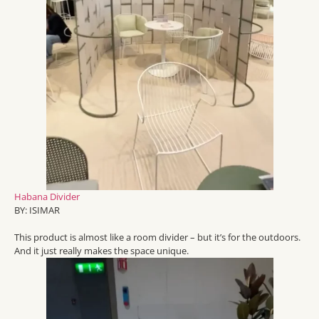
Habana Divider
BY:
ISIMAR
This product is
almost like
a room
divider
– but
it’s
for the outdoors.
And it just really makes the space unique.