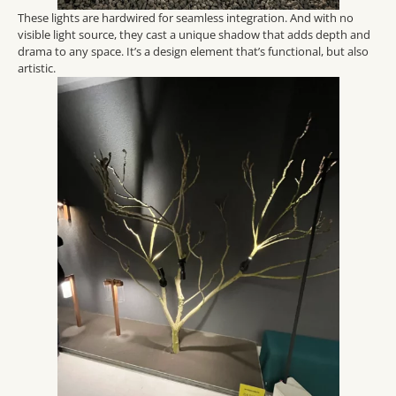
These lights are hardwired for seamless integration. And with no
visible light source, they cast a unique shadow that adds depth and
drama to any space. It’s a design element that’s functional, but also
artistic.