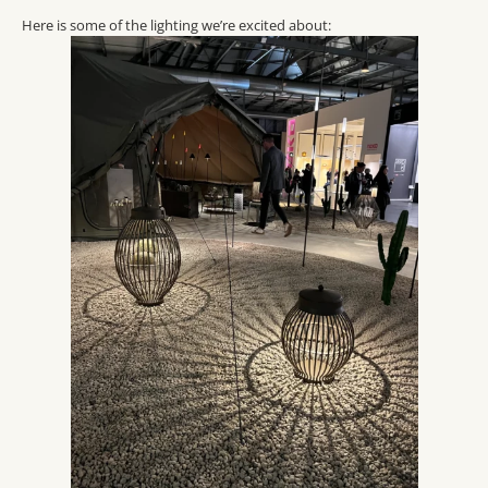
Here is some of the lighting we’re excited about: