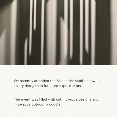
We recently attended the Salone del Mobile show – a
luxury design and furniture expo in Milan.
The event was filled with cutting-edge designs and
innovative outdoor products.