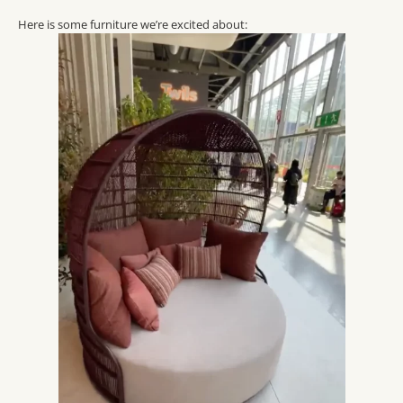
Here is some furniture we’re excited about: