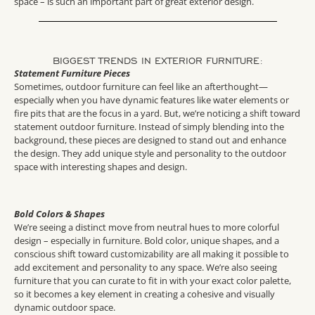
space – is such an important part of great exterior design.
BIGGEST TRENDS IN EXTERIOR FURNITURE:
Statement Furniture Pieces
Sometimes, outdoor furniture can feel like an afterthought—
especially when you have dynamic features like water elements or
fire pits that are the focus in a yard. But, we’re noticing a shift toward
statement outdoor furniture. Instead of simply blending into the
background, these pieces are designed to stand out and enhance
the design. They add unique style and personality to the outdoor
space with interesting shapes and design.
Bold Colors & Shapes
We’re seeing a distinct move from neutral hues to more colorful
design – especially in furniture. Bold color, unique shapes, and a
conscious shift toward customizability are all making it possible to
add excitement and personality to any space. We’re also seeing
furniture that you can curate to fit in with your exact color palette,
so it becomes a key element in creating a cohesive and visually
dynamic outdoor space.