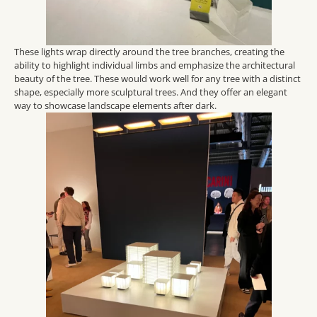
These lights wrap directly around the tree branches, creating the
ability to highlight individual limbs and emphasize the architectural
beauty of the tree. These would work well for any tree with a distinct
shape, especially more sculptural trees. And they offer an elegant
way to showcase landscape elements after dark.