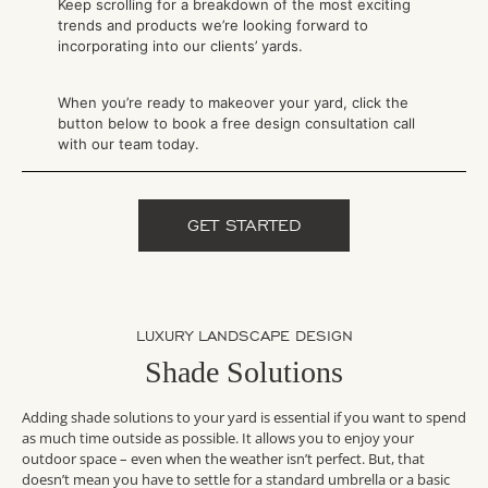
Keep scrolling for a breakdown of the most exciting
trends and products we’re looking forward to
incorporating into our clients’ yards.
When you’re ready to makeover your yard, click the
button below to book a free design consultation call
with our team today.
GET STARTED
LUXURY LANDSCAPE DESIGN
Shade Solutions
Adding shade solutions to your yard is essential if you want to spend
as much time outside as possible. It allows you to enjoy your
outdoor space – even when the weather isn’t perfect. But, that
doesn’t mean you have to settle for a standard umbrella or a basic