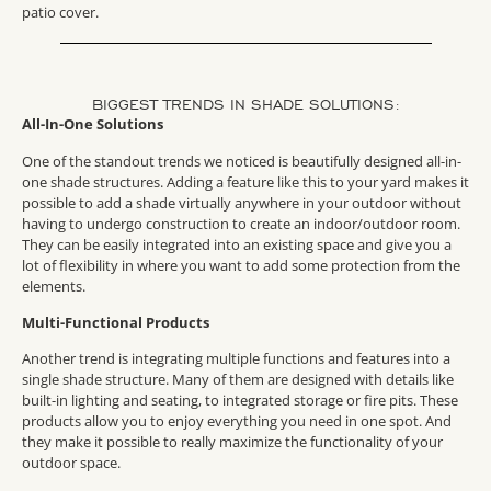
patio cover.
BIGGEST TRENDS IN SHADE SOLUTIONS:
All-In-One Solutions
One of the standout trends we noticed is beautifully designed all-in-
one shade structures. Adding a feature like this to your yard makes it
possible to add a shade virtually anywhere in your outdoor without
having to undergo construction to create an indoor/outdoor room.
They can be easily integrated into an existing space and give you a
lot of flexibility in where you want to add some protection from the
elements.
Multi-Functional Products
Another trend is integrating multiple functions and features into a
single shade structure. Many of them are designed with details like
built-in lighting and seating, to integrated storage or fire pits. These
products allow you to enjoy everything you need in one spot. And
they make it possible to really maximize the functionality of your
outdoor space.