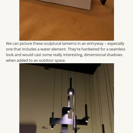
We can picture these sculptural lanterns in an entryway – especially
one that includes a water element.
They’re hardwired for a seamless
look and would cast some
really interesting
, dimensional shadows
when added to an outdoor space.