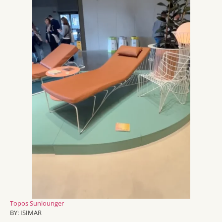
Topos
Sunlounger
BY:
ISIMAR