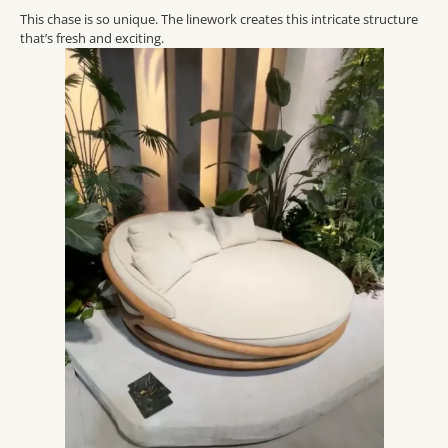
This
chase is so unique.
The linework creates this intricate structure
that’s
fresh and exciting.