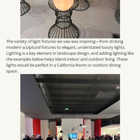
The variety of light fixtures we saw was inspiring—from striking
modern sculptural fixtures to elegant, understated luxury lights.
Lighting is a key element in landscape design, and adding lighting like
the examples below helps blend indoor and outdoor living. These
lights would be perfect in a California Room o
r outdoor dining
space.