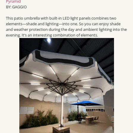
Pyramid
BY: GAGGIO
Th
is patio umbrella with built-in LED light panels
combines two
elements
—
shade and lighting—into one
.
So
you can enjoy s
hade
and weather protection during the day and a
mbient lighting into the
evening.
It’s
an interesting combination of elements.