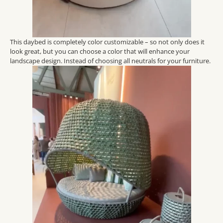
This daybed is completely color customizable – so not only does it
look great, but you can choose a color that will enhance your
landscape design. Instead of choosing all neutrals for your furniture.