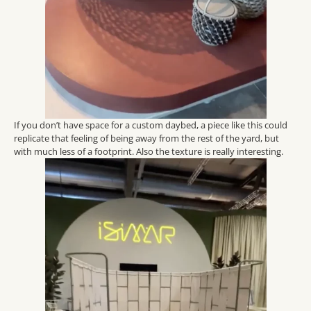
If you don’t have space for a custom daybed, a piece like this could
replicate that feeling of being away from the rest of the yard, but
with much less of a footprint. Also the texture is really interesting.