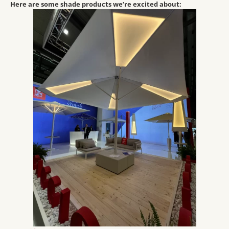
Here are some shade products we’re excited about: