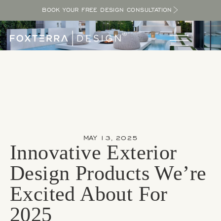
BOOK YOUR FREE DESIGN CONSULTATION
MAY 13, 2025
Innovative Exterior
Design Products We’re
Excited About For
2025