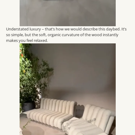
Understated luxury – that’s how we would describe this daybed. It’s
so simple, but the soft, organic curvature of the wood instantly
makes you feel relaxed.