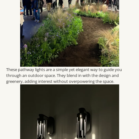
These pathway lights are a simple yet elegant way to guide you
through an outdoor space. They blend in with the design and
greenery, adding interest without overpowering the space.