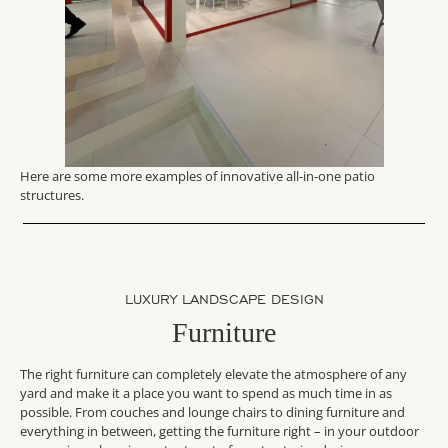
Here are some more examples of innovative all-in-one patio
structures.
LUXURY LANDSCAPE DESIGN
Furniture
The right furniture can completely elevate the atmosphere of any
yard and make it a place you want to spend as much time in as
possible. From couches and lounge chairs to dining furniture and
everything in between, getting the furniture right – in your outdoor