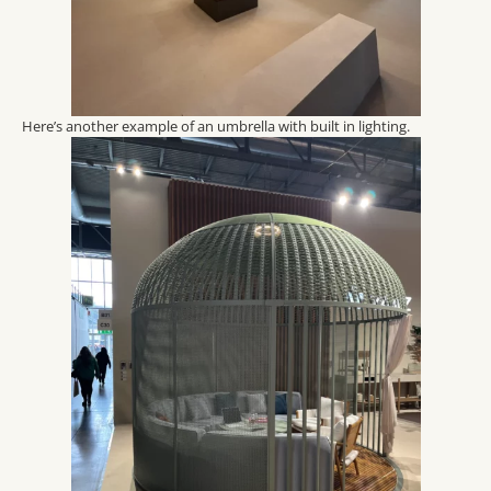
Here’s another example of an umbrella with built in lighting.