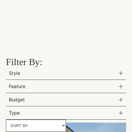
Filter By:
Style
Feature
Budget
Type