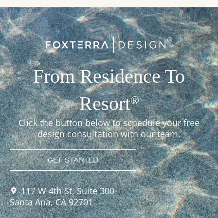
From Residence To
Resort
®
Click the button below to schedule your free
design consultation with our team.
GET STARTED
117 W 4th St, Suite 300
Santa Ana, CA 92701