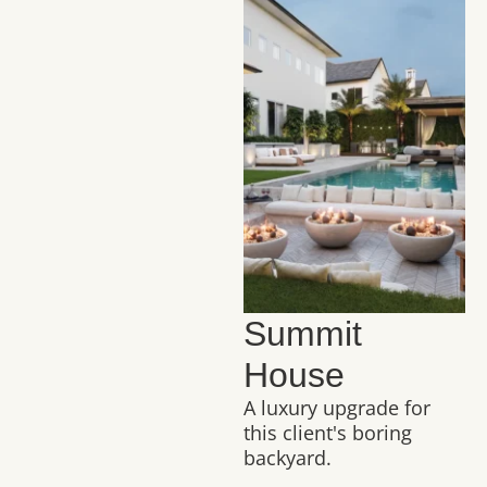
Summit
House
A luxury upgrade for
this client's boring
backyard.