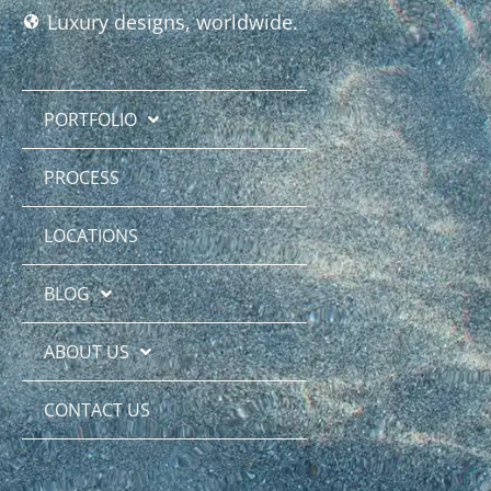
Luxury designs, worldwide.
PORTFOLIO
PROCESS
LOCATIONS
BLOG
ABOUT US
CONTACT US