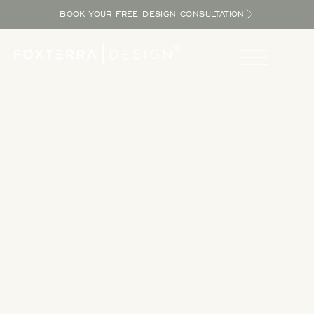
BOOK YOUR FREE DESIGN CONSULTATION
Take a Tour
Tour our completed designs to get inspired as you explore
the potential in your yard and bring the resort home.