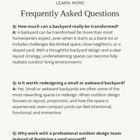
LEARN MORE
Frequently Asked Questions
Q: How much can a backyard really be transformed?
A:
A backyard can be transformed far more than most
homeowners expect, even when it starts as a blank lot or
includes challenges like limited space, close neighbors, or a
sloped yard. With a thoughtful backyard design and a clear
layout strategy, underwhelming spaces can become fully
realized outdoor living environments.
Q: Is it worth redesigning a small or awkward backyard?
A:
Yes. Small or awkward backyards are often some of the
most rewarding spaces to redesign. When outdoor design
focuses on layout, proportion, and how the space is
experienced, even compact yards can feel intentional,
functional, and immersive.
Q: Why work with a professional outdoor design team
instead of designing a yard yourself?