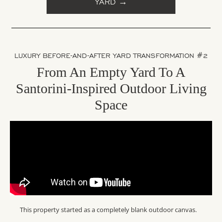
YARD →
LUXURY BEFORE-AND-AFTER YARD TRANSFORMATION #2
From An Empty Yard To A
Santorini-Inspired Outdoor Living
Space
This property started as a completely blank outdoor canvas.