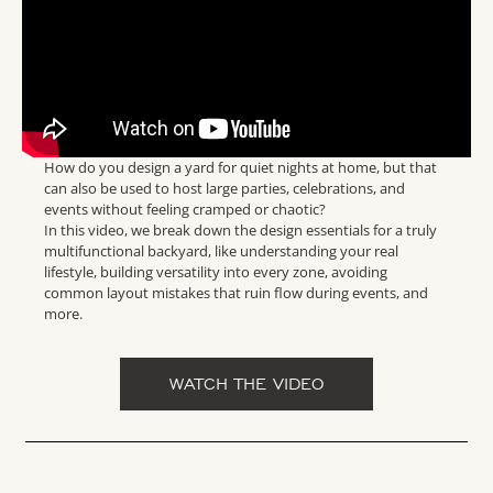
How do you design a yard for quiet nights at home, but that
can also be used to host large parties, celebrations, and
events without feeling cramped or chaotic?
In this video, we break down the design essentials for a truly
multifunctional backyard, like understanding your real
lifestyle, building versatility into every zone, avoiding
common layout mistakes that ruin flow during events, and
more.
WATCH THE VIDEO