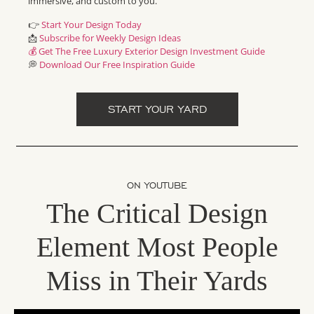
immersive, and custom to you.
👉
Start Your Design Today
📩
Subscribe for Weekly Design Ideas
💰 Get The Free Luxury Exterior Design Investment Guide
💭
Download Our Free Inspiration Guide
START YOUR YARD
ON YOUTUBE
The Critical Design
Element Most People
Miss in Their Yards