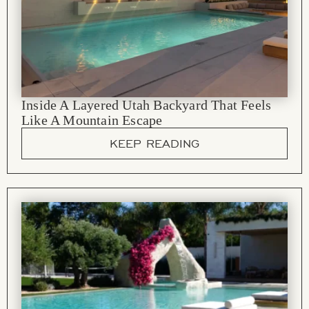
Inside A Layered Utah Backyard That Feels
Like A Mountain Escape
KEEP READING