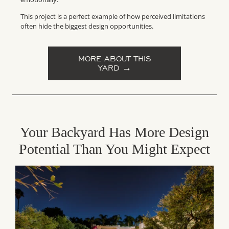
This project is a perfect example of how perceived limitations
often hide the biggest design opportunities.
MORE ABOUT THIS
YARD →
Your Backyard Has More Design
Potential Than You Might Expect