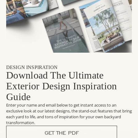
DESIGN INSPIRATION
Download The Ultimate
Exterior Design Inspiration
Guide
Enter your name and email below to get instant access to an
exclusive look at our latest designs, the stand-out features that bring
each yard to life, and tons of inspiration for your own backyard
transformation.
GET THE PDF