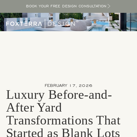
BOOK YOUR FREE DESIGN CONSULTATION
FEBRUARY 17, 2026
Luxury Before-and-
After Yard
Transformations That
Started as Blank Lots