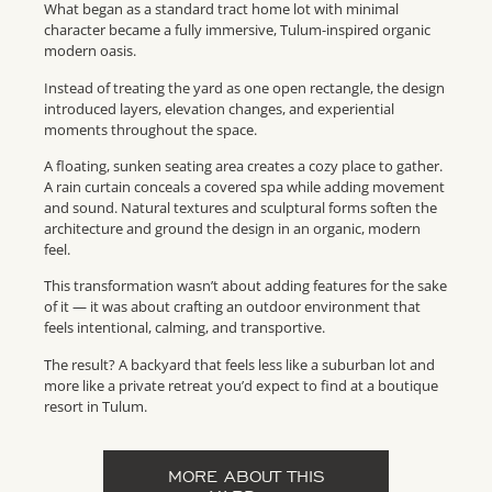
What began as a standard tract home lot with minimal
character became a fully immersive, Tulum-inspired organic
modern oasis.
Instead of treating the yard as one open rectangle, the design
introduced layers, elevation changes, and experiential
moments throughout the space.
A floating, sunken seating area creates a cozy place to gather.
A rain curtain conceals a covered spa while adding movement
and sound. Natural textures and sculptural forms soften the
architecture and ground the design in an organic, modern
feel.
This transformation wasn’t about adding features for the sake
of it — it was about crafting an outdoor environment that
feels intentional, calming, and transportive.
The result? A backyard that feels less like a suburban lot and
more like a private retreat you’d expect to find at a boutique
resort in Tulum.
MORE ABOUT THIS