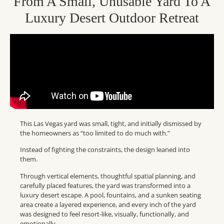
From A Small, Unusable Yard To A
Luxury Desert Outdoor Retreat
This Las Vegas yard was small, tight, and initially dismissed by
the homeowners as “too limited to do much with.”
Instead of fighting the constraints, the design leaned into
them.
Through vertical elements, thoughtful spatial planning, and
carefully placed features, the yard was transformed into a
luxury desert escape. A pool, fountains, and a sunken seating
area create a layered experience, and every inch of the yard
was designed to feel resort-like, visually, functionally, and
emotionally.