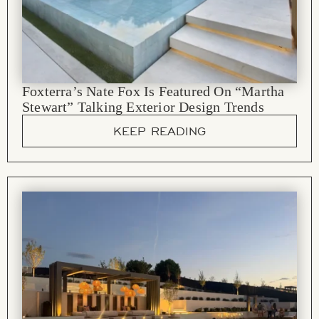
Foxterra’s Nate Fox Is Featured On “Martha
Stewart” Talking Exterior Design Trends
KEEP READING