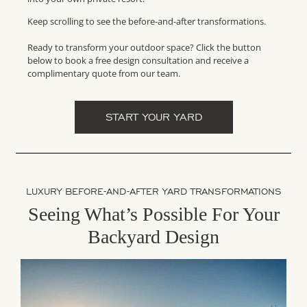
Keep scrolling to see the before-and-after transformations.
Ready to transform your outdoor space? Click the button
below to book a free design consultation and receive a
complimentary quote from our team.
START YOUR YARD
LUXURY BEFORE-AND-AFTER YARD TRANSFORMATIONS
Seeing What’s Possible For Your
Backyard Design