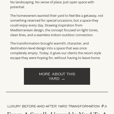
No landscaping. No sense of place. Just open space with
potential.
The homeowners wanted their yard to feel like a getaway, not
something reserved for special occasions, but a space they
could enjoy every day. Drawing inspiration from
Mediterranean design, the concept focused on light tones,
clean lines, and a seamless indoor-outdoor connection.
The transformation brought warmth, character, and
destination-level design into a space that was once
completely empty. Today, it gives our clients the resort-style
escape they were hoping for, without having to leave home.
MORE ABOUT THIS
YARD →
LUXURY BEFORE-AND-AFTER YARD TRANSFORMATION #3