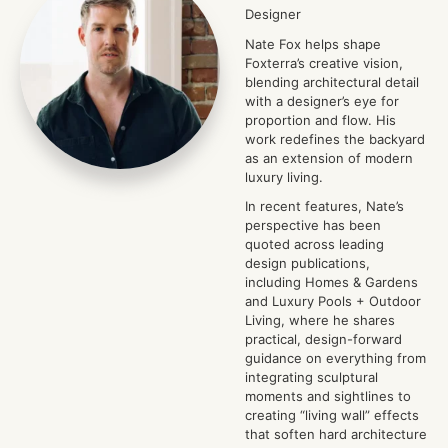
Designer
Nate Fox helps shape
Foxterra’s creative vision,
blending architectural detail
with a designer’s eye for
proportion and flow. His
work redefines the backyard
as an extension of modern
luxury living.
In recent features, Nate’s
perspective has been
quoted across leading
design publications,
including Homes & Gardens
and Luxury Pools + Outdoor
Living, where he shares
practical, design-forward
guidance on everything from
integrating sculptural
moments and sightlines to
creating “living wall” effects
that soften hard architecture