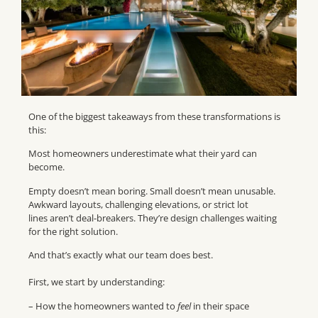
One of the biggest takeaways from these transformations is
this:
Most homeowners underestimate what their yard can
become.
Empty doesn’t mean boring. Small doesn’t mean unusable.
Awkward layouts, challenging elevations, or strict lot
lines aren’t deal-breakers. They’re design challenges waiting
for the right solution.
And that’s exactly what our team does best.
First, we start by understanding:
– How the homeowners wanted to
feel
in their space