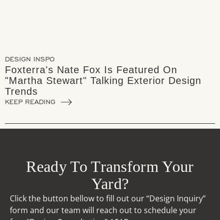
DESIGN INSPO
Foxterra's Nate Fox Is Featured On
"Martha Stewart" Talking Exterior Design
Trends
KEEP READING
Ready To Transform Your
Yard?
Click the button bellow to fill out our “Design Inquiry”
form and our team will reach out to schedule your