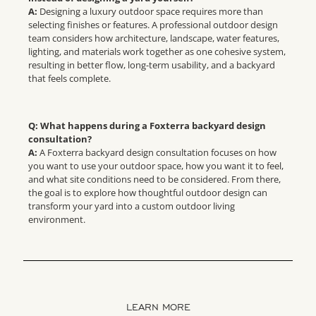
A:
Designing a luxury outdoor space requires more than
selecting finishes or features. A professional outdoor design
team considers how architecture, landscape, water features,
lighting, and materials work together as one cohesive system,
resulting in better flow, long-term usability, and a backyard
that feels complete.
Q: What happens during a Foxterra backyard design
consultation?
A:
A Foxterra backyard design consultation focuses on how
you want to use your outdoor space, how you want it to feel,
and what site conditions need to be considered. From there,
the goal is to explore how thoughtful outdoor design can
transform your yard into a custom outdoor living
environment.
LEARN MORE