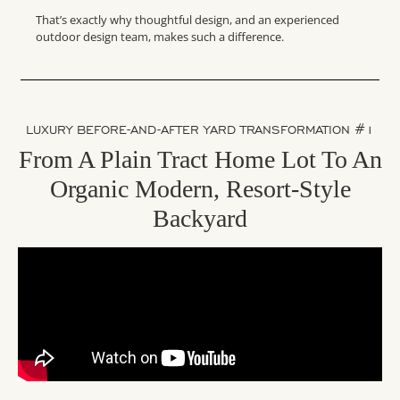
That’s exactly why thoughtful design, and an experienced
outdoor design team, makes such a difference.
LUXURY BEFORE-AND-AFTER YARD TRANSFORMATION #1
From A Plain Tract Home Lot To An
Organic Modern, Resort-Style
Backyard