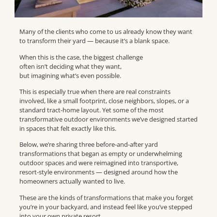
Many of the clients who come to us already know they want
to transform their yard — because it’s a blank space.
When this is the case, the biggest challenge
often isn’t deciding what they want,
but imagining what’s even possible.
This is especially true when there are real constraints
involved, like a small footprint, close neighbors, slopes, or a
standard tract-home layout. Yet some of the most
transformative outdoor environments we’ve designed started
in spaces that felt exactly like this.
Below, we’re sharing three before-and-after yard
transformations that began as empty or underwhelming
outdoor spaces and were reimagined into transportive,
resort-style environments — designed around how the
homeowners actually wanted to live.
These are the kinds of transformations that make you forget
you’re in your backyard, and instead feel like you’ve stepped
into your own private resort.