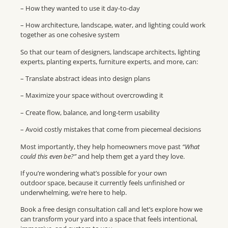
– How they wanted to use it day-to-day
– How architecture, landscape, water, and lighting could work
together as one cohesive system
So that our team of designers, landscape architects, lighting
experts, planting experts, furniture experts, and more, can:
– Translate abstract ideas into design plans
– Maximize your space without overcrowding it
– Create flow, balance, and long-term usability
– Avoid costly mistakes that come from piecemeal decisions
Most importantly, they help homeowners move past
“What
could this even be?”
and help them get a yard they love.
If you’re wondering what’s possible for your own
outdoor space, because it currently feels unfinished or
underwhelming, we’re here to help.
Book a free design consultation call and let’s explore how we
can transform your yard into a space that feels intentional,