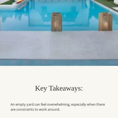
Key Takeaways:
An empty yard can feel overwhelming, especially when there
are constraints to work around.