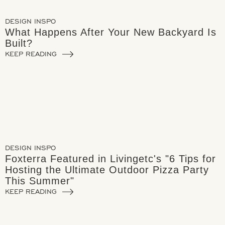
DESIGN INSPO
What Happens After Your New Backyard Is
Built?
KEEP READING
DESIGN INSPO
Foxterra Featured in Livingetc's "6 Tips for
Hosting the Ultimate Outdoor Pizza Party
This Summer"
KEEP READING