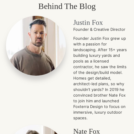
Behind The Blog
Justin Fox
Founder & Creative Director
Founder Justin Fox grew up
with a passion for
landscaping. After 15+ years
building luxury yards and
pools as a licensed
contractor, he saw the limits
of the design/build model.
Homes get detailed,
architect-led plans, so why
shouldn’t yards? In 2019 he
convinced brother Nate Fox
to join him and launched
Foxterra Design to focus on
immersive, luxury outdoor
spaces.
Nate Fox