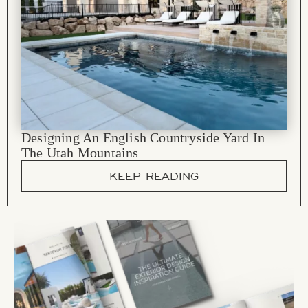
Designing An English Countryside Yard In
The Utah Mountains
KEEP READING