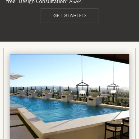
free “Design Consultation” ASAP.
GET STARTED