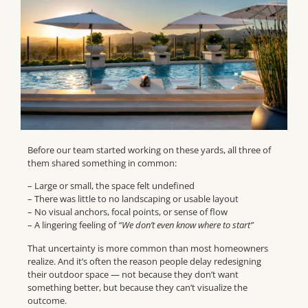
Before our team started working on these yards, all three of
them shared something in common:
– Large or small, the space felt undefined
– There was little to no landscaping or usable layout
– No visual anchors, focal points, or sense of flow
– A lingering feeling of
“We don’t even know where to start”
That uncertainty is more common than most homeowners
realize. And it’s often the reason people delay redesigning
their outdoor space — not because they don’t want
something better, but because they can’t visualize the
outcome.