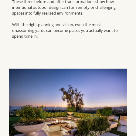
These three before-and-after transformations show how
intentional outdoor design can turn empty or challenging
spaces into fully realized environments.
With the right planning and vision, even the most
unassuming yards can become places you actually want to
spend time in.