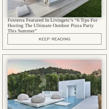
Foxterra Featured In Livingetc’s “6 Tips For
Hosting The Ultimate Outdoor Pizza Party
This Summer”
KEEP READING