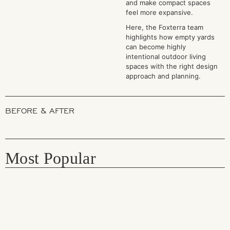
and make compact spaces
feel more expansive.
Here, the Foxterra team
highlights how empty yards
can become highly
intentional outdoor living
spaces with the right design
approach and planning.
BEFORE & AFTER
Most Popular