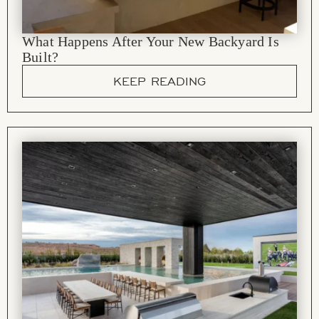
What Happens After Your New Backyard Is
Built?
KEEP READING