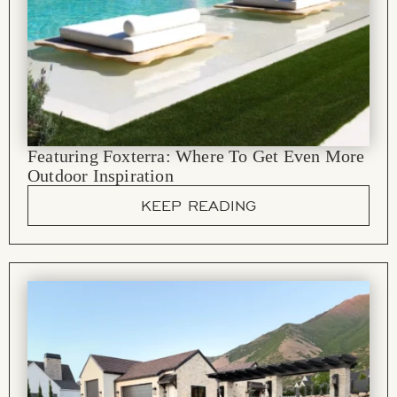
Featuring Foxterra: Where To Get Even More
Outdoor Inspiration
KEEP READING