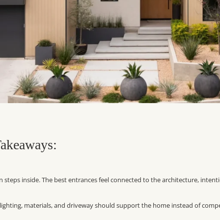
akeaways:
steps inside. The best entrances feel connected to the architecture, intent
, lighting, materials, and driveway should support the home instead of comp