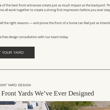
me of the best front entrances create just as much impact as the backyard. T
me all work together to create a strong first impression before you ever ste
ll the right reasons — and prove the front of a home can feel just as intent
a free design consultation with our team today.
T YOUR YARD
RONT YARD DESIGN
Front Yards We’ve Ever Designed