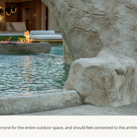
he tone for the entire outdoor space, and should feel connected to the archit