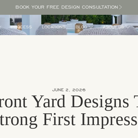
BOOK YOUR FREE DESIGN CONSULTATION
PROCESS
LOCATIONS
BLOG
ABOUT US
JUNE 2, 2026
ront Yard Designs 
rong First Impres