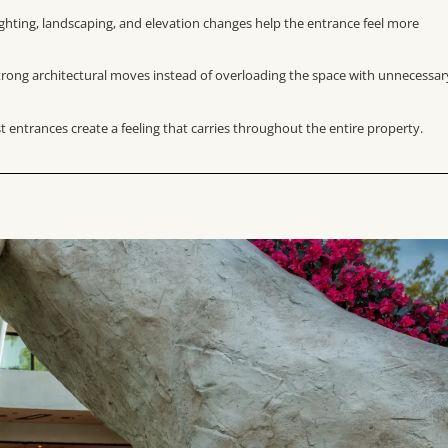
ighting, landscaping, and elevation changes help the entrance feel more
strong architectural moves instead of overloading the space with unnecessar
 entrances create a feeling that carries throughout the entire property.