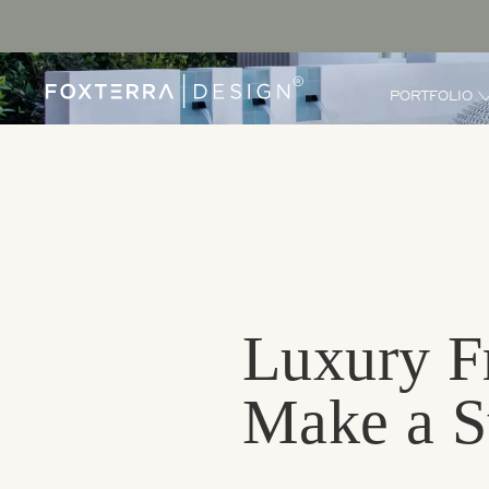
PORTFOLIO
Luxury F
Make a St