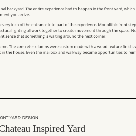
nal backyard. The entire experience had to happen in the front yard, which
ment you arrive.
s every inch of the entrance into part of the experience. Monolithic front step
tectural lighting all work together to create movement through the space. N
stant sense that something is waiting around the next corner.
e home. The concrete columns were custom made with a wood texture finish, 
ent in the house. Even the mailbox and walkway became opportunities to rein
RONT YARD DESIGN
Chateau Inspired Yard