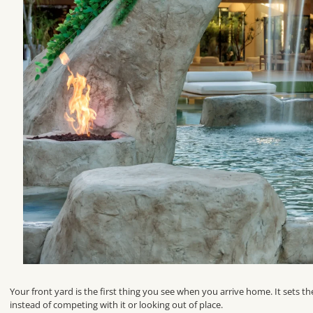
Your front yard is the first thing you see when you arrive home. It sets t
instead of competing with it or looking out of place.