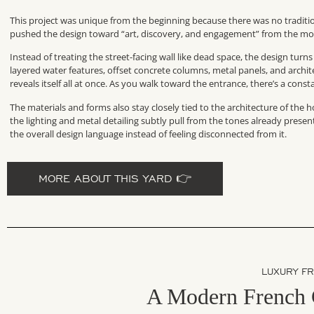
This project was unique from the beginning because there was no traditio
pushed the design toward “art, discovery, and engagement” from the mo
Instead of treating the street-facing wall like dead space, the design turn
layered water features, offset concrete columns, metal panels, and archi
reveals itself all at once. As you walk toward the entrance, there’s a con
The materials and forms also stay closely tied to the architecture of th
the lighting and metal detailing subtly pull from the tones already pres
the overall design language instead of feeling disconnected from it.
MORE ABOUT THIS YARD 👉
LUXURY F
A Modern French 