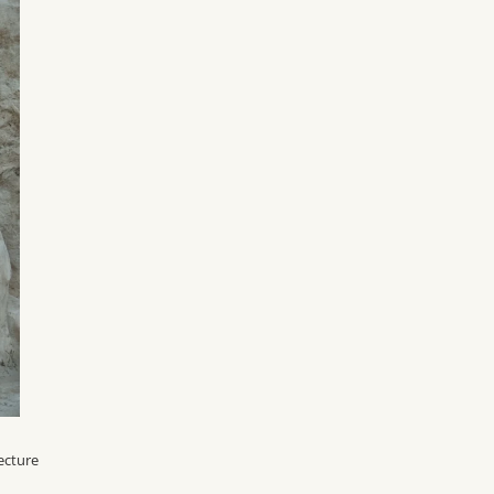
ecture