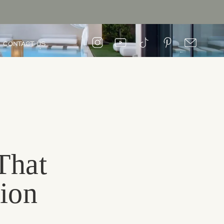
CONTACT US
That
sion