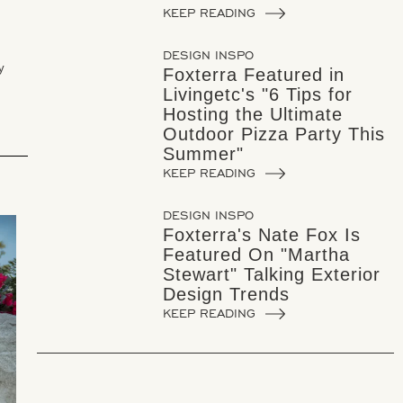
KEEP READING
DESIGN INSPO
y
Foxterra Featured in
Livingetc's "6 Tips for
Hosting the Ultimate
Outdoor Pizza Party This
Summer"
KEEP READING
DESIGN INSPO
Foxterra's Nate Fox Is
Featured On "Martha
Stewart" Talking Exterior
Design Trends
KEEP READING