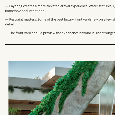
— Layering creates a more elevated arrival experience. Water features, l
immersive and intentional.
— Restraint matters. Some of the best luxury front yards rely on a few 
detail.
— The front yard should preview the experience beyond it. The strongest