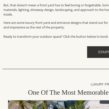
But, that doesn’t mean a front yard has to feel boring or forgettable. So
materials, lighting, driveway design, landscaping, and approach to the ho
inside.
Here are some luxury front yard and entrance designs that stand out for a
and impressive as the rest of the property.
Ready to transform your outdoor space? Click the button below to book 
STAR
LUXURY F
One Of The Most Memorable 