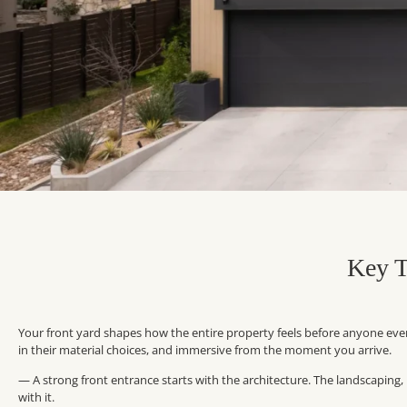
Key T
Your front yard shapes how the entire property feels before anyone even 
in their material choices, and immersive from the moment you arrive.
— A strong front entrance starts with the architecture. The landscaping
with it.