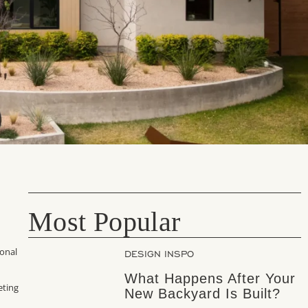
Most Popular
ional
DESIGN INSPO
What Happens After Your
eting
New Backyard Is Built?