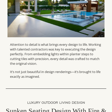
Attention to detail is what brings every design to life. Working
with talented contractors was key to executing the design
perfectly. From embedding lights within planter steps to
cutting tiles with precision, every detail was crafted to match
the original vision.
It’s not just beautiful in design renderings—it’s brought to life
exactly as imagined.
LUXURY OUTDOOR LIVING DESIGN
Sunken Seating Design With Fire &