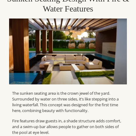
Water Features
The sunken seating area is the crown jewel of the yard.
Surrounded by water on three sides, it’s like stepping into a
living waterfall. This concept was designed for the first time
here, combining beauty with functionality.
Fire features draw guests in, a shade structure adds comfort,
and a swim-up bar allows people to gather on both sides of
the pool at eye level.