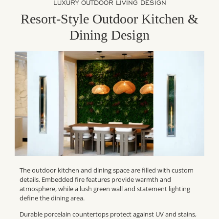
LUXURY OUTDOOR LIVING DESIGN
Resort-Style Outdoor Kitchen &
Dining Design
The outdoor kitchen and dining space are filled with custom
details. Embedded fire features provide warmth and
atmosphere, while a lush green wall and statement lighting
define the dining area.
Durable porcelain countertops protect against UV and stains,