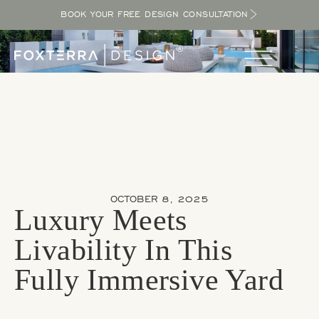
BOOK YOUR FREE DESIGN CONSULTATION
OCTOBER 8, 2025
Luxury Meets
Livability In This
Fully Immersive Yard