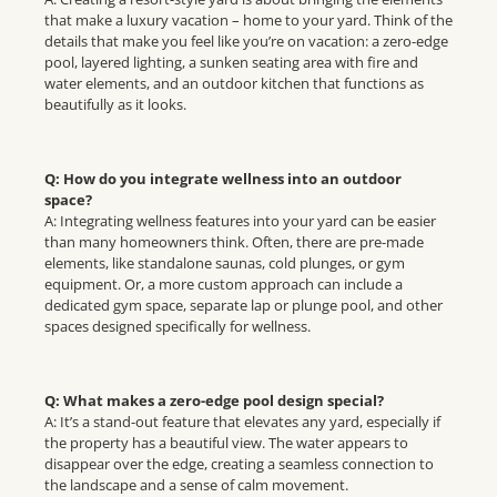
that make a luxury vacation – home to your yard. Think of the
details that make you feel like you’re on vacation: a zero-edge
pool, layered lighting, a sunken seating area with fire and
water elements, and an outdoor kitchen that functions as
beautifully as it looks.
Q: How do you integrate wellness into an outdoor
space?
A: Integrating wellness features into your yard can be easier
than many homeowners think. Often, there are pre-made
elements, like standalone saunas, cold plunges, or gym
equipment. Or, a more custom approach can include a
dedicated gym space, separate lap or plunge pool, and other
spaces designed specifically for wellness.
Q: What makes a zero-edge pool design special?
A: It’s a stand-out feature that elevates any yard, especially if
the property has a beautiful view. The water appears to
disappear over the edge, creating a seamless connection to
the landscape and a sense of calm movement.