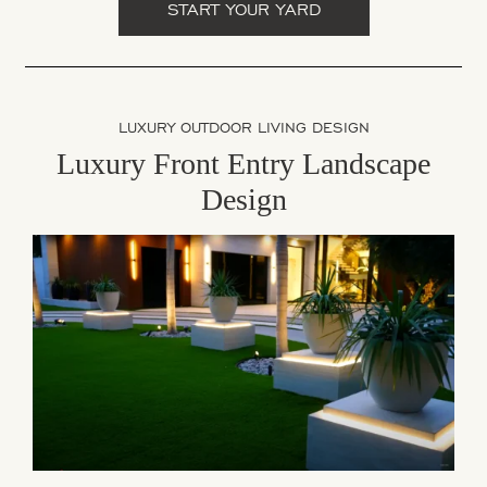
START YOUR YARD
LUXURY OUTDOOR LIVING DESIGN
Luxury Front Entry Landscape
Design