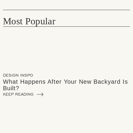
Most Popular
DESIGN INSPO
What Happens After Your New Backyard Is
Built?
KEEP READING