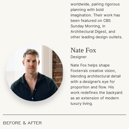
worldwide, pairing rigorous
planning with bold
imagination. Their work has
been featured on CBS
Sunday Morning, in
Architectural Digest, and
other leading design outlets.
Nate Fox
Designer
Nate Fox helps shape
Foxterra’s creative vision,
blending architectural detail
with a designer’s eye for
proportion and flow. His
work redefines the backyard
as an extension of modern
luxury living.
BEFORE & AFTER