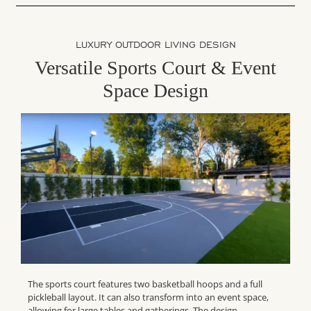
LUXURY OUTDOOR LIVING DESIGN
Versatile Sports Court & Event
Space Design
The sports court features two basketball hoops and a full
pickleball layout. It can also transform into an event space,
allowing for large tables and gatherings. The design