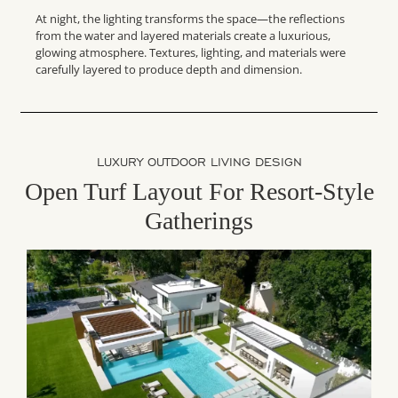
At night, the lighting transforms the space—the reflections
from the water and layered materials create a luxurious,
glowing atmosphere. Textures, lighting, and materials were
carefully layered to produce depth and dimension.
LUXURY OUTDOOR LIVING DESIGN
Open Turf Layout For Resort-Style
Gatherings