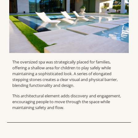
The oversized spa was strategically placed for families,
offering a shallow area for children to play safely while
maintaining a sophisticated look. A series of elongated
stepping stones creates a clear visual and physical barrier,
blending functionality and design.
This architectural element adds discovery and engagement,
encouraging people to move through the space while
maintaining safety and flow.