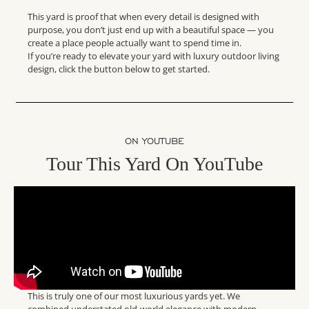
This yard is proof that when every detail is designed with
purpose, you don’t just end up with a beautiful space — you
create a place people actually want to spend time in.
If you’re ready to elevate your yard with luxury outdoor living
design, click the button below to get started.
ON YOUTUBE
Tour This Yard On YouTube
This is truly one of our most luxurious yards yet. We