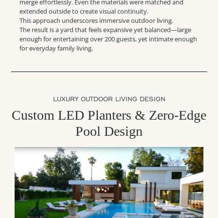
merge effortlessly. Even the materials were matched and
extended outside to create visual continuity.
This approach underscores immersive outdoor living.
The result is a yard that feels expansive yet balanced—large
enough for entertaining over 200 guests, yet intimate enough
for everyday family living.
LUXURY OUTDOOR LIVING DESIGN
Custom LED Planters & Zero-Edge
Pool Design