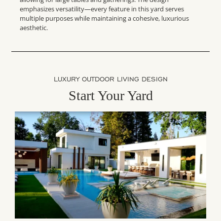
emphasizes versatility—every feature in this yard serves
multiple purposes while maintaining a cohesive, luxurious
aesthetic.
LUXURY OUTDOOR LIVING DESIGN
Start Your Yard