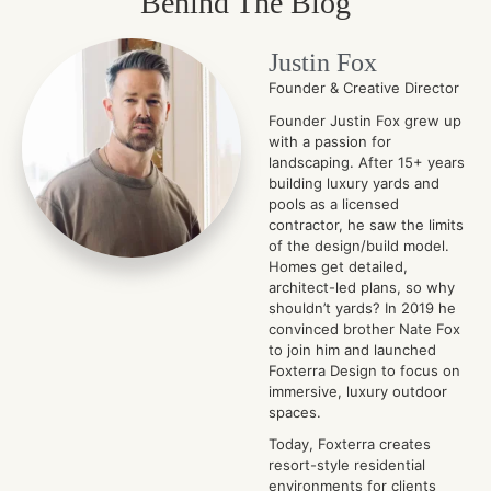
Behind The Blog
Justin Fox
Founder & Creative Director
Founder Justin Fox grew up
with a passion for
landscaping. After 15+ years
building luxury yards and
pools as a licensed
contractor, he saw the limits
of the design/build model.
Homes get detailed,
architect-led plans, so why
shouldn’t yards? In 2019 he
convinced brother Nate Fox
to join him and launched
Foxterra Design to focus on
immersive, luxury outdoor
spaces.
Today, Foxterra creates
resort-style residential
environments for clients