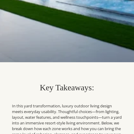
Key Takeaways:
In this yard transformation, luxury outdoor living design
meets everyday usability. Thoughtful choices—from lighting,
layout, water features, and wellness touchpoints—turn a yard
into an immersive resort-style living environment. Below, we
break down how each zone works and how you can bring the