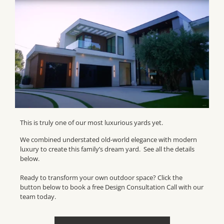
This is truly one of our most luxurious yards yet.
We combined understated old-world elegance with modern
luxury to create this family’s dream yard. See all the details
below.
Ready to transform your own outdoor space? Click the
button below to book a free Design Consultation Call with our
team today.