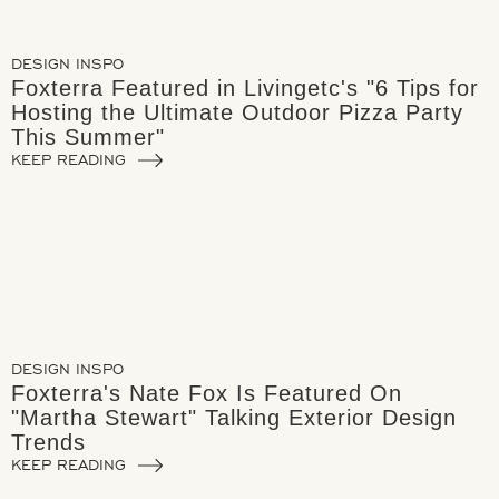
DESIGN INSPO
Foxterra Featured in Livingetc's "6 Tips for
Hosting the Ultimate Outdoor Pizza Party
This Summer"
KEEP READING
DESIGN INSPO
Foxterra's Nate Fox Is Featured On
"Martha Stewart" Talking Exterior Design
Trends
KEEP READING