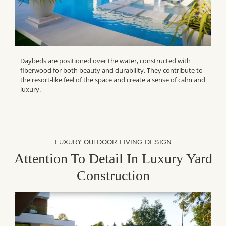
Daybeds are positioned over the water, constructed with
fiberwood for both beauty and durability. They contribute to
the resort-like feel of the space and create a sense of calm and
luxury.
LUXURY OUTDOOR LIVING DESIGN
Attention To Detail In Luxury Yard
Construction