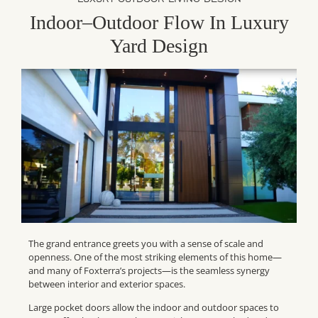
Indoor–Outdoor Flow In Luxury
Yard Design
The grand entrance greets you with a sense of scale and
openness. One of the most striking elements of this home—
and many of Foxterra’s projects—is the seamless synergy
between interior and exterior spaces.
Large pocket doors allow the indoor and outdoor spaces to