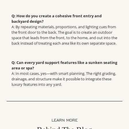
Q: How do you create a cohesive front entry and
backyard design?
A: By repeating materials, proportions, and lighting cues from
the front door to the back. The goal is to create an outdoor
space that leads from the front, to the home, and out into the
back instead of treating each area like its own separate space.
Q: Can every yard support features like a sunken seating
area or spa?
A: In most cases, yes—with smart planning. The right grading,
drainage, and structure make it possible to integrate these
luxury features into any yard.
LEARN MORE