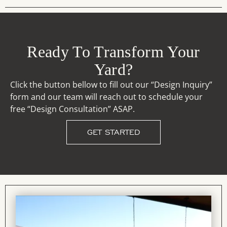
Ready To Transform Your
Yard?
Click the button bellow to fill out our “Design Inquiry”
form and our team will reach out to schedule your
free “Design Consultation” ASAP.
GET STARTED