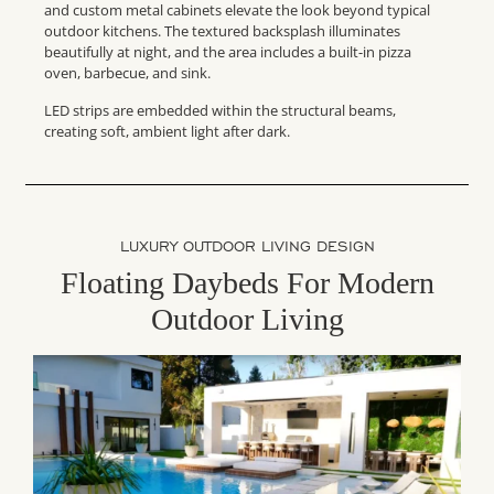
and custom metal cabinets elevate the look beyond typical
outdoor kitchens. The textured backsplash illuminates
beautifully at night, and the area includes a built-in pizza
oven, barbecue, and sink.
LED strips are embedded within the structural beams,
creating soft, ambient light after dark.
LUXURY OUTDOOR LIVING DESIGN
Floating Daybeds For Modern
Outdoor Living