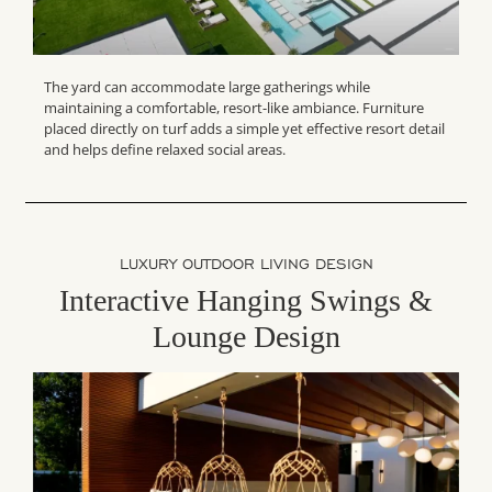
The yard can accommodate large gatherings while
maintaining a comfortable, resort-like ambiance. Furniture
placed directly on turf adds a simple yet effective resort detail
and helps define relaxed social areas.
LUXURY OUTDOOR LIVING DESIGN
Interactive Hanging Swings &
Lounge Design