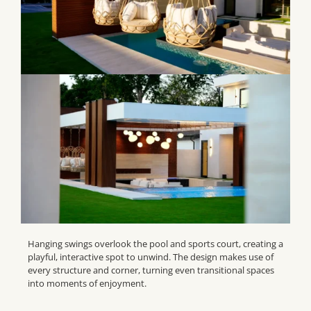
Hanging swings overlook the pool and sports court, creating a
playful, interactive spot to unwind. The design makes use of
every structure and corner, turning even transitional spaces
into moments of enjoyment.