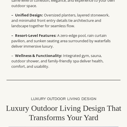
same level of cohesion, elegance, and experience to your own
outdoor space.
– Unified Design:
Oversized planters, layered stonework,
and minimalist front entry details tie architecture and
landscape together for seamless flow.
– Resort-Level Features:
A zero-edge pool, rain curtain
pavilion, and sunken seating area surrounded by waterfalls
deliver immersive luxury.
–
Wellness & Functionality:
Integrated gym, sauna,
outdoor shower, and family-friendly spa deliver health,
comfort, and usability.
LUXURY OUTDOOR LIVING DESIGN
Luxury Outdoor Living Design That
Transforms Your Yard