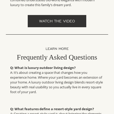
combined understated old-world elegance with modern
luxury to create this family’s dream yard.
WATCH THE VIDEO
LEARN MORE
Frequently Asked Questions
Q: What is luxury outdoor living design?
A: It’s about creating a space that changes how you
experience home. Where your yard becomes an extension of
your home. A luxury outdoor living design blends resort-style
beauty with real usability so you actually live in every square
foot of your yard.
Q: What features define a resort-style yard design?
A: Creating a resort-style yard is about bringing the elements