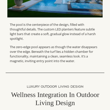
The pool is the centerpiece of the design, filled with
thoughtful details. The custom LED planters feature subtle
light bars that create a soft, gradual glow instead of a harsh
spotlight.
The zero-edge pool appears as though the water disappears
over the edge. Beneath the turf lies a hidden chamber for
functionality, maintaining a clean, seamless look. It’s a
magnetic, inviting entry point into the water.
LUXURY OUTDOOR LIVING DESIGN
Wellness Integration In Outdoor
Living Design