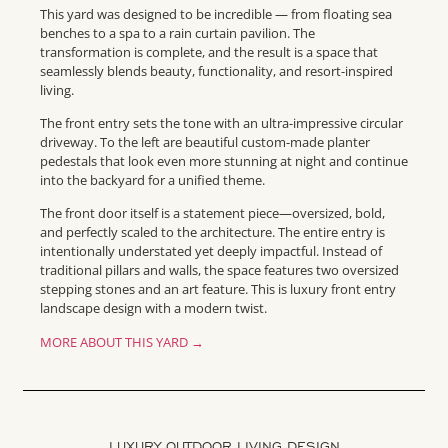
This yard was designed to be incredible — from floating sea
benches to a spa to a rain curtain pavilion. The
transformation is complete, and the result is a space that
seamlessly blends beauty, functionality, and resort-inspired
living.
The front entry sets the tone with an ultra-impressive circular
driveway. To the left are beautiful custom-made planter
pedestals that look even more stunning at night and continue
into the backyard for a unified theme.
The front door itself is a statement piece—oversized, bold,
and perfectly scaled to the architecture. The entire entry is
intentionally understated yet deeply impactful. Instead of
traditional pillars and walls, the space features two oversized
stepping stones and an art feature. This is luxury front entry
landscape design with a modern twist.
MORE ABOUT THIS YARD →
LUXURY OUTDOOR LIVING DESIGN