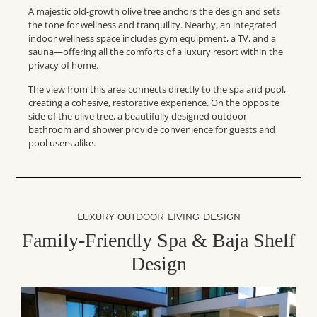
A majestic old-growth olive tree anchors the design and sets
the tone for wellness and tranquility. Nearby, an integrated
indoor wellness space includes gym equipment, a TV, and a
sauna—offering all the comforts of a luxury resort within the
privacy of home.
The view from this area connects directly to the spa and pool,
creating a cohesive, restorative experience. On the opposite
side of the olive tree, a beautifully designed outdoor
bathroom and shower provide convenience for guests and
pool users alike.
LUXURY OUTDOOR LIVING DESIGN
Family-Friendly Spa & Baja Shelf
Design