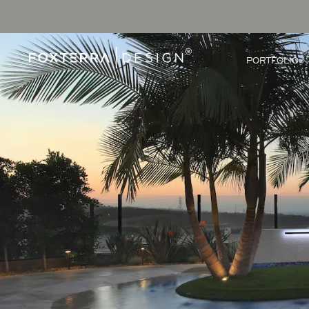
PORTFOLIO