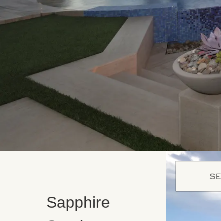
SE
Sapphire