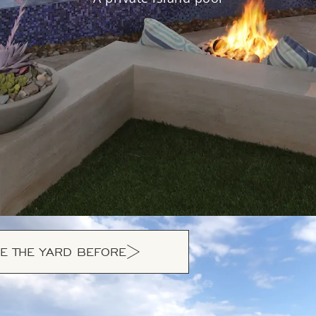
E THE YARD BEFORE