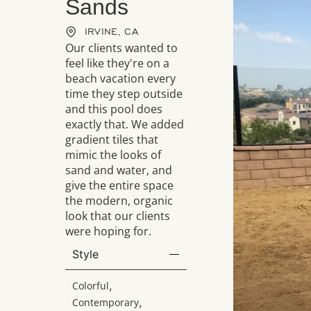
Sands
IRVINE, CA
Our clients wanted to
feel like they're on a
beach vacation every
time they step outside
and this pool does
exactly that. We added
gradient tiles that
mimic the looks of
sand and water, and
give the entire space
the modern, organic
look that our clients
were hoping for.
Style
,
Colorful
,
Contemporary