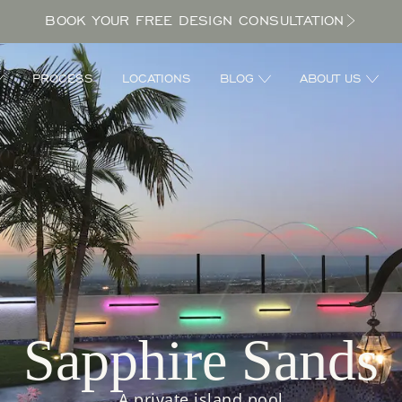
BOOK YOUR FREE DESIGN CONSULTATION
PROCESS
LOCATIONS
BLOG
ABOUT US
Sapphire Sands
A private island pool