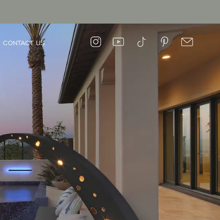
CONTACT US