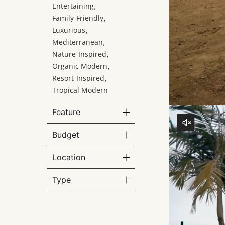
,
Entertaining
,
Family-Friendly
,
Luxurious
,
Mediterranean
,
Nature-Inspired
,
Organic Modern
,
Resort-Inspired
Tropical Modern
Feature
Budget
Location
Type