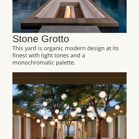
Stone Grotto
This yard is organic modern design at its
finest with light tones and a
monochromatic palette.