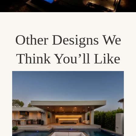
Other Designs We
Think You’ll Like