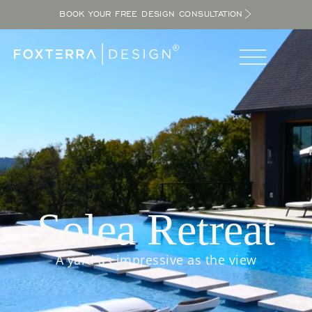
BOOK YOUR FREE DESIGN CONSULTATION
Solea Retreat
A yard as impressive as the view