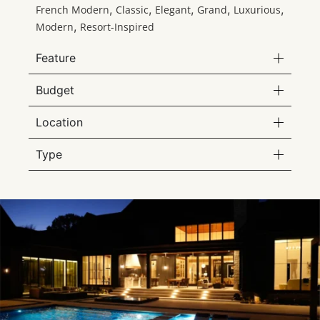
,
,
,
,
,
French Modern
Classic
Elegant
Grand
Luxurious
,
Modern
Resort-Inspired
Feature
Budget
Location
Type