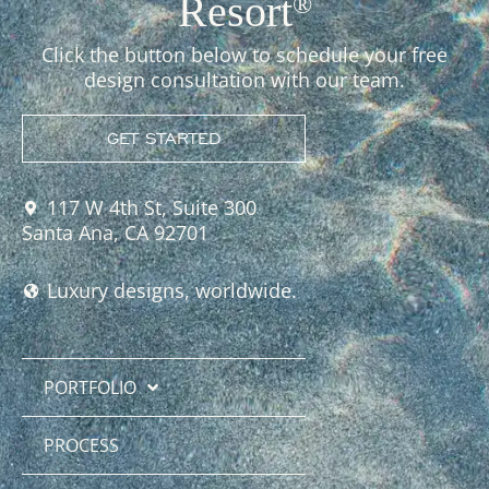
Resort
®
Click the button below to schedule your free
design consultation with our team.
GET STARTED
117 W 4th St, Suite 300
Santa Ana, CA 92701
Luxury designs, worldwide.
PORTFOLIO
PROCESS