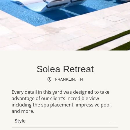
Solea Retreat
FRANKLIN, TN
Every detail in this yard was designed to take
advantage of our client’s incredible view
including the spa placement, impressive pool,
and more.
Style