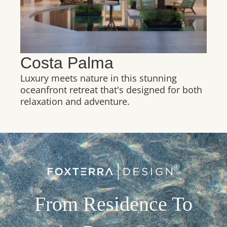
Costa Palma
Luxury meets nature in this stunning
oceanfront retreat that's designed for both
relaxation and adventure.
From Residence To