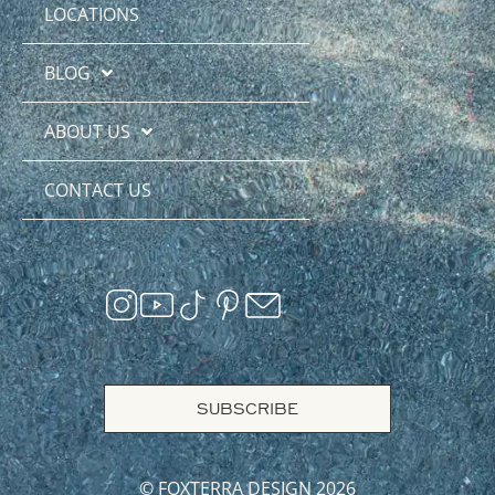
LOCATIONS
BLOG
ABOUT US
CONTACT US
SUBSCRIBE
© FOXTERRA DESIGN 2026