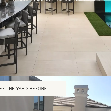
EE THE YARD BEFORE