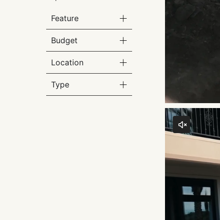
Feature
Budget
Location
Type