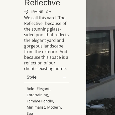
Reflective
IRVINE, CA
We call this yard “The
Reflective" because of
the stunning glass-
sided pool that reflects
the elegant yard and
gorgeous landscape
from the exterior. And
because this space is a
reflection of our
client’s existing home.
Style
,
,
Bold
Elegant
,
Entertaining
,
Family-Friendly
,
,
Minimalist
Modern
Spa