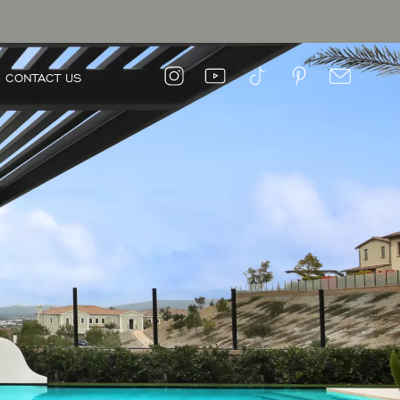
CONTACT US