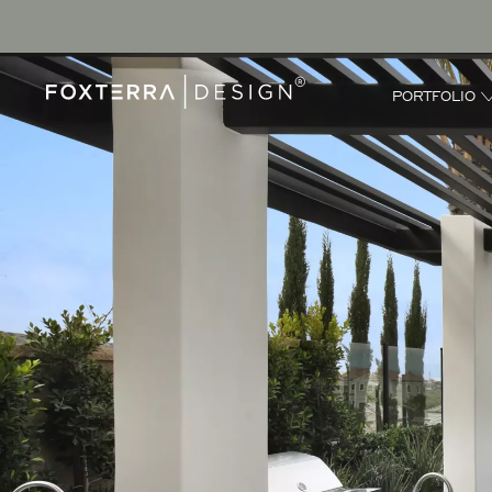
PORTFOLIO