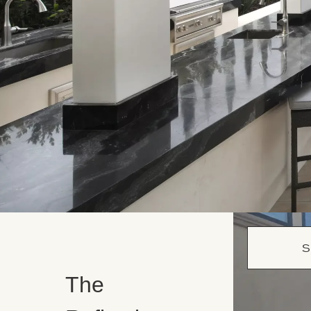
S
The