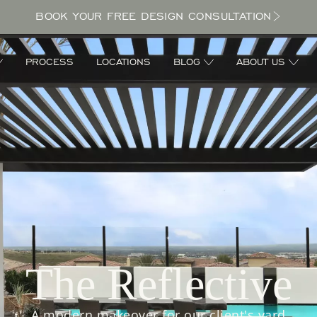
BOOK YOUR FREE DESIGN CONSULTATION
PROCESS
LOCATIONS
BLOG
ABOUT US
The Reflective
A modern makeover for our client's yard