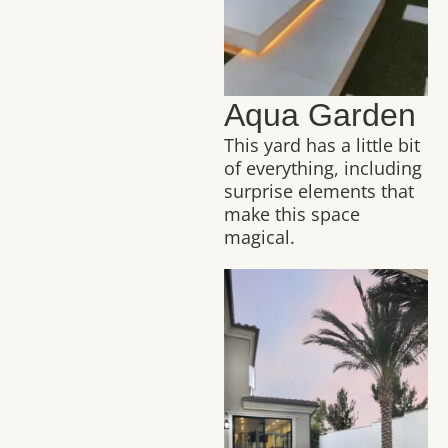
Aqua Garden
This yard has a little bit
of everything, including
surprise elements that
make this space
magical.