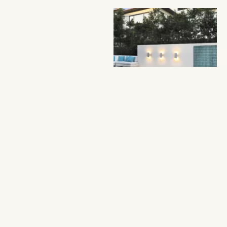
Oasis
This space is proof that
no yard is too small for
a luxury makeover. We