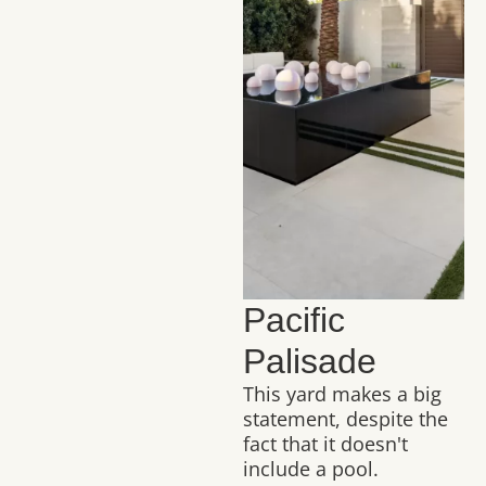
Pacific
Palisade
This yard makes a big
statement, despite the
fact that it doesn't
include a pool.