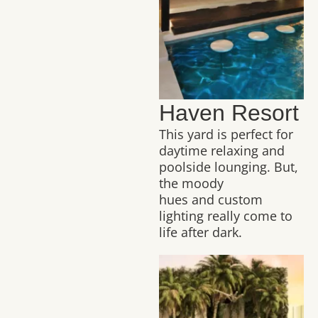
Haven Resort
This yard is perfect for
daytime relaxing and
poolside lounging. But,
the moody
hues and custom
lighting really come to
life after dark.