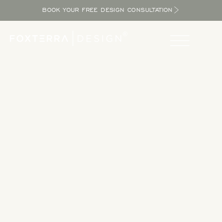
BOOK YOUR FREE DESIGN CONSULTATION
Take a Tour
Tour our completed designs to get inspired as you explore
the potential in your yard and bring the resort home.