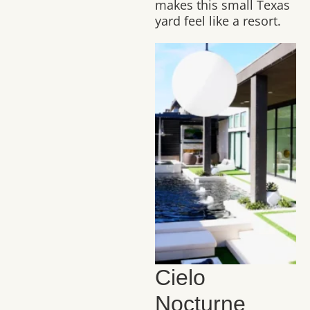
makes this small Texas
yard feel like a resort.
Cielo
Nocturne