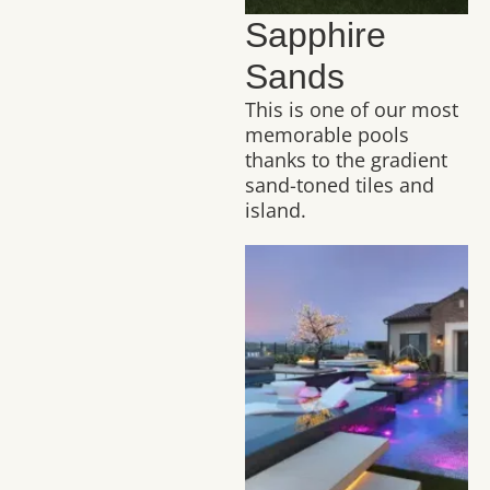
Sapphire
Sands
This is one of our most
memorable pools
thanks to the gradient
sand-toned tiles and
island.