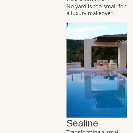
No yard is too small for
a luxury makeover.
Sealine
Transforming a small