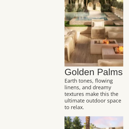
Golden Palms
Earth tones, flowing
linens, and dreamy
textures make this the
ultimate outdoor space
to relax.