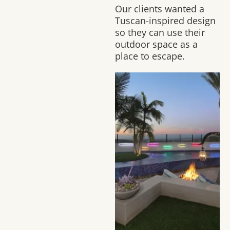
Our clients wanted a
Tuscan-inspired design
so they can use their
outdoor space as a
place to escape.