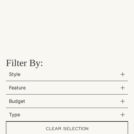
Filter By:
Style
Feature
Budget
Type
CLEAR SELECTION