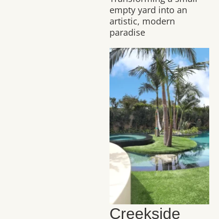
empty yard into an
artistic, modern
paradise
Creekside