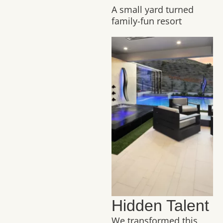
A small yard turned
family-fun resort
Hidden Talent
We transformed this