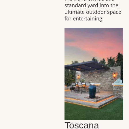
standard yard into the
ultimate outdoor space
for entertaining.
Toscana