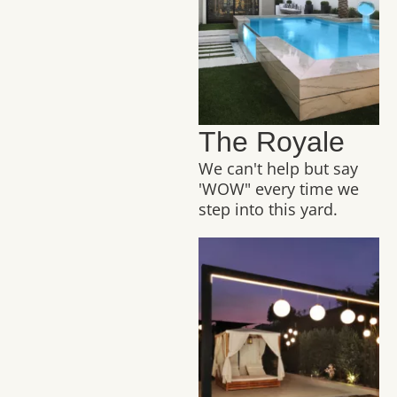
The Royale
We can't help but say
'WOW" every time we
step into this yard.