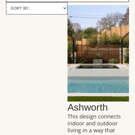
Ashworth
This design connects
indoor and outdoor
living in a way that