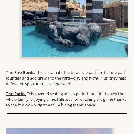
The Fire Bowls
: These dramatic fire bowls are part fire feature part
fountain and add drama to the yard—day and night. Plus, they help
define the space in such a large yard.
The Patio:
This covered seating area is perfect for entertaining the
whole family, enjoying a meal alfresco, or watching the game thanks
to the fold-down big screen TV hiding in this space.