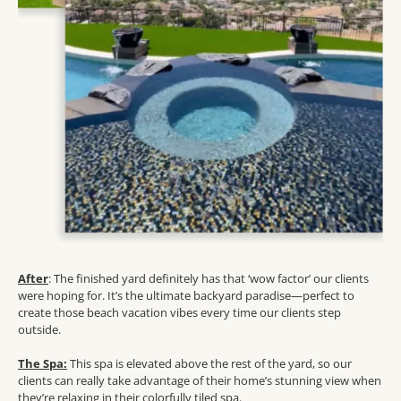
After
: The finished yard definitely has that ‘wow factor’ our clients
were hoping for. It’s the ultimate backyard paradise—perfect to
create those beach vacation vibes every time our clients step
outside.
The Spa:
This spa is elevated above the rest of the yard, so our
clients can really take advantage of their home’s stunning view when
they’re relaxing in their colorfully tiled spa.