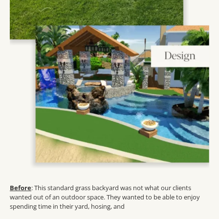
Before
: This standard grass backyard was not what our clients
wanted out of an outdoor space. They wanted to be able to enjoy
spending time in their yard, hosing, and