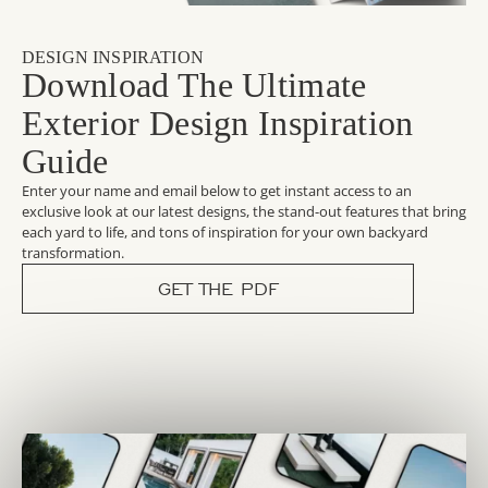
DESIGN INSPIRATION
Download The Ultimate
Exterior Design Inspiration
Guide
Enter your name and email below to get instant access to an
exclusive look at our latest designs, the stand-out features that bring
each yard to life, and tons of inspiration for your own backyard
transformation.
GET THE PDF