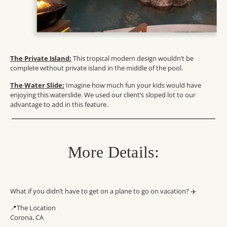
The Private Island:
This tropical modern design wouldn’t be
complete without private island in the middle of the pool.
The Water Slide:
Imagine how much fun your kids would have
enjoying this waterslide. We used our client’s sloped lot to our
advantage to add in this feature.
More Details:
What if you didn’t have to get on a plane to go on vacation? ✈️
📍The Location
Corona, CA