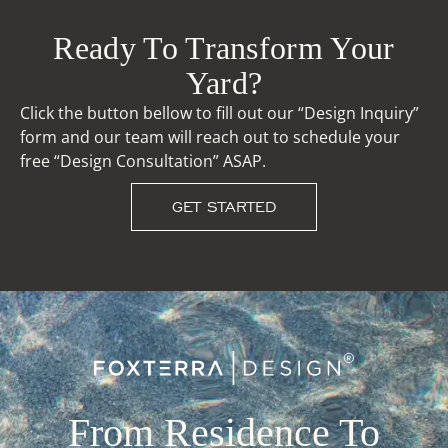
Ready To Transform Your
Yard?
Click the button bellow to fill out our “Design Inquiry”
form and our team will reach out to schedule your
free “Design Consultation” ASAP.
GET STARTED
From Residence To