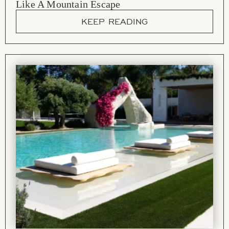
Like A Mountain Escape
KEEP READING