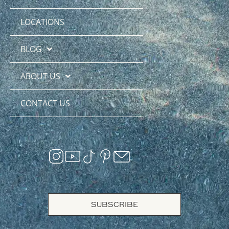
LOCATIONS
BLOG
ABOUT US
CONTACT US
SUBSCRIBE