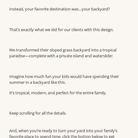
Instead, your favorite destination was…your backyard?
That’s exactly what we did for our clients with this design.
We transformed their sloped grass backyard into a tropical
paradise—complete with a private island and waterslide!
Imagine how much fun your kids would have spending their
summer in a backyard like this.
It’s tropical, modern, and perfect for the entire family.
Keep scrolling for all the details.
And, when you’re ready to turn your yard into your family’s
favorite place to spend time, click the button below to get