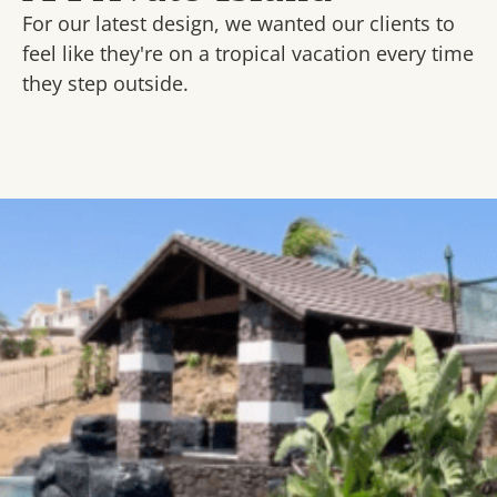
For our latest design, we wanted our clients to
feel like they're on a tropical vacation every time
they step outside.