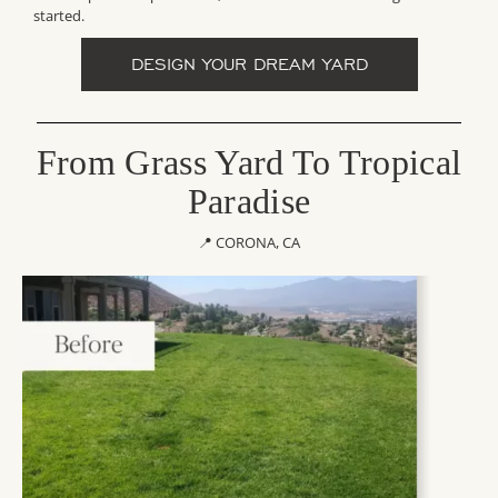
started.
DESIGN YOUR DREAM YARD
From Grass Yard To Tropical
Paradise
📍 CORONA, CA