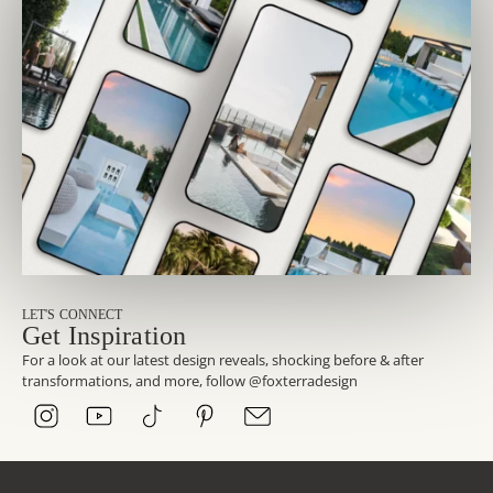
LET'S CONNECT
Get Inspiration
For a look at our latest design reveals, shocking before & after
transformations, and more, follow @foxterradesign