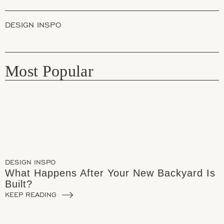
DESIGN INSPO
Most Popular
DESIGN INSPO
What Happens After Your New Backyard Is
Built?
KEEP READING