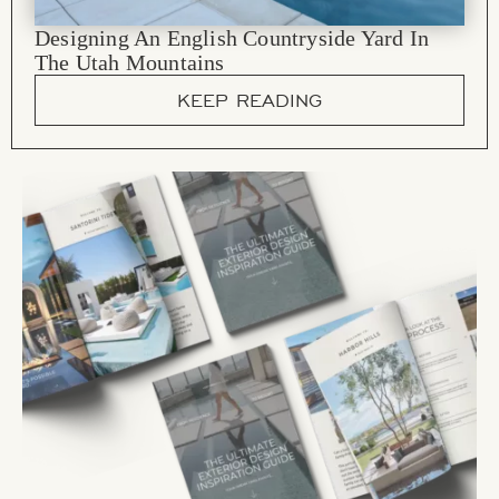
Designing An English Countryside Yard In
The Utah Mountains
KEEP READING