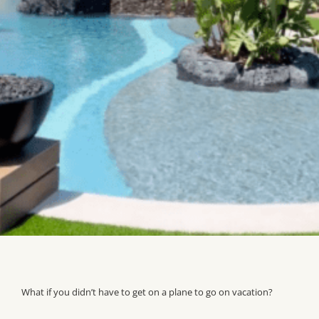
What if you didn’t have to get on a plane to go on vacation?