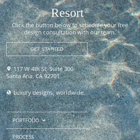
Resort
®
Click the button below to schedule your free
design consultation with our team.
GET STARTED
117 W 4th St, Suite 300
Santa Ana, CA 92701
Luxury designs, worldwide.
PORTFOLIO
PROCESS