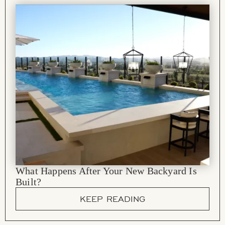
What Happens After Your New Backyard Is
Built?
KEEP READING