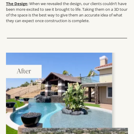
The Design
: When we revealed the design, our clients couldn’t have
been more excited to see it brought to life. Taking them on a 3D tour
of the space is the best way to give them an accurate idea of what
they can expect once construction is complete.