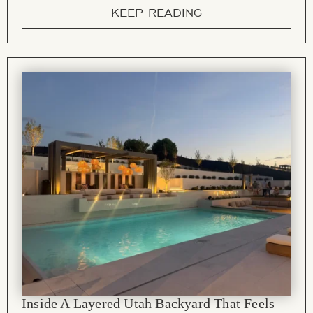
KEEP READING
Inside A Layered Utah Backyard That Feels