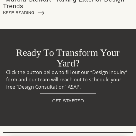
Trends
KEEP READING
Ready To Transform Your
Yard?
Click the button bellow to fill out our “Design Inquiry”
form and our team will reach out to schedule your
free “Design Consultation” ASAP.
GET STARTED