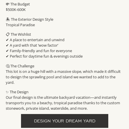
💸 The Budget
$500K-600K
🏝 The Exterior Design Style
Tropical Paradise
📋 The Wishlist
✔︎ A place to entertain and unwind
✔︎ A yard with that ‘wow factor’
✔︎ Family-friendly and fun for everyone
✔︎ Perfect for daytime fun & evenings outside
🤔 The Challenge
This lot is on a huge hill with a massive slope, which made it difficult
to design the sprawling pool and island we wanted to add to the
yard.
✨ The Design
Our final design is the ultimate backyard vacation—and instantly
transports you to a beachy, tropical paradise thanks to the custom
stonework, private island, waterslide, and more.
DESIGN YOUR DREAM YARD