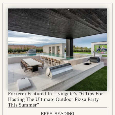
Foxterra Featured In Livingetc’s “6 Tips For
Hosting The Ultimate Outdoor Pizza Party
This Summer”
KEEP READING