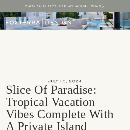
BOOK YOUR FREE DESIGN CONSULTATION
JULY 16, 2024
Slice Of Paradise:
Tropical Vacation
Vibes Complete With
A Private Island