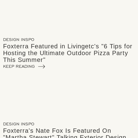
DESIGN INSPO
Foxterra Featured in Livingetc's "6 Tips for
Hosting the Ultimate Outdoor Pizza Party
This Summer"
KEEP READING
DESIGN INSPO
Foxterra's Nate Fox Is Featured On
"Martha Stewart" Talking Exterior Design