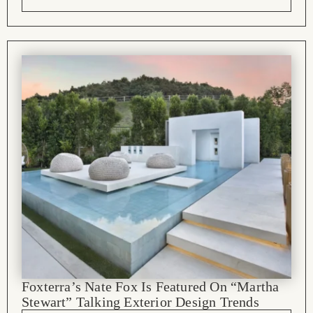
Foxterra’s Nate Fox Is Featured On “Martha
Stewart” Talking Exterior Design Trends