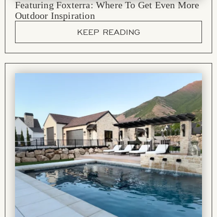
Featuring Foxterra: Where To Get Even More
Outdoor Inspiration
KEEP READING