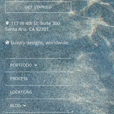
GET STARTED
117 W 4th St, Suite 300
Santa Ana, CA 92701
Luxury designs, worldwide.
PORTFOLIO
PROCESS
LOCATIONS
BLOG