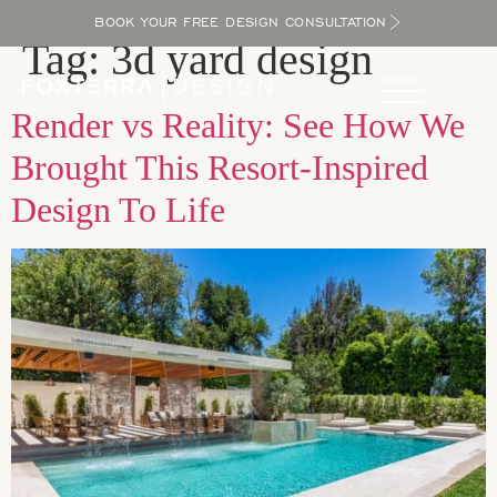
BOOK YOUR FREE DESIGN CONSULTATION
Tag:
3d yard design
Render vs Reality: See How We
Brought This Resort-Inspired
Design To Life