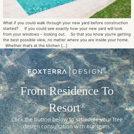
What if you could walk through your new yard before construction
started? If you could see exactly how your new yard will look
from your windows – looking out. So that you know you’re getting
the best possible view, no matter where you are inside your home.
Whether that’s at the kitchen […]
From Residence To
Resort
®
Click the button below to schedule your free
design consultation with our team.