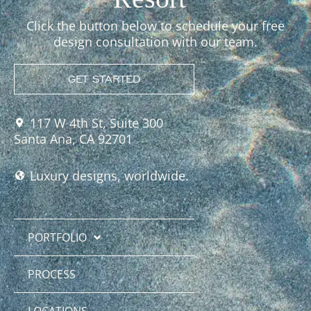
Click the button below to schedule your free
design consultation with our team.
GET STARTED
117 W 4th St, Suite 300
Santa Ana, CA 92701
Luxury designs, worldwide.
PORTFOLIO
PROCESS
LOCATIONS