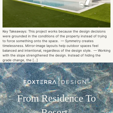
Key Takeaways: This project works because the design decisions
were grounded in the conditions of the property instead of trying
to force something onto the space. — Symmetry creates
timelessness. Mirror-image layouts help outdoor spaces feel
balanced and intentional, regardless of the design style. — Working
with the slope strengthened the design. Instead of hiding the
grade change, the […]
From Residence To
Resort
®