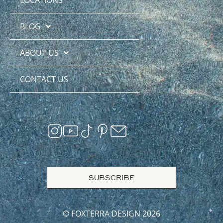
BLOG
ABOUT US
CONTACT US
SUBSCRIBE
© FOXTERRA DESIGN 2026