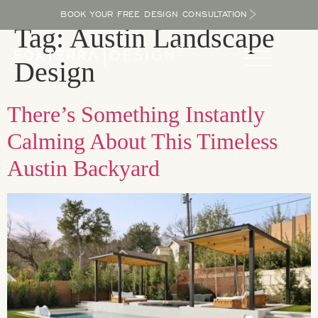
BOOK YOUR FREE DESIGN CONSULTATION
Tag:
Austin Landscape
Design
There’s Something Instantly
Calming About This Timeless
Austin Backyard