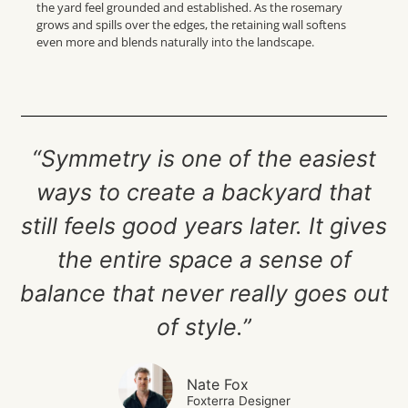
the yard feel grounded and established. As the rosemary
grows and spills over the edges, the retaining wall softens
even more and blends naturally into the landscape.
“Symmetry is one of the easiest
ways to create a backyard that
still feels good years later. It gives
the entire space a sense of
balance that never really goes out
of style.”
Nate Fox
Foxterra Designer