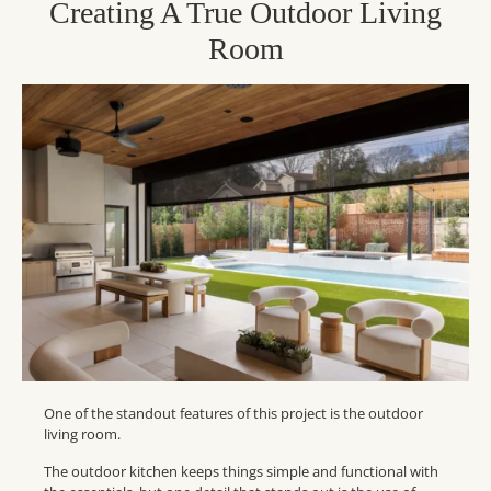
Creating A True Outdoor Living
Room
One of the standout features of this project is the outdoor
living room.
The outdoor kitchen keeps things simple and functional with