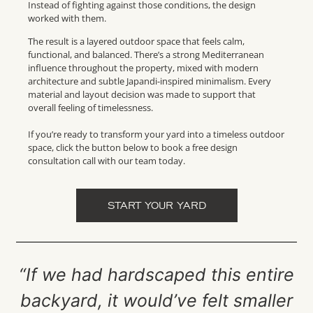
Instead of fighting against those conditions, the design
worked with them.
The result is a layered outdoor space that feels calm,
functional, and balanced. There’s a strong Mediterranean
influence throughout the property, mixed with modern
architecture and subtle Japandi-inspired minimalism. Every
material and layout decision was made to support that
overall feeling of timelessness.
If you’re ready to transform your yard into a timeless outdoor
space, click the button below to book a free design
consultation call with our team today.
START YOUR YARD
“If we had hardscaped this entire
backyard, it would’ve felt smaller