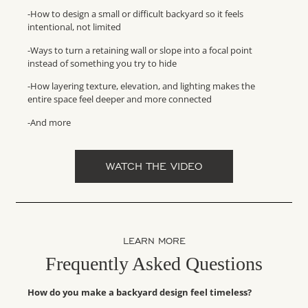
-How to design a small or difficult backyard so it feels
intentional, not limited
-Ways to turn a retaining wall or slope into a focal point
instead of something you try to hide
-How layering texture, elevation, and lighting makes the
entire space feel deeper and more connected
-And more
WATCH THE VIDEO
LEARN MORE
Frequently Asked Questions
How do you make a backyard design feel timeless?