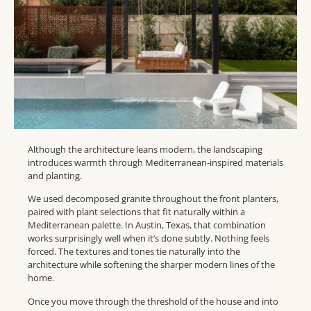
Although the architecture leans modern, the landscaping
introduces warmth through Mediterranean-inspired materials
and planting.
We used decomposed granite throughout the front planters,
paired with plant selections that fit naturally within a
Mediterranean palette. In Austin, Texas, that combination
works surprisingly well when it’s done subtly. Nothing feels
forced. The textures and tones tie naturally into the
architecture while softening the sharper modern lines of the
home.
Once you move through the threshold of the house and into