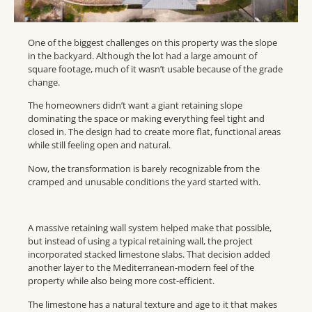
One of the biggest challenges on this property was the slope
in the backyard. Although the lot had a large amount of
square footage, much of it wasn’t usable because of the grade
change.
The homeowners didn’t want a giant retaining slope
dominating the space or making everything feel tight and
closed in. The design had to create more flat, functional areas
while still feeling open and natural.
Now, the transformation is barely recognizable from the
cramped and unusable conditions the yard started with.
A massive retaining wall system helped make that possible,
but instead of using a typical retaining wall, the project
incorporated stacked limestone slabs. That decision added
another layer to the Mediterranean-modern feel of the
property while also being more cost-efficient.
The limestone has a natural texture and age to it that makes