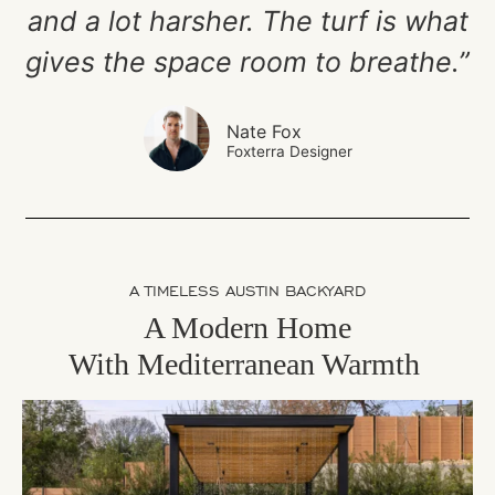
and a lot harsher. The turf is what
gives the space room to breathe.”
Nate Fox
Foxterra Designer
A TIMELESS AUSTIN BACKYARD
A Modern Home
With
Mediterranean Warmth