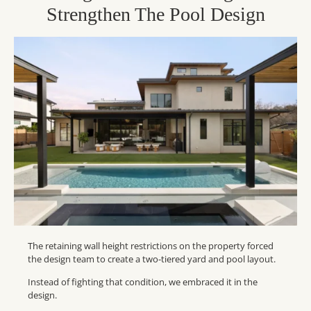
Strengthen The Pool Design
The retaining wall height restrictions on the property forced
the design team to create a two-tiered yard and pool layout.
Instead of fighting that condition, we embraced it in the
design.