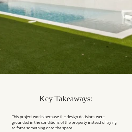
Key Takeaways:
This project works because the design decisions were
grounded in the conditions of the property instead of trying
to force something onto the space.