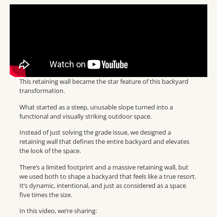
This retaining wall became the star feature of this backyard
transformation.
What started as a steep, unusable slope turned into a
functional and visually striking outdoor space.
Instead of just solving the grade issue, we designed a
retaining wall that defines the entire backyard and elevates
the look of the space.
There’s a limited footprint and a massive retaining wall, but
we used both to shape a backyard that feels like a true resort.
It’s dynamic, intentional, and just as considered as a space
five times the size.
In this video, we’re sharing: