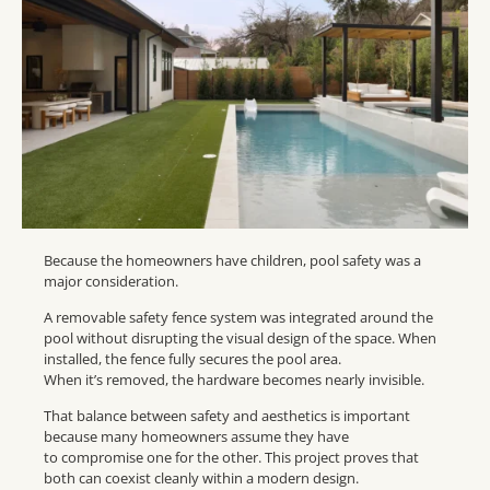
Because the homeowners have children, pool safety was a
major consideration.
A removable safety fence system was integrated around the
pool without disrupting the visual design of the space. When
installed, the fence fully secures the pool area.
When it’s removed, the hardware becomes nearly invisible.
That balance between safety and aesthetics is important
because many homeowners assume they have
to compromise one for the other. This project proves that
both can coexist cleanly within a modern design.