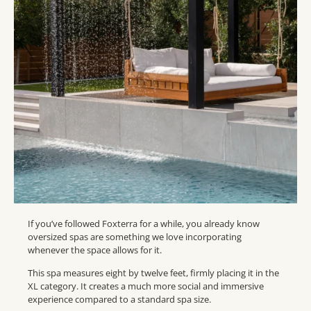
If you’ve followed Foxterra for a while, you already know
oversized spas are something we love incorporating
whenever the space allows for it.
This spa measures eight by twelve feet, firmly placing it in the
XL category. It creates a much more social and immersive
experience compared to a standard spa size.