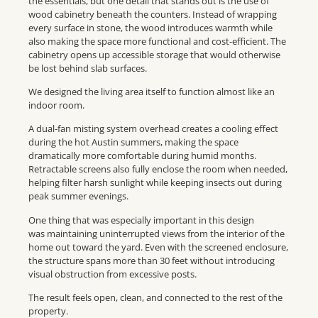
the essentials, but one detail that stands out is the use of
wood cabinetry beneath the counters. Instead of wrapping
every surface in stone, the wood introduces warmth while
also making the space more functional and cost-efficient. The
cabinetry opens up accessible storage that would otherwise
be lost behind slab surfaces.
We designed the living area itself to function almost like an
indoor room.
A dual-fan misting system overhead creates a cooling effect
during the hot Austin summers, making the space
dramatically more comfortable during humid months.
Retractable screens also fully enclose the room when needed,
helping filter harsh sunlight while keeping insects out during
peak summer evenings.
One thing that was especially important in this design
was maintaining uninterrupted views from the interior of the
home out toward the yard. Even with the screened enclosure,
the structure spans more than 30 feet without introducing
visual obstruction from excessive posts.
The result feels open, clean, and connected to the rest of the
property.