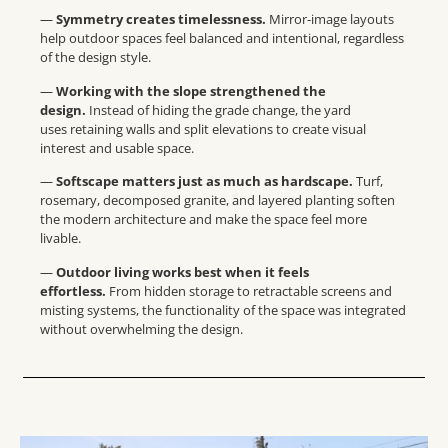
—
Symmetry creates timelessness.
Mirror-image layouts
help outdoor spaces feel balanced and intentional, regardless
of the design style.
—
Working with the slope strengthened the
design.
Instead of hiding the grade change, the yard
uses retaining walls and split elevations to create visual
interest and usable space.
—
Softscape matters just as much as hardscape.
Turf,
rosemary, decomposed granite, and layered planting soften
the modern architecture and make the space feel more
livable.
—
Outdoor living works best when it feels
effortless.
From hidden storage to retractable screens and
misting systems, the functionality of the space was integrated
without overwhelming the design.