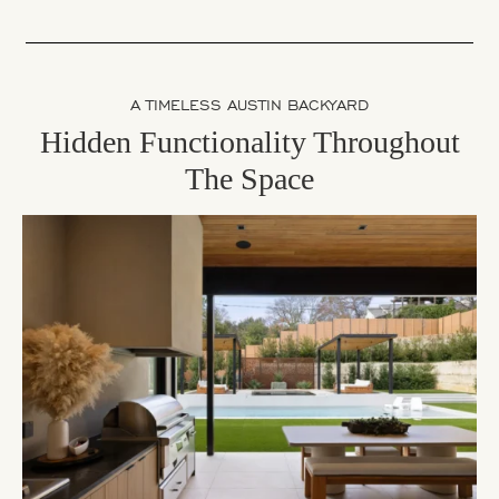
A TIMELESS AUSTIN BACKYARD
Hidden Functionality Throughout
The Space