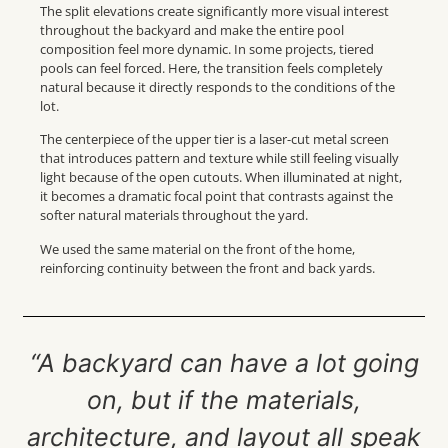
The split elevations create significantly more visual interest
throughout the backyard and make the entire pool
composition feel more dynamic. In some projects, tiered
pools can feel forced. Here, the transition feels completely
natural because it directly responds to the conditions of the
lot.
The centerpiece of the upper tier is a laser-cut metal screen
that introduces pattern and texture while still feeling visually
light because of the open cutouts. When illuminated at night,
it becomes a dramatic focal point that contrasts against the
softer natural materials throughout the yard.
We used the same material on the front of the home,
reinforcing continuity between the front and back yards.
“A backyard can have a lot going
on, but if the materials,
architecture, and layout all speak