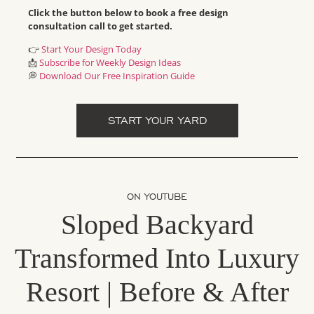
Click the button below to book a free design
consultation call to get started.
👉
Start Your Design Today
📩
Subscribe for Weekly Design Ideas
💭
Download Our Free Inspiration Guide
START YOUR YARD
ON YOUTUBE
Sloped Backyard
Transformed Into Luxury
Resort | Before & After