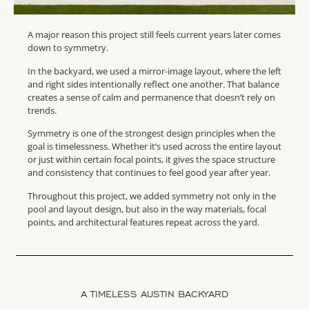
A major reason this project still feels current years later comes
down to symmetry.
In the backyard, we used a mirror-image layout, where the left
and right sides intentionally reflect one another. That balance
creates a sense of calm and permanence that doesn’t rely on
trends.
Symmetry is one of the strongest design principles when the
goal is timelessness. Whether it’s used across the entire layout
or just within certain focal points, it gives the space structure
and consistency that continues to feel good year after year.
Throughout this project, we added symmetry not only in the
pool and layout design, but also in the way materials, focal
points, and architectural features repeat across the yard.
A TIMELESS AUSTIN BACKYARD