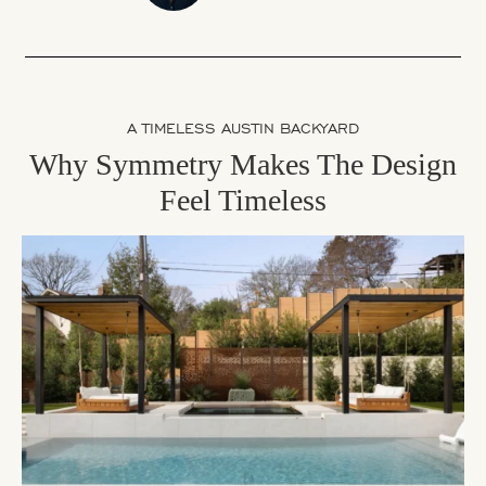
A TIMELESS AUSTIN BACKYARD
Why Symmetry Makes The Design
Feel Timeless