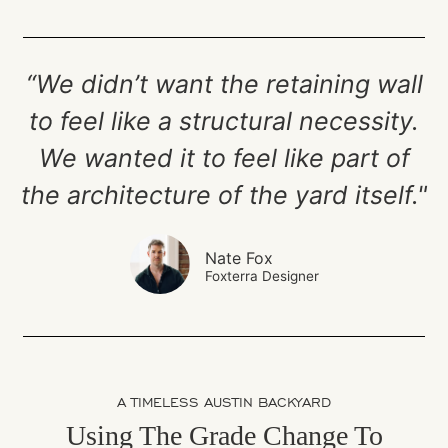
“We didn’t want the retaining wall
to feel like a structural necessity.
We wanted it to feel like part of
the architecture of the yard itself."
Nate Fox
Foxterra Designer
A TIMELESS AUSTIN BACKYARD
Using The Grade Change To