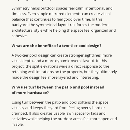
Symmetry helps outdoor spaces feel calm, intentional, and
timeless. Even simple mirrored elements can create visual
balance that continues to feel good over time. In this
backyard, the symmetrical layout reinforces the modern
architectural style while helping the space feel organized and
cohesive.
What are the benefits of a two-tier pool design?
A two-tier pool design can create stronger sightlines, more
visual depth, and a more dynamic overall layout. In this
project, the split elevations were a direct response to the
retaining wall limitations on the property, but they ultimately
made the design feel more layered and interesting.
Why use turf between the patio and pool instead
of more hardscape?
Using turf between the patio and pool softens the space
visually and keeps the yard from feeling overly hard or
cramped. It also creates usable lawn space for kids and
activities while helping the outdoor areas feel more open and
livable.