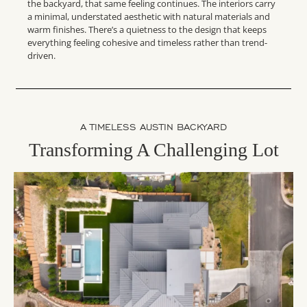
the backyard, that same feeling continues. The interiors carry
a minimal, understated aesthetic with natural materials and
warm finishes. There’s a quietness to the design that keeps
everything feeling cohesive and timeless rather than trend-
driven.
A TIMELESS AUSTIN BACKYARD
Transforming A Challenging Lot