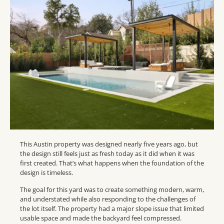
This Austin property was designed nearly five years ago, but
the design still feels just as fresh today as it did when it was
first created. That’s what happens when the foundation of the
design is timeless.
The goal for this yard was to create something modern, warm,
and understated while also responding to the challenges of
the lot itself. The property had a major slope issue that limited
usable space and made the backyard feel compressed.