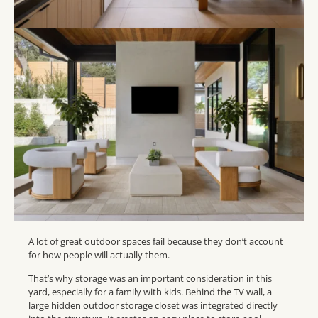
A lot of great outdoor spaces fail because they don’t account
for how people will actually them.
That’s why storage was an important consideration in this
yard, especially for a family with kids. Behind the TV wall, a
large hidden outdoor storage closet was integrated directly