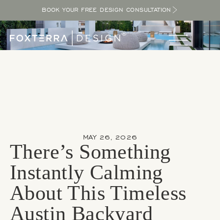
BOOK YOUR FREE DESIGN CONSULTATION
MAY 26, 2026
There’s Something
Instantly Calming
About This Timeless
Austin Backyard