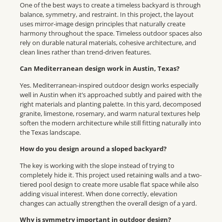
One of the best ways to create a timeless backyard is through
balance, symmetry, and restraint. In this project, the layout
uses mirror-image design principles that naturally create
harmony throughout the space. Timeless outdoor spaces also
rely on durable natural materials, cohesive architecture, and
clean lines rather than trend-driven features.
Can Mediterranean design work in Austin, Texas?
Yes. Mediterranean-inspired outdoor design works especially
well in Austin when it’s approached subtly and paired with the
right materials and planting palette. In this yard, decomposed
granite, limestone, rosemary, and warm natural textures help
soften the modern architecture while still fitting naturally into
the Texas landscape.
How do you design around a sloped backyard?
The key is working with the slope instead of trying to
completely hide it. This project used retaining walls and a two-
tiered pool design to create more usable flat space while also
adding visual interest. When done correctly, elevation
changes can actually strengthen the overall design of a yard.
Why is symmetry important in outdoor design?