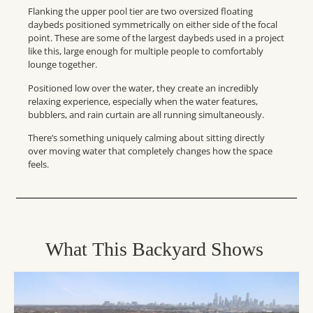
Flanking the upper pool tier are two oversized floating
daybeds positioned symmetrically on either side of the focal
point. These are some of the largest daybeds used in a project
like this, large enough for multiple people to comfortably
lounge together.
Positioned low over the water, they create an incredibly
relaxing experience, especially when the water features,
bubblers, and rain curtain are all running simultaneously.
There’s something uniquely calming about sitting directly
over moving water that completely changes how the space
feels.
What
Th
I
S
Backyard Shows