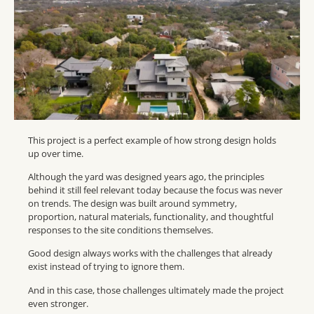
This project is a perfect example of how strong design holds
up over time.
Although the yard was designed years ago, the principles
behind it still feel relevant today because the focus was never
on trends. The design was built around symmetry,
proportion, natural materials, functionality, and thoughtful
responses to the site conditions themselves.
Good design always works with the challenges that already
exist instead of trying to ignore them.
And in this case, those challenges ultimately made the project
even stronger.