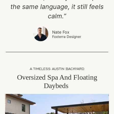
the same language, it still feels
calm.”
Nate Fox
Foxterra Designer
A TIMELESS AUSTIN BACKYARD
Oversized Spa And Floating
Daybeds