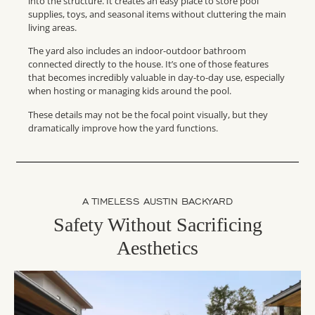
into the structure. It creates an easy place to store pool
supplies, toys, and seasonal items without cluttering the main
living areas.
The yard also includes an indoor-outdoor bathroom
connected directly to the house. It’s one of those features
that becomes incredibly valuable in day-to-day use, especially
when hosting or managing kids around the pool.
These details may not be the focal point visually, but they
dramatically improve how the yard functions.
A TIMELESS AUSTIN BACKYARD
Safety Without Sacrificing
Aesthetics