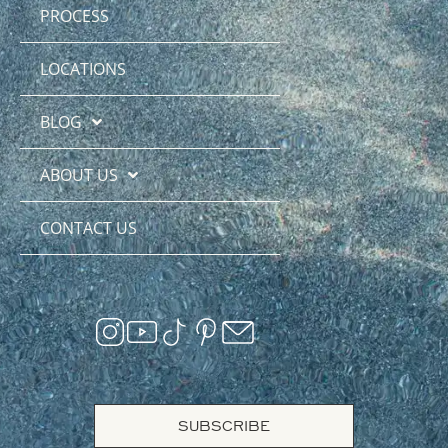
PROCESS
LOCATIONS
BLOG
ABOUT US
CONTACT US
SUBSCRIBE