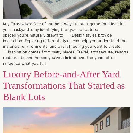
Key Takeaways: One of the best ways to start gathering ideas for
your backyard is by identifying the types of outdoor
spaces you’re naturally drawn to. — Design styles provide
inspiration. Exploring different styles can help you understand the
materials, environments, and overall feeling you want to create.
— Inspiration comes from many places. Travel, architecture, resorts,
restaurants, and homes you’ve admired over the years often
influence what you […]
Luxury Before-and-After Yard
Transformations That Started as
Blank Lots