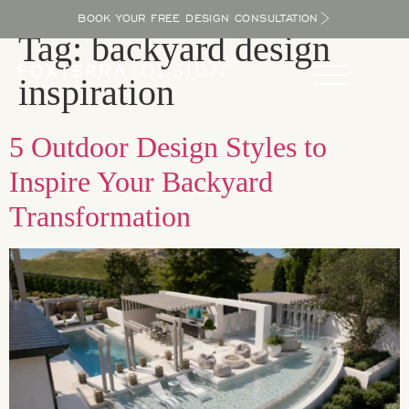
BOOK YOUR FREE DESIGN CONSULTATION
Tag:
backyard design
inspiration
5 Outdoor Design Styles to
Inspire Your Backyard
Transformation