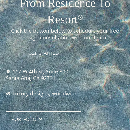
From Residence To
Resort
®
Click the button below to schedule your free
design consultation with our team.
GET STARTED
117 W 4th St, Suite 300
Santa Ana, CA 92701
Luxury designs, worldwide.
PORTFOLIO