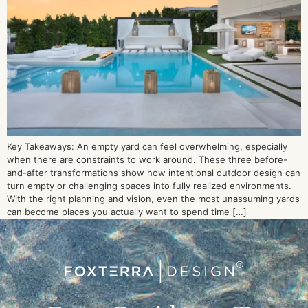
Key Takeaways: An empty yard can feel overwhelming, especially
when there are constraints to work around. These three before-
and-after transformations show how intentional outdoor design can
turn empty or challenging spaces into fully realized environments.
With the right planning and vision, even the most unassuming yards
can become places you actually want to spend time […]