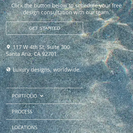
Click the button below to schedule your free
design consultation with our team.
GET STARTED
117 W 4th St, Suite 300
Santa Ana, CA 92701
Luxury designs, worldwide.
PORTFOLIO
PROCESS
LOCATIONS