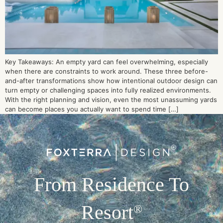
Key Takeaways: An empty yard can feel overwhelming, especially
when there are constraints to work around. These three before-
and-after transformations show how intentional outdoor design can
turn empty or challenging spaces into fully realized environments.
With the right planning and vision, even the most unassuming yards
can become places you actually want to spend time […]
From Residence To
Resort
®