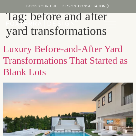
BOOK YOUR FREE DESIGN CONSULTATION
Tag:
before and after
yard transformations
Luxury Before-and-After Yard
Transformations That Started as
Blank Lots