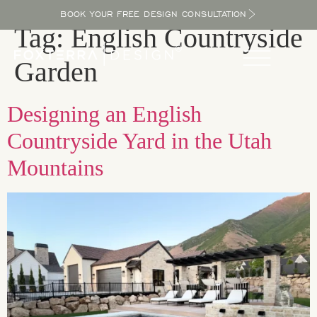
BOOK YOUR FREE DESIGN CONSULTATION
Tag:
English Countryside
Garden
Designing an English
Countryside Yard in the Utah
Mountains