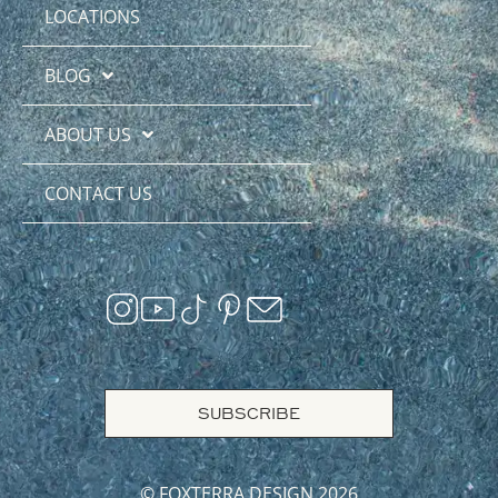
LOCATIONS
BLOG
ABOUT US
CONTACT US
SUBSCRIBE
© FOXTERRA DESIGN 2026