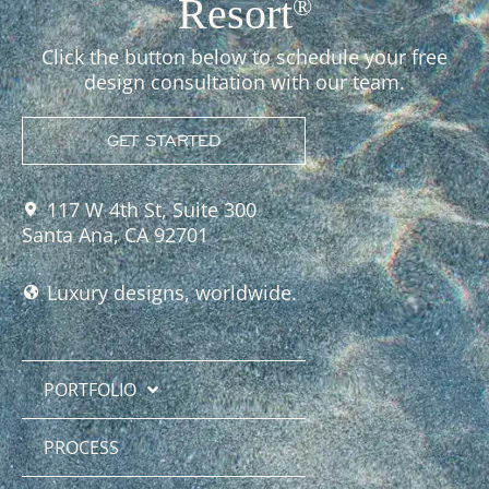
Resort
®
Click the button below to schedule your free
design consultation with our team.
GET STARTED
117 W 4th St, Suite 300
Santa Ana, CA 92701
Luxury designs, worldwide.
PORTFOLIO
PROCESS