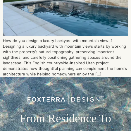
How do you design a luxury backyard with mountain views?
Designing a luxury backyard with mountain views starts by working
with the property’s natural topography, preserving important
sightlines, and carefully positioning gathering spaces around the
landscape. This English countryside-inspired Utah project
demonstrates how thoughtful planning can complement the home’s
architecture while helping homeowners enjoy the […]
From Residence To