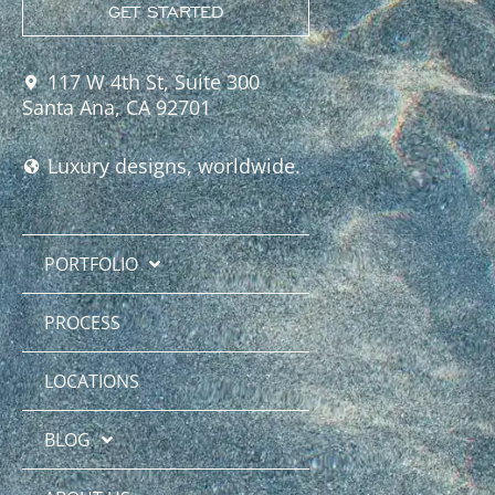
GET STARTED
117 W 4th St, Suite 300
Santa Ana, CA 92701
Luxury designs, worldwide.
PORTFOLIO
PROCESS
LOCATIONS
BLOG