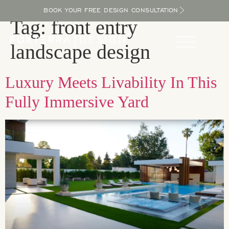
BOOK YOUR FREE DESIGN CONSULTATION
Tag:
front entry
landscape design
Luxury Meets Livability In This
Fully Immersive Yard