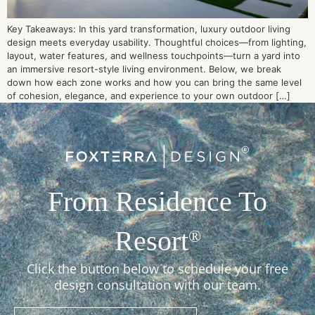
Key Takeaways: In this yard transformation, luxury outdoor living
design meets everyday usability. Thoughtful choices—from lighting,
layout, water features, and wellness touchpoints—turn a yard into
an immersive resort-style living environment. Below, we break
down how each zone works and how you can bring the same level
of cohesion, elegance, and experience to your own outdoor […]
From Residence To
Resort
®
Click the button below to schedule your free
design consultation with our team.