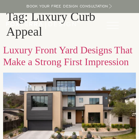
BOOK YOUR FREE DESIGN CONSULTATION
Tag:
Luxury Curb
Appeal
Luxury Front Yard Designs That
Make a Strong First Impression