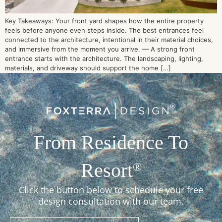
Key Takeaways: Your front yard shapes how the entire property
feels before anyone even steps inside. The best entrances feel
connected to the architecture, intentional in their material choices,
and immersive from the moment you arrive. — A strong front
entrance starts with the architecture. The landscaping, lighting,
materials, and driveway should support the home […]
From Residence To
Resort
®
Click the button below to schedule your free
design consultation with our team.