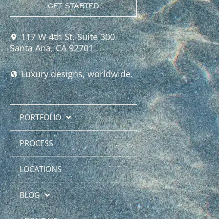
GET STARTED
117 W 4th St, Suite 300
Santa Ana, CA 92701
Luxury designs, worldwide.
PORTFOLIO
PROCESS
LOCATIONS
BLOG