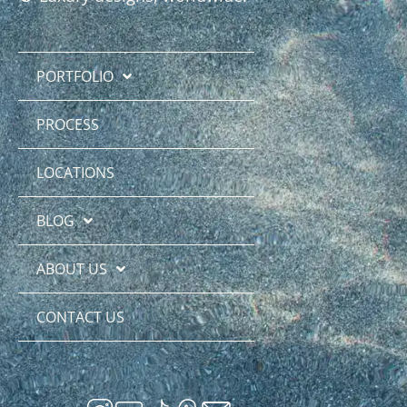
PORTFOLIO
PROCESS
LOCATIONS
BLOG
ABOUT US
CONTACT US