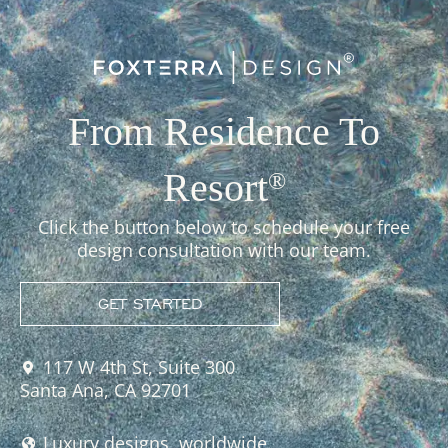
From Residence To
Resort
®
Click the button below to schedule your free
design consultation with our team.
GET STARTED
117 W 4th St, Suite 300
Santa Ana, CA 92701
Luxury designs, worldwide.