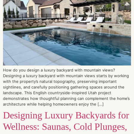
How do you design a luxury backyard with mountain views?
Designing a luxury backyard with mountain views starts by working
with the property’s natural topography, preserving important
sightlines, and carefully positioning gathering spaces around the
landscape. This English countryside-inspired Utah project
demonstrates how thoughtful planning can complement the home’s
architecture while helping homeowners enjoy the […]
Designing Luxury Backyards for
Wellness: Saunas, Cold Plunges,