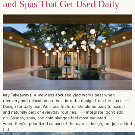
and Spas That Get Used Daily
Key Takeaways: A wellness-focused yard works best when
recovery and relaxation are built into the design from the start. —
Design for daily use. Wellness features should be easy to access
and naturally part of everyday routines. — Integrate, don’t add
on. Saunas, spas, and cold plunges feel most elevated
when they’re prioritized as part of the overall design, not just added
[…]