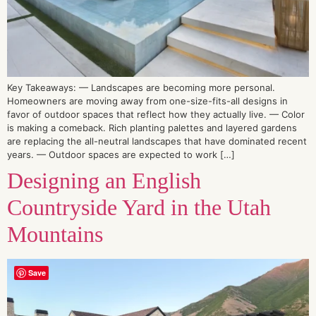
Key Takeaways: — Landscapes are becoming more personal.
Homeowners are moving away from one-size-fits-all designs in
favor of outdoor spaces that reflect how they actually live. — Color
is making a comeback. Rich planting palettes and layered gardens
are replacing the all-neutral landscapes that have dominated recent
years. — Outdoor spaces are expected to work […]
Designing an English
Countryside Yard in the Utah
Mountains
Save