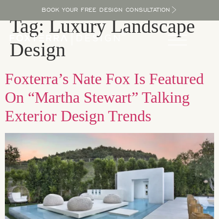
BOOK YOUR FREE DESIGN CONSULTATION
Tag:
Luxury Landscape
Design
Foxterra’s Nate Fox Is Featured
On “Martha Stewart” Talking
Exterior Design Trends