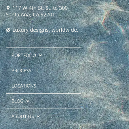
117 W 4th St, Suite 300
Santa Ana, CA 92701
Luxury designs, worldwide.
PORTFOLIO
PROCESS
LOCATIONS
BLOG
ABOUT US