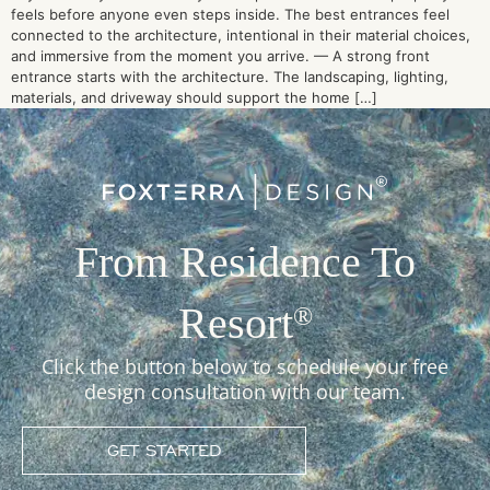
feels before anyone even steps inside. The best entrances feel
connected to the architecture, intentional in their material choices,
and immersive from the moment you arrive. — A strong front
entrance starts with the architecture. The landscaping, lighting,
materials, and driveway should support the home […]
From Residence To
Resort
®
Click the button below to schedule your free
design consultation with our team.
GET STARTED