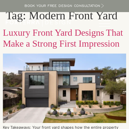
BOOK YOUR FREE DESIGN CONSULTATION
Tag:
Modern Front Yard
Luxury Front Yard Designs That
Make a Strong First Impression
Key Takeaways: Your front yard shapes how the entire property