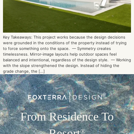
Key Takeaways: This project works because the design decisions
were grounded in the conditions of the property instead of trying
to force something onto the space. — Symmetry creates
timelessness. Mirror-image layouts help outdoor spaces feel
balanced and intentional, regardless of the design style. — Working
with the slope strengthened the design. Instead of hiding the
grade change, the […]
From Residence To
Resort
®