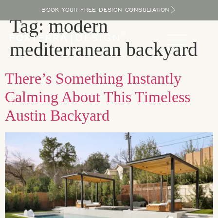
BOOK YOUR FREE DESIGN CONSULTATION
Tag:
modern
mediterranean backyard
There’s Something Instantly
Calming About This Timeless
Austin Backyard