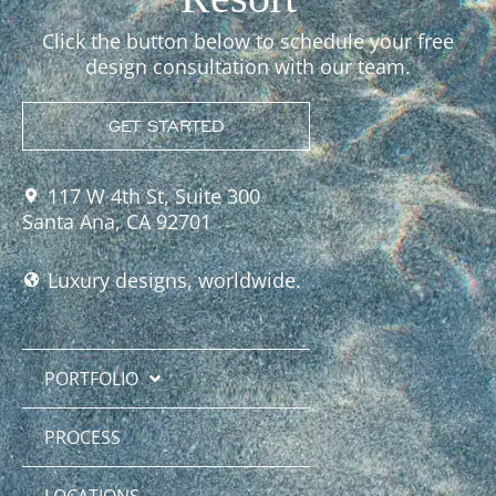
Click the button below to schedule your free
design consultation with our team.
GET STARTED
117 W 4th St, Suite 300
Santa Ana, CA 92701
Luxury designs, worldwide.
PORTFOLIO
PROCESS
LOCATIONS