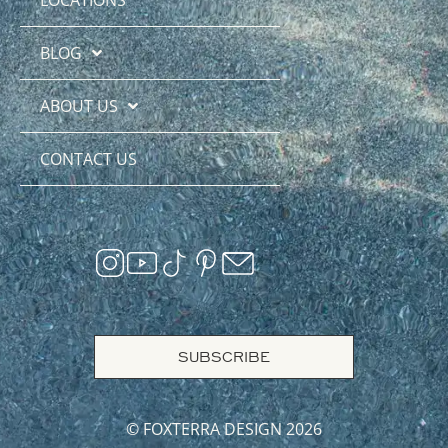
BLOG
ABOUT US
CONTACT US
SUBSCRIBE
© FOXTERRA DESIGN 2026