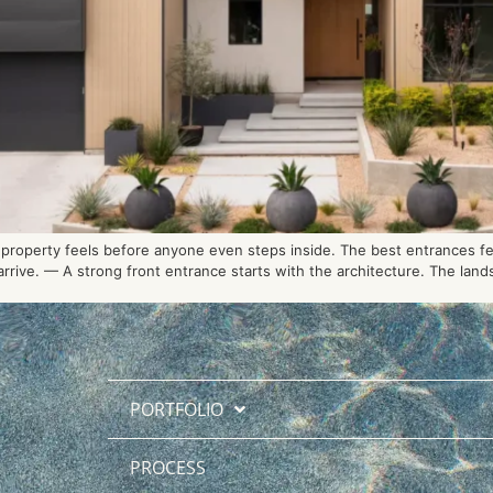
roperty feels before anyone even steps inside. The best entrances feel
rive. — A strong front entrance starts with the architecture. The lands
PORTFOLIO
PROCESS