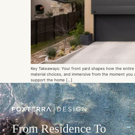
Key Takeaways: Your front yard shapes how the entire p
material choices, and immersive from the moment you ar
support the home […]
From Residence To