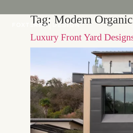
Tag:
Modern Organic
PORTFOLIO
Luxury Front Yard Designs