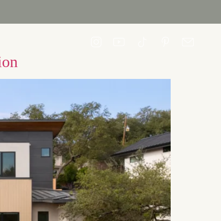
CONTACT US
ion