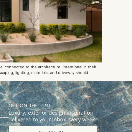
 connected to the architecture, intentional in their
caping, lighting, materials, and driveway should
GET ON THE LIST
Luxury, exterior design inspiration
delivered to your inbox every week.