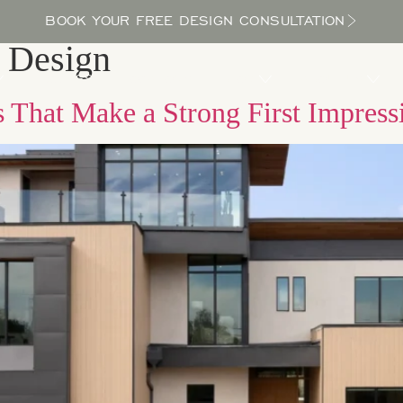
BOOK YOUR FREE DESIGN CONSULTATION
 Design
PROCESS
LOCATIONS
BLOG
ABOUT US
 That Make a Strong First Impress