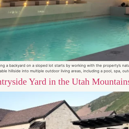
 a backyard on a sloped lot starts by working with the property’s natura
le hillside into multiple outdoor living areas, including a pool, spa, out
tryside Yard in the Utah Mountain