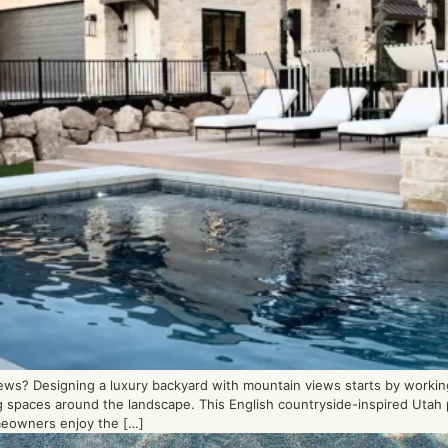
ws? Designing a luxury backyard with mountain views starts by working
ing spaces around the landscape. This English countryside-inspired Uta
meowners enjoy the […]