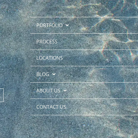
PORTFOLIO
PROCESS
LOCATIONS
BLOG
ABOUT US
CONTACT US