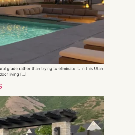
l grade rather than trying to eliminate it. In this Utah
door living […]
s