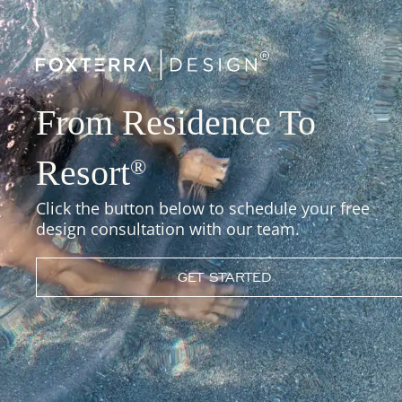
From Residence To
Resort
®
Click the button below to schedule your free
design consultation with our team.
GET STARTED