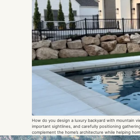
How do you design a luxury backyard with mountain vie
important sightlines, and carefully positioning gather
complement the home’s architecture while helping ho