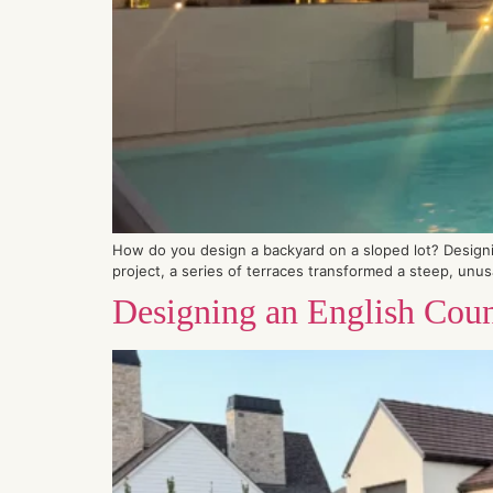
How do you design a backyard on a sloped lot? Designing
project, a series of terraces transformed a steep, unusab
Designing an English Coun