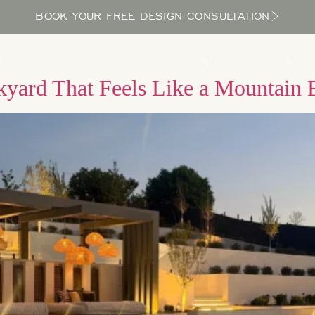
BOOK YOUR FREE DESIGN CONSULTATION
PROCESS
LOCATIONS
BLOG
ABOUT US
kyard That Feels Like a Mountain 