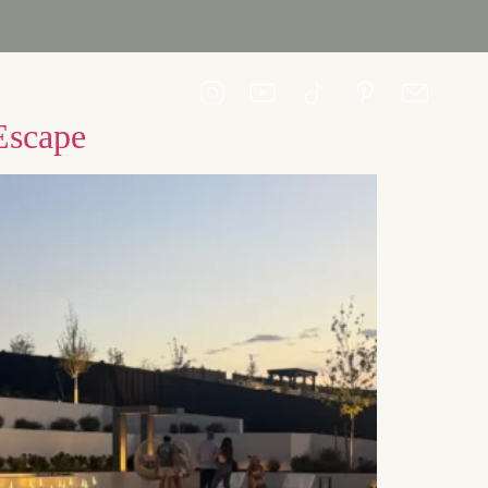
CONTACT US
Escape