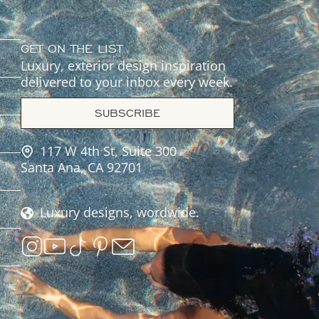
GET ON THE LIST
Luxury, exterior design inspiration
delivered to your inbox every week.
SUBSCRIBE
117 W 4th St, Suite 300
Santa Ana, CA 92701
Luxury designs, wordwide.