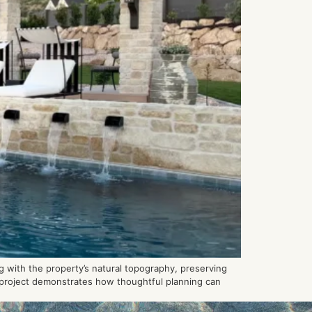
 with the property’s natural topography, preserving
h project demonstrates how thoughtful planning can