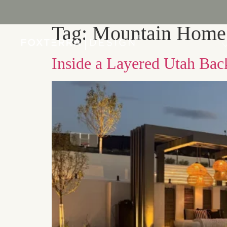
Tag:
Mountain Home
PORTFOLIO
Inside a Layered Utah Bac